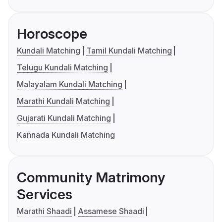
Horoscope
Kundali Matching
Tamil Kundali Matching
Telugu Kundali Matching
Malayalam Kundali Matching
Marathi Kundali Matching
Gujarati Kundali Matching
Kannada Kundali Matching
Community Matrimony
Services
Marathi Shaadi
Assamese Shaadi