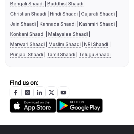
Bengali Shaadi
Buddhist Shaadi
Christian Shaadi
Hindi Shaadi
Gujarati Shaadi
Jain Shaadi
Kannada Shaadi
Kashmiri Shaadi
Konkani Shaadi
Malayalee Shaadi
Marwari Shaadi
Muslim Shaadi
NRI Shaadi
Punjabi Shaadi
Tamil Shaadi
Telugu Shaadi
Find us on: