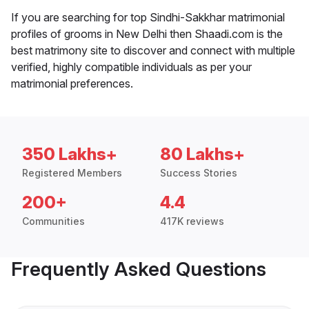
If you are searching for top Sindhi-Sakkhar matrimonial
profiles of grooms in New Delhi then Shaadi.com is the
best matrimony site to discover and connect with multiple
verified, highly compatible individuals as per your
matrimonial preferences.
350 Lakhs+
80 Lakhs+
Registered Members
Success Stories
200+
4.4
Communities
417K reviews
Frequently Asked Questions