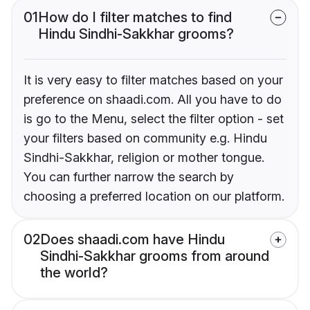
01
How do I filter matches to find
Hindu Sindhi-Sakkhar grooms?
It is very easy to filter matches based on your
preference on shaadi.com. All you have to do
is go to the Menu, select the filter option - set
your filters based on community e.g. Hindu
Sindhi-Sakkhar, religion or mother tongue.
You can further narrow the search by
choosing a preferred location on our platform.
02
Does shaadi.com have Hindu
Sindhi-Sakkhar grooms from around
the world?