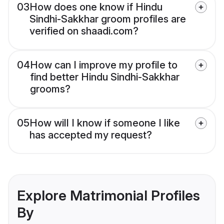
03
How does one know if Hindu
Sindhi-Sakkhar groom profiles are
verified on shaadi.com?
04
How can I improve my profile to
find better Hindu Sindhi-Sakkhar
grooms?
05
How will I know if someone I like
has accepted my request?
Explore Matrimonial Profiles
By