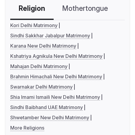
Religion
Mothertongue
Co
Kori Delhi Matrimony
Sindhi Sakkhar Jabalpur Matrimony
Karana New Delhi Matrimony
Kshatriya Agnikula New Delhi Matrimony
Mahajan Delhi Matrimony
Brahmin Himachali New Delhi Matrimony
Swarnakar Delhi Matrimony
Shia Imami Ismaili New Delhi Matrimony
Sindhi Baibhand UAE Matrimony
Shwetamber New Delhi Matrimony
More Religions