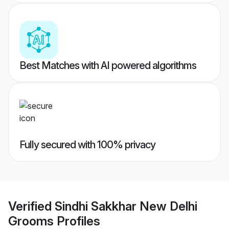
Best Matches with AI powered algorithms
Fully secured with 100% privacy
Verified
Sindhi Sakkhar New Delhi
Grooms
Profiles