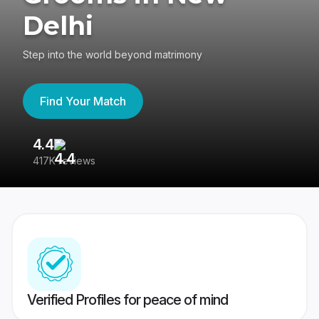
Delhi
Step into the world beyond matrimony
Find Your Match
4.4
3
417K reviews
Re
Verified Profiles for peace of mind