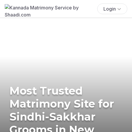
Login
Most Trusted
Matrimony Site for
Sindhi-Sakkhar
Grooms in New