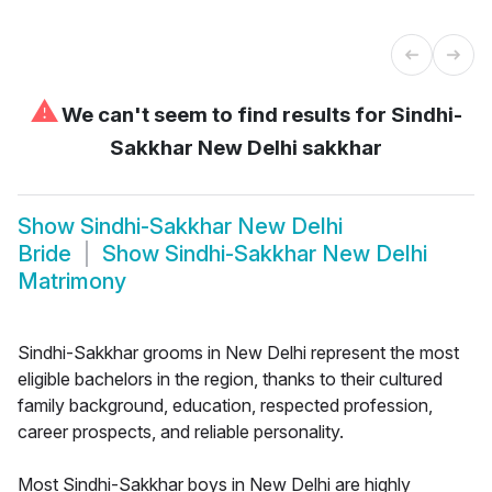
⚠
We can't seem to find results for
Sindhi-
Sakkhar New Delhi sakkhar
Show
Sindhi-Sakkhar New Delhi
Bride
Show
Sindhi-Sakkhar New Delhi
Matrimony
Sindhi-Sakkhar grooms in New Delhi represent the most
eligible bachelors in the region, thanks to their cultured
family background, education, respected profession,
career prospects, and reliable personality.
Most Sindhi-Sakkhar boys in New Delhi are highly