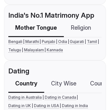
India's No.1 Matrimony App
Mother Tongue
Religion
C
Bengali
Marathi
Punjabi
Odia
Gujarati
Tamil
Telugu
Malayalam
Kannada
Dating
Country
City Wise
Country
Dating in Australia
Dating in Canada
Dating in UK
Dating in USA
Dating in India