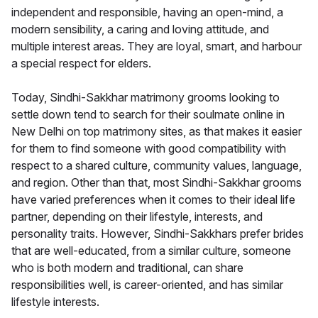
independent and responsible, having an open-mind, a
modern sensibility, a caring and loving attitude, and
multiple interest areas. They are loyal, smart, and harbour
a special respect for elders.
Today, Sindhi-Sakkhar matrimony grooms looking to
settle down tend to search for their soulmate online in
New Delhi on top matrimony sites, as that makes it easier
for them to find someone with good compatibility with
respect to a shared culture, community values, language,
and region. Other than that, most Sindhi-Sakkhar grooms
have varied preferences when it comes to their ideal life
partner, depending on their lifestyle, interests, and
personality traits. However, Sindhi-Sakkhars prefer brides
that are well-educated, from a similar culture, someone
who is both modern and traditional, can share
responsibilities well, is career-oriented, and has similar
lifestyle interests.