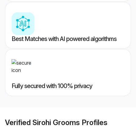
Best Matches with AI powered algorithms
Fully secured with 100% privacy
Verified
Sirohi Grooms
Profiles