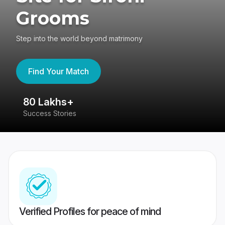
Grooms
Step into the world beyond matrimony
Find Your Match
80 Lakhs+
4
Success Stories
41
Verified Profiles for peace of mind