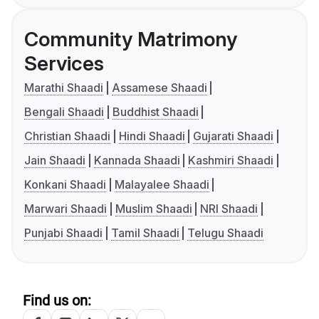
Community Matrimony
Services
Marathi Shaadi
Assamese Shaadi
Bengali Shaadi
Buddhist Shaadi
Christian Shaadi
Hindi Shaadi
Gujarati Shaadi
Jain Shaadi
Kannada Shaadi
Kashmiri Shaadi
Konkani Shaadi
Malayalee Shaadi
Marwari Shaadi
Muslim Shaadi
NRI Shaadi
Punjabi Shaadi
Tamil Shaadi
Telugu Shaadi
Find us on: