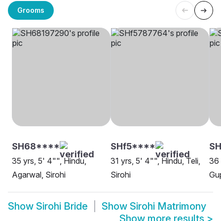
Grooms
SH68****
SHf5****
S
35 yrs, 5' 4"", Hindu,
31 yrs, 5' 4"", Hindu, Teli,
36 
Agarwal, Sirohi
Sirohi
Gup
Show
Sirohi Bride
Show
Sirohi Matrimony
Show more results
>