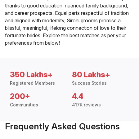
thanks to good education, nuanced family background,
and career prospects. Equal parts respectful of tradition
and aligned with modernity, Sirohi grooms promise a
blissful, meaningful, lifelong connection of love to their
fortunate brides. Explore the best matches as per your
preferences from below!
350 Lakhs+
80 Lakhs+
Registered Members
Success Stories
200+
4.4
Communities
417K reviews
Frequently Asked Questions