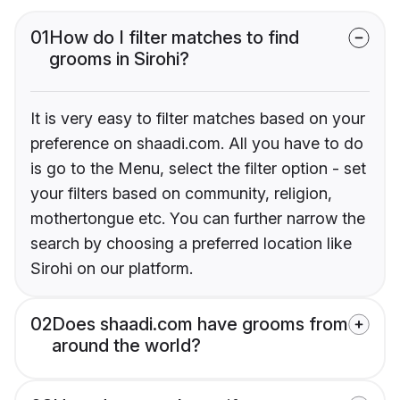
01
How do I filter matches to find
grooms in Sirohi?
It is very easy to filter matches based on your
preference on shaadi.com. All you have to do
is go to the Menu, select the filter option - set
your filters based on community, religion,
mothertongue etc. You can further narrow the
search by choosing a preferred location like
Sirohi on our platform.
02
Does shaadi.com have grooms from
around the world?