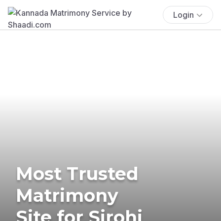
Login
Most Trusted
Matrimony
Site for Sirohi