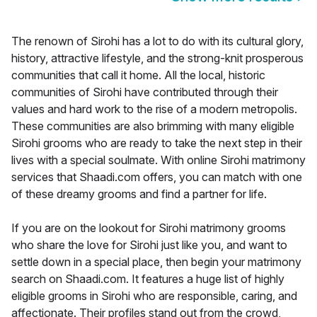
The renown of Sirohi has a lot to do with its cultural glory,
history, attractive lifestyle, and the strong-knit prosperous
communities that call it home. All the local, historic
communities of Sirohi have contributed through their
values and hard work to the rise of a modern metropolis.
These communities are also brimming with many eligible
Sirohi grooms who are ready to take the next step in their
lives with a special soulmate. With online Sirohi matrimony
services that Shaadi.com offers, you can match with one
of these dreamy grooms and find a partner for life.
If you are on the lookout for Sirohi matrimony grooms
who share the love for Sirohi just like you, and want to
settle down in a special place, then begin your matrimony
search on Shaadi.com. It features a huge list of highly
eligible grooms in Sirohi who are responsible, caring, and
affectionate. Their profiles stand out from the crowd,