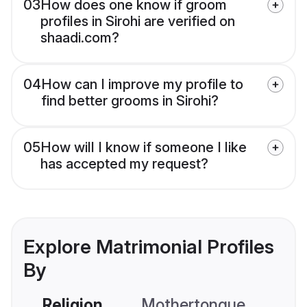
03
How does one know if groom
profiles in Sirohi are verified on
shaadi.com?
04
How can I improve my profile to
find better grooms in Sirohi?
05
How will I know if someone I like
has accepted my request?
Explore Matrimonial Profiles
By
Religion
Mothertongue
Co