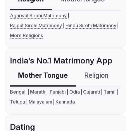
Agarwal Sirohi Matrimony
Rajput Sirohi Matrimony
Hindu Sirohi Matrimony
More Religions
India's No.1 Matrimony App
Mother Tongue
Religion
C
Bengali
Marathi
Punjabi
Odia
Gujarati
Tamil
Telugu
Malayalam
Kannada
Dating