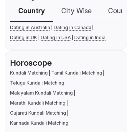
Country
City Wise
Country
Dating in Australia
Dating in Canada
Dating in UK
Dating in USA
Dating in India
Horoscope
Kundali Matching
Tamil Kundali Matching
Telugu Kundali Matching
Malayalam Kundali Matching
Marathi Kundali Matching
Gujarati Kundali Matching
Kannada Kundali Matching