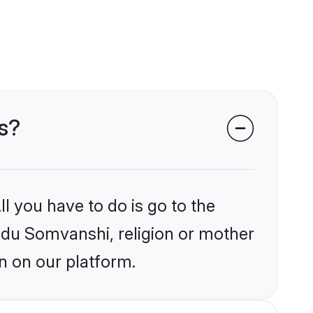
s?
l you have to do is go to the
indu Somvanshi, religion or mother
n on our platform.