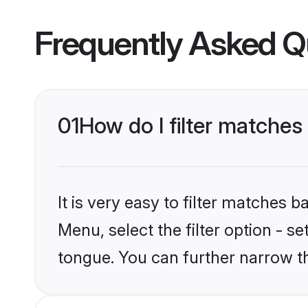
Frequently Asked Q
01
How do I filter matche
It is very easy to filter matches 
Menu, select the filter option - 
tongue. You can further narrow t