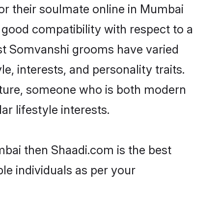
r their soulmate online in Mumbai
 good compatibility with respect to a
ost Somvanshi grooms have varied
e, interests, and personality traits.
ulture, someone who is both modern
ar lifestyle interests.
mbai then Shaadi.com is the best
le individuals as per your