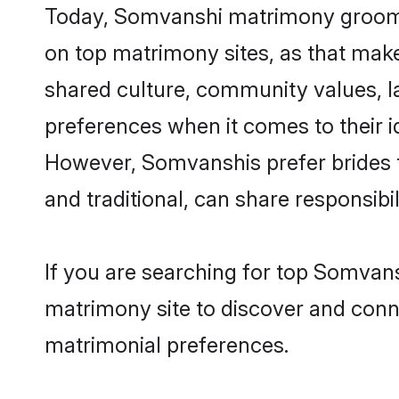
Today, Somvanshi matrimony grooms 
on top matrimony sites, as that make
shared culture, community values, 
preferences when it comes to their ide
However, Somvanshis prefer brides t
and traditional, can share responsibili
If you are searching for top Somvan
matrimony site to discover and conne
matrimonial preferences.