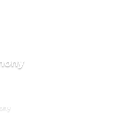
imony
mony