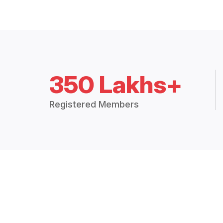
350 Lakhs+
Registered Members