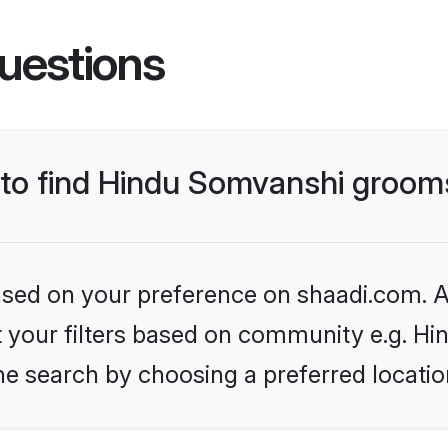
uestions
s to find Hindu Somvanshi groom
based on your preference on shaadi.com. Al
set your filters based on community e.g. H
he search by choosing a preferred locatio