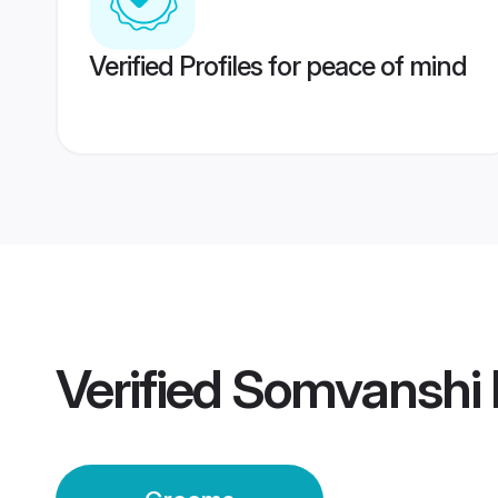
Verified Profiles for peace of mind
Verified
Somvanshi