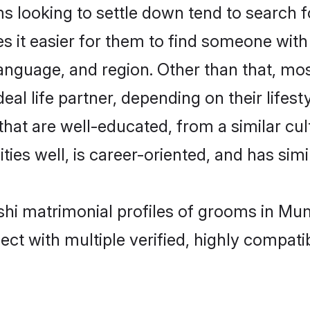
looking to settle down tend to search fo
s it easier for them to find someone with
language, and region. Other than that, m
al life partner, depending on their lifestyl
hat are well-educated, from a similar c
ties well, is career-oriented, and has simil
shi matrimonial profiles of grooms in Mu
ct with multiple verified, highly compatib