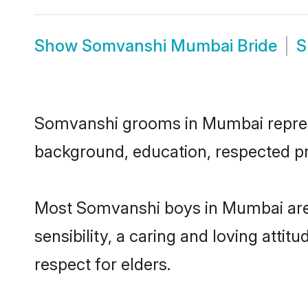
Show
Somvanshi Mumbai Bride
S
Somvanshi grooms in Mumbai represent
background, education, respected pro
Most Somvanshi boys in Mumbai are 
sensibility, a caring and loving attit
respect for elders.