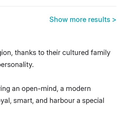
Show more results
>
on, thanks to their cultured family
ersonality.
ving an open-mind, a modern
loyal, smart, and harbour a special