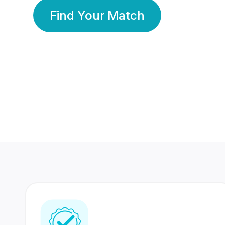
Find Your Match
350 Lakhs+
80 Lakhs
Registered Members
Success Stories