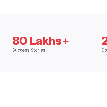
80 Lakhs+
Success Stories
Co