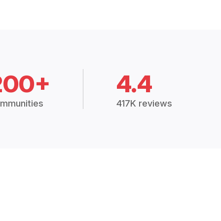
200+
4.4
mmunities
417K reviews