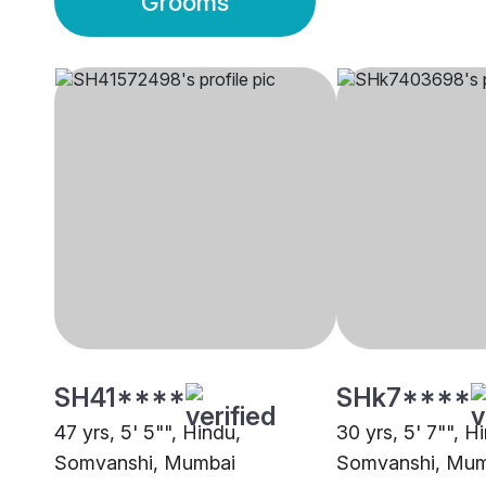
Grooms
SH41****
SHk7****
47 yrs, 5' 5"", Hindu,
30 yrs, 5' 7"", H
Somvanshi, Mumbai
Somvanshi, Mum