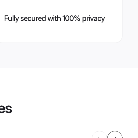
Fully secured with 100% privacy
es