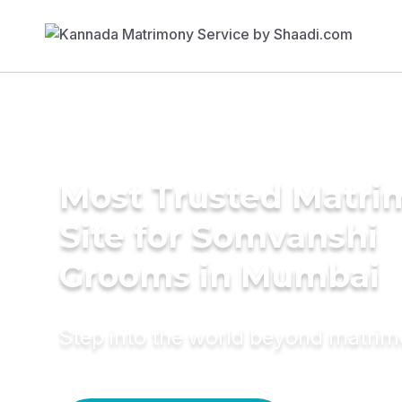
Most Trusted Matr
Site for Somvanshi
Grooms in Mumbai
Step into the world beyond matri