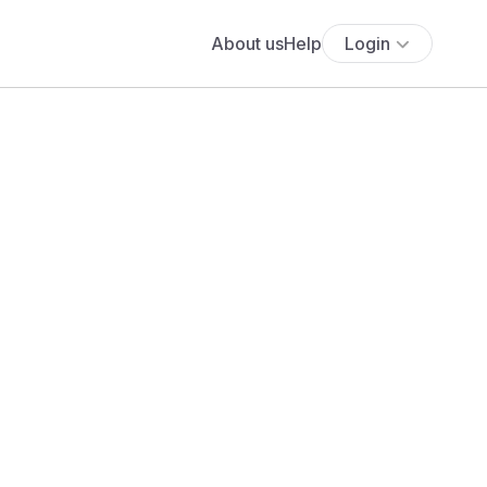
About us
Help
Login