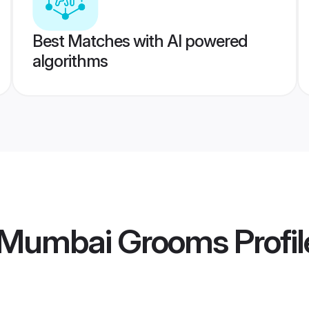
Best Matches with AI powered
algorithms
 Mumbai Grooms
Profil