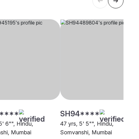
****
SH94****
5' 6"", Hindu,
47 yrs, 5' 5"", Hindu,
shi, Mumbai
Somvanshi, Mumbai