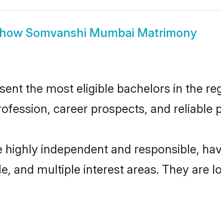
how
Somvanshi Mumbai Matrimony
 the most eligible bachelors in the regi
fession, career prospects, and reliable p
highly independent and responsible, ha
ude, and multiple interest areas. They are 