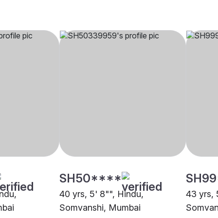
SH50****
SH99
indu,
40 yrs, 5' 8"", Hindu,
43 yrs, 
bai
Somvanshi, Mumbai
Somvan