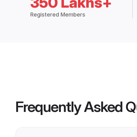
350 Lakhs+
Registered Members
Frequently Asked Q