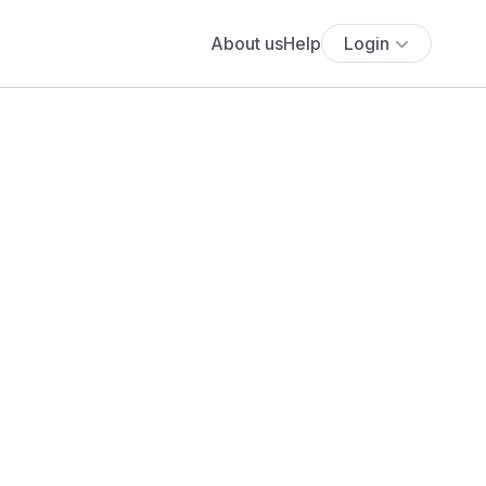
About us
Help
Login