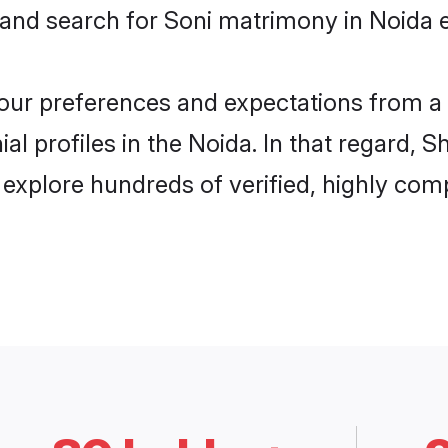
 and search for Soni matrimony in Noida e
 your preferences and expectations from a 
l profiles in the Noida. In that regard, 
explore hundreds of verified, highly compa