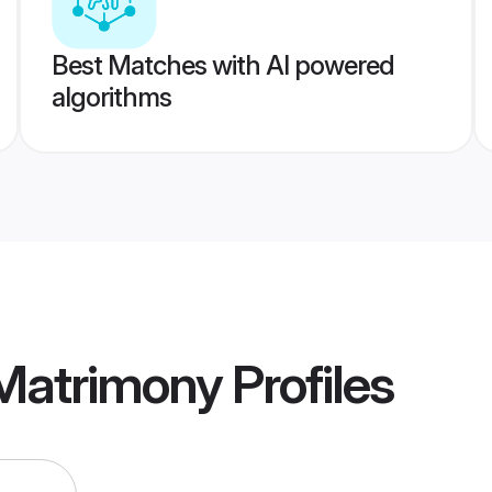
Best Matches with AI powered
algorithms
 Matrimony
Profiles