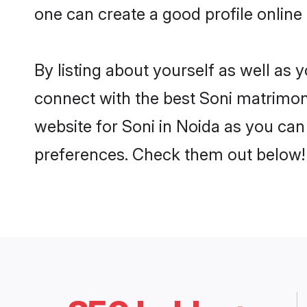
one can create a good profile online
By listing about yourself as well as
connect with the best Soni matrimonia
website for Soni in Noida as you can 
preferences. Check them out below!