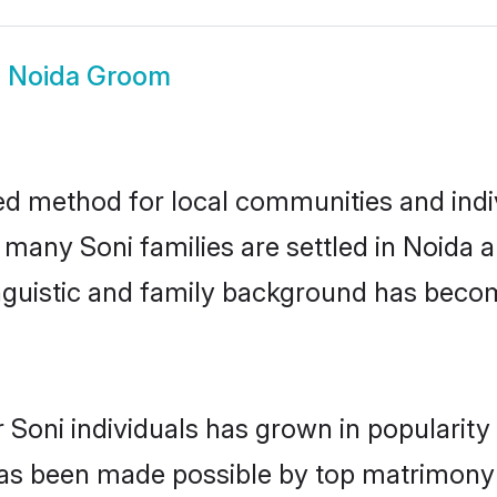
i Noida Groom
ed method for local communities and indiv
e many Soni families are settled in Noida
linguistic and family background has beco
 Soni individuals has grown in popularit
s has been made possible by top matrimon