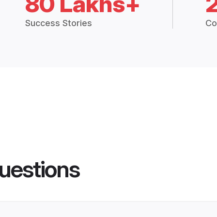
80 Lakhs+
Success Stories
Co
uestions