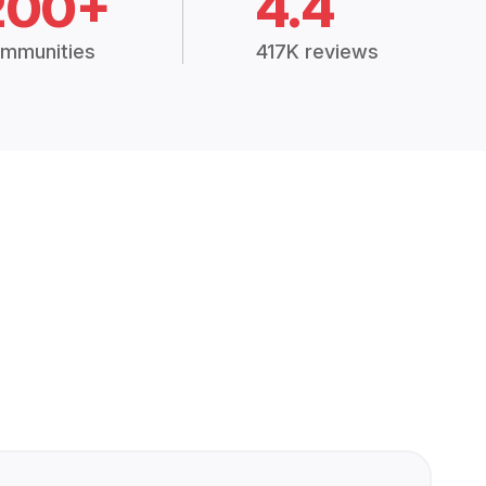
200+
4.4
mmunities
417K reviews