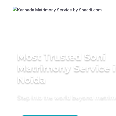
Most Trusted Soni
Matrimony Service 
Noida
Step into the world beyond matri