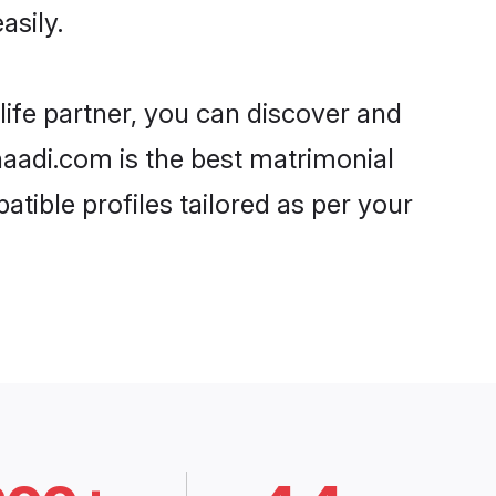
asily.
life partner, you can discover and
Shaadi.com is the best matrimonial
tible profiles tailored as per your