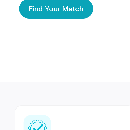
Find Your Match
350 Lakhs+
80 Lakhs
Registered Members
Success Stories