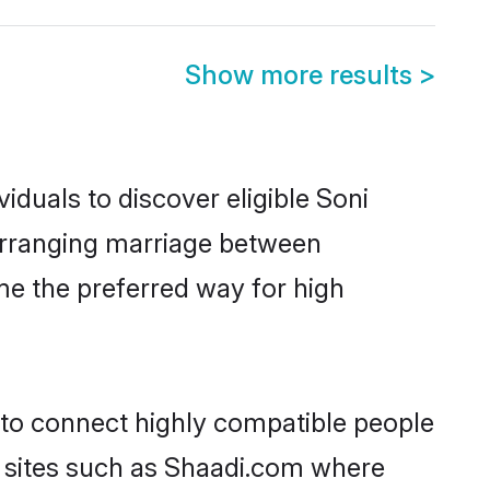
Show more results
>
iduals to discover eligible Soni
 arranging marriage between
me the preferred way for high
y to connect highly compatible people
y sites such as Shaadi.com where