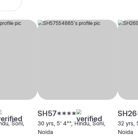
SH57****
SH26
indu, Soni,
30 yrs, 5' 4"", Hindu, Soni,
32 yrs, 
Noida
Noida