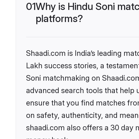
01
Why is Hindu Soni matc
platforms?
Shaadi.com is India’s leading ma
Lakh success stories, a testament 
Soni matchmaking on Shaadi.com o
advanced search tools that help u
ensure that you find matches fro
on safety, authenticity, and meani
shaadi.com also offers a 30 day 