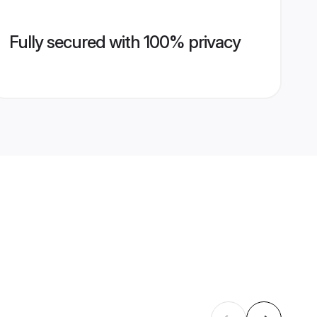
Fully secured with 100% privacy