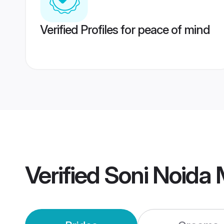
Verified Profiles for peace of mind
Verified
Soni Noida