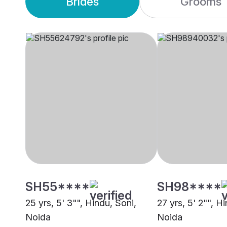
Brides
Grooms
SH55****
SH98****
25 yrs, 5' 3"", Hindu, Soni,
27 yrs, 5' 2"", H
Noida
Noida