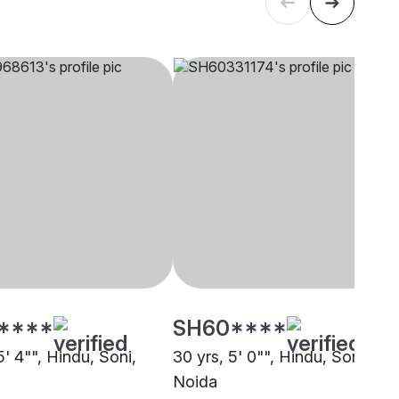
****
SH60****
5' 4"", Hindu, Soni,
30 yrs, 5' 0"", Hindu, Soni,
Noida