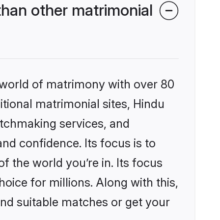
han other matrimonial
 world of matrimony with over 80
itional matrimonial sites, Hindu
atchmaking services, and
nd confidence. Its focus is to
the world you’re in. Its focus
ice for millions. Along with this,
ind suitable matches or get your