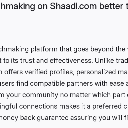
hmaking on Shaadi.com better t
tchmaking platform that goes beyond the
to its trust and effectiveness. Unlike trad
ffers verified profiles, personalized m
sers find compatible partners with ease a
m your community no matter which part of 
ngful connections makes it a preferred cho
money back guarantee assuring you will f