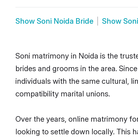
Show
Soni Noida Bride
Show
Son
Soni matrimony in Noida is the trust
brides and grooms in the area. Sinc
individuals with the same cultural, 
compatibility marital unions.
Over the years, online matrimony for
looking to settle down locally. Thi