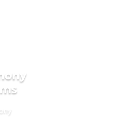
imony
oms
mony