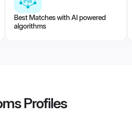
Best Matches with AI powered
algorithms
oms
Profiles