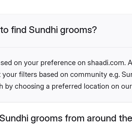
 to find Sundhi grooms?
based on your preference on shaadi.com. Al
et your filters based on community e.g. Su
h by choosing a preferred location on our
Sundhi grooms from around the