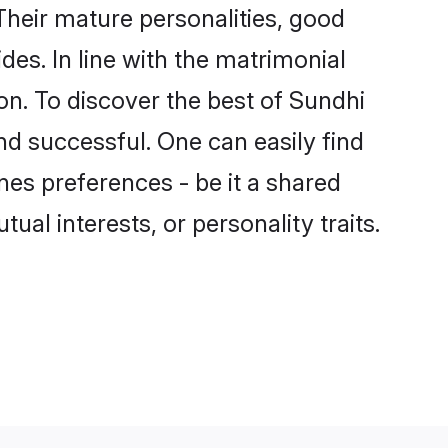
heir mature personalities, good
des. In line with the matrimonial
n. To discover the best of Sundhi
nd successful. One can easily find
es preferences - be it a shared
tual interests, or personality traits.