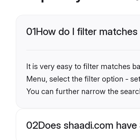
01
How do I filter matches
It is very easy to filter matches 
Menu, select the filter option - s
You can further narrow the searc
02
Does shaadi.com have 