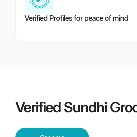
Verified Profiles for peace of mind
Verified
Sundhi Gro