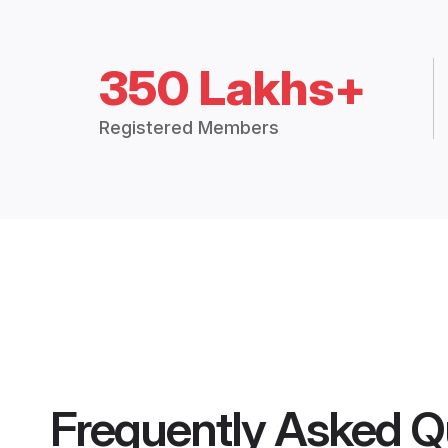
350 Lakhs+
Registered Members
Frequently Asked Q