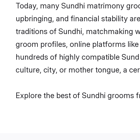
Today, many Sundhi matrimony grooms
upbringing, and financial stability a
traditions of Sundhi, matchmaking w
groom profiles, online platforms lik
hundreds of highly compatible Sundh
culture, city, or mother tongue, a cer
Explore the best of Sundhi grooms fr