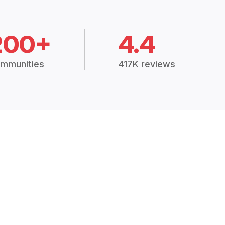
200+
4.4
mmunities
417K reviews