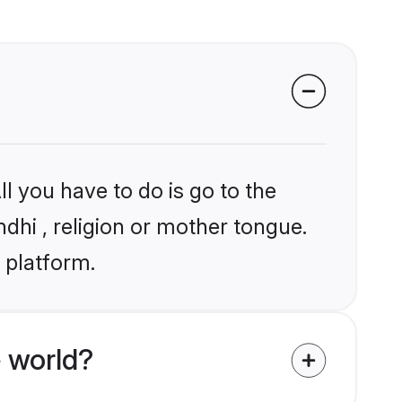
l you have to do is go to the
ndhi , religion or mother tongue.
 platform.
 world?