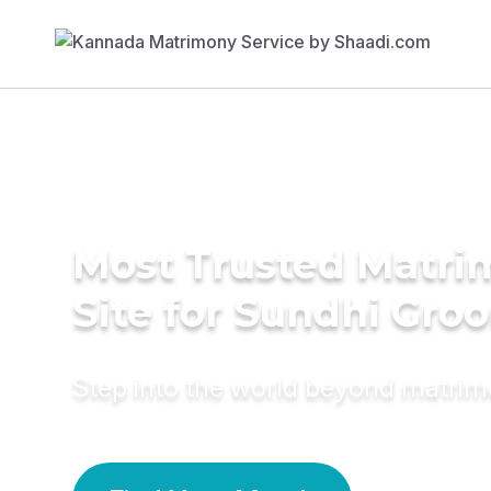
Most Trusted Matr
Site for Sundhi Gro
Step into the world beyond matri