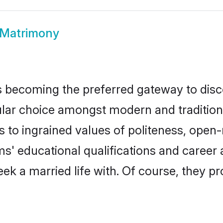
 Matrimony
 becoming the preferred gateway to disco
 choice amongst modern and traditional fa
ks to ingrained values of politeness, ope
oms' educational qualifications and caree
ek a married life with. Of course, they pr