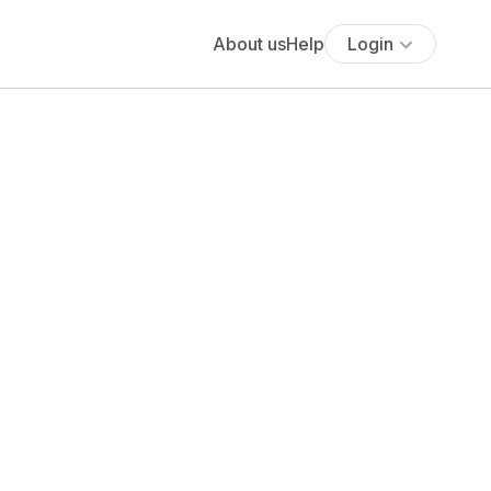
About us
Help
Login