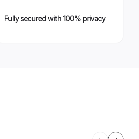
Fully secured with 100% privacy