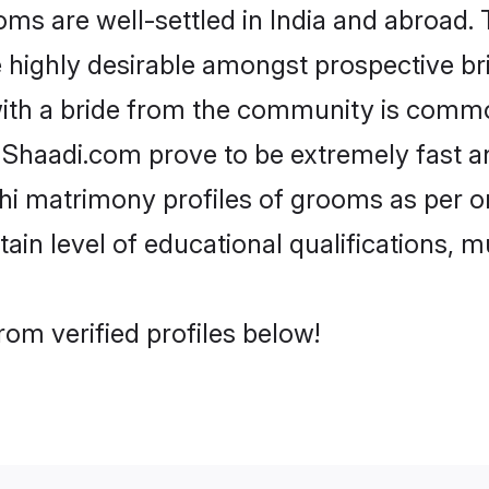
 are well-settled in India and abroad. T
re highly desirable amongst prospective bri
ith a bride from the community is commo
e Shaadi.com prove to be extremely fast a
i matrimony profiles of grooms as per on
tain level of educational qualifications, mu
om verified profiles below!