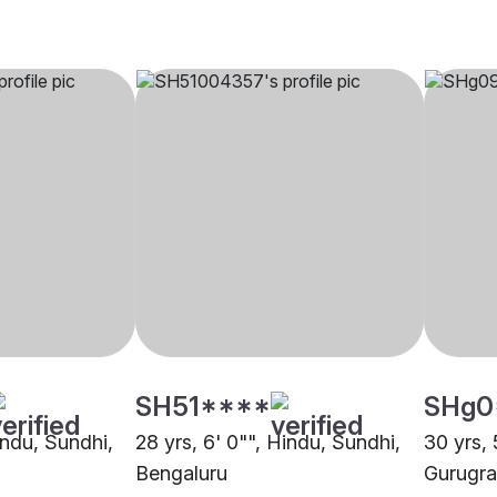
SH51****
SHg0
indu, Sundhi,
28 yrs, 6' 0"", Hindu, Sundhi,
30 yrs, 
Bengaluru
Gurugr