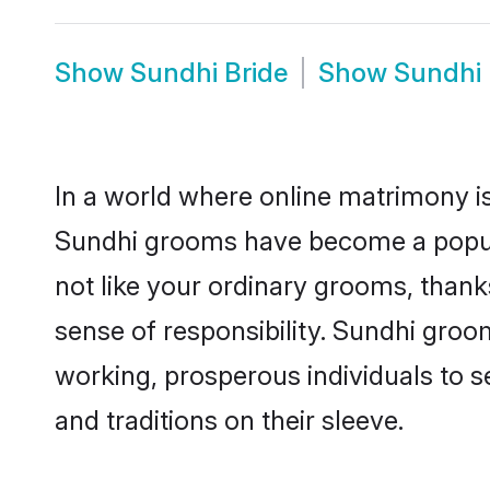
Show
Sundhi Bride
Show
Sundhi
In a world where online matrimony is
Sundhi grooms have become a popular
not like your ordinary grooms, than
sense of responsibility. Sundhi gro
working, prosperous individuals to se
and traditions on their sleeve.