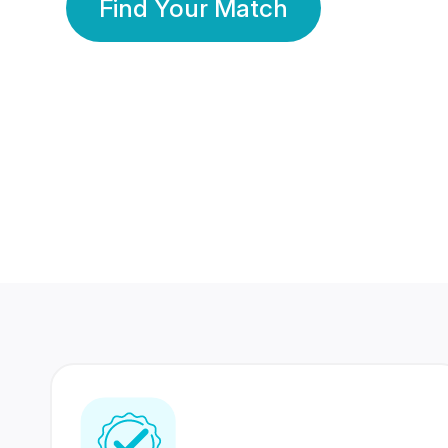
Find Your Match
350 Lakhs+
80 Lakhs
Registered Members
Success Stories