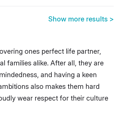
Show more results
>
vering ones perfect life partner,
milies alike. After all, they are
n-mindedness, and having a keen
r ambitions also makes them hard
oudly wear respect for their culture