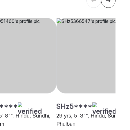
****
SHz5****
5' 8"", Hindu, Sundhi,
29 yrs, 5' 3"", Hindu, Sundhi,
am
Phulbani