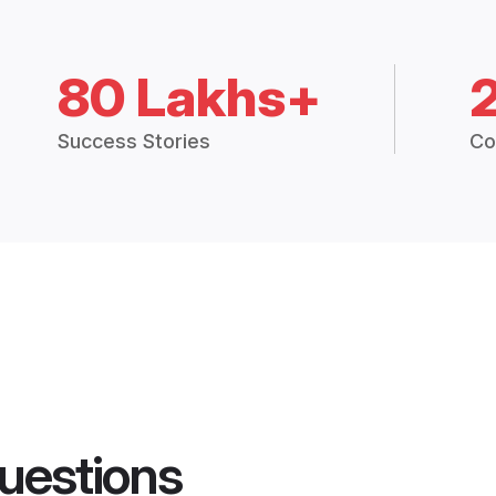
80 Lakhs+
Success Stories
Co
uestions