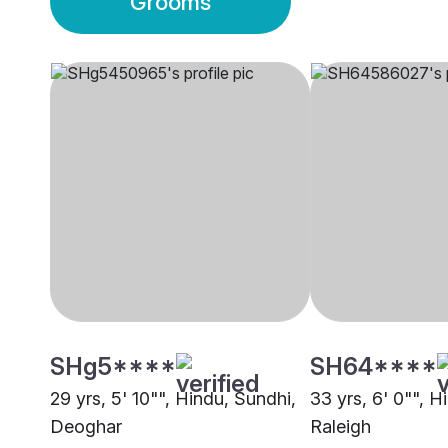
Grooms
SHg5****
SH64****
29 yrs, 5' 10"", Hindu, Sundhi,
33 yrs, 6' 0"", H
Deoghar
Raleigh