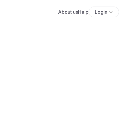
About us
Help
Login