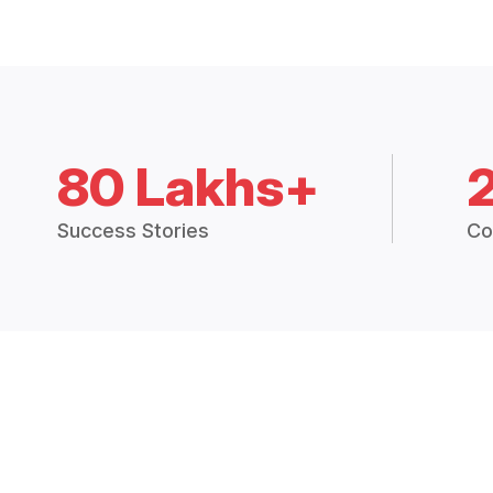
80 Lakhs+
Success Stories
Co