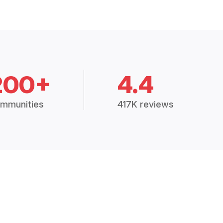
200+
4.4
mmunities
417K reviews