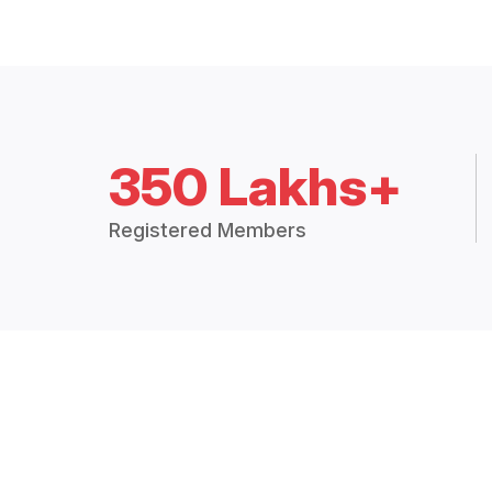
350 Lakhs+
Registered Members