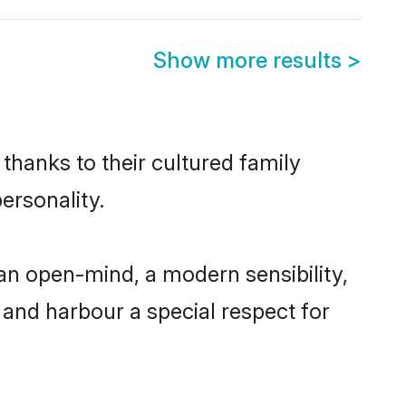
Show more results
>
thanks to their cultured family
ersonality.
an open-mind, a modern sensibility,
, and harbour a special respect for