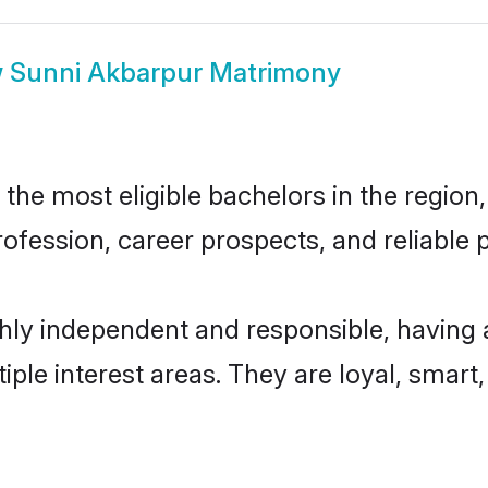
w
Sunni Akbarpur Matrimony
he most eligible bachelors in the region, 
fession, career prospects, and reliable p
hly independent and responsible, having 
tiple interest areas. They are loyal, smart