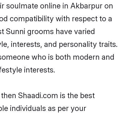
ir soulmate online in Akbarpur on
od compatibility with respect to a
st Sunni grooms have varied
e, interests, and personality traits.
e, someone who is both modern and
festyle interests.
 then Shaadi.com is the best
le individuals as per your