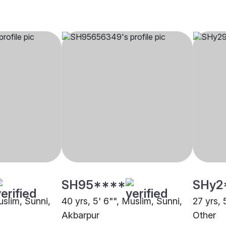
SH95****
SHy2
uslim, Sunni,
40 yrs, 5' 6"", Muslim, Sunni,
27 yrs, 
Akbarpur
Other