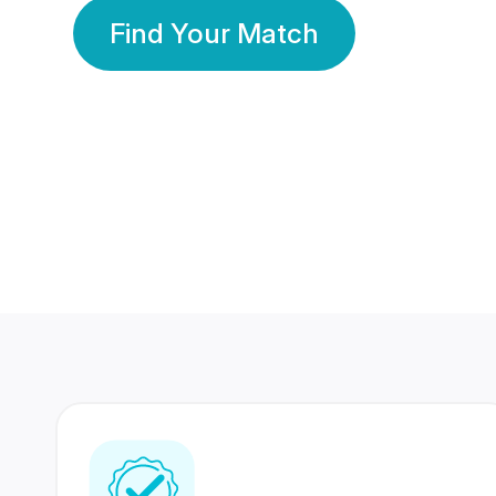
Find Your Match
350 Lakhs+
80 Lakhs
Registered Members
Success Stories