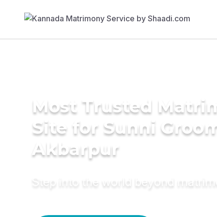
Most Trusted Matr
Site for Sunni Groom
Akbarpur
Step into the world beyond matri