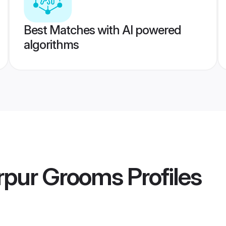
Best Matches with AI powered
algorithms
rpur Grooms
Profiles