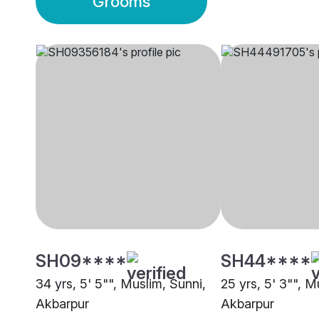
Grooms
SH09****
SH44****
34 yrs, 5' 5"", Muslim, Sunni,
25 yrs, 5' 3"", M
Akbarpur
Akbarpur