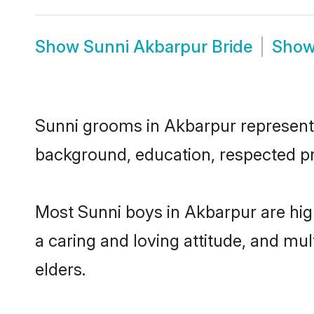
Show
Sunni Akbarpur Bride
Sho
Sunni grooms in Akbarpur represent t
background, education, respected pro
Most Sunni boys in Akbarpur are hig
a caring and loving attitude, and mul
elders.