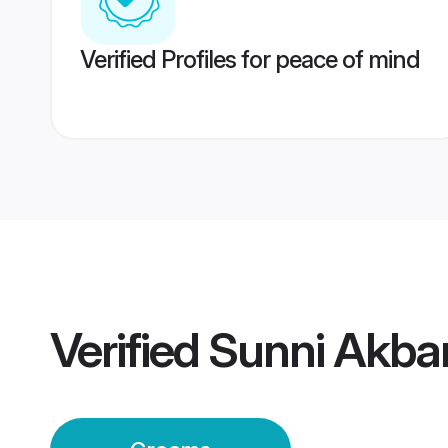
Verified Profiles for peace of mind
Verified
Sunni Akba