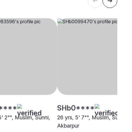
****
SHb0****
5' 2"", Muslim, Sunni,
26 yrs, 5' 7"", Muslim, Sunni,
Akbarpur