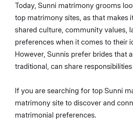
Today, Sunni matrimony grooms looki
top matrimony sites, as that makes i
shared culture, community values, l
preferences when it comes to their ide
However, Sunnis prefer brides that 
traditional, can share responsibilities
If you are searching for top Sunni m
matrimony site to discover and conne
matrimonial preferences.