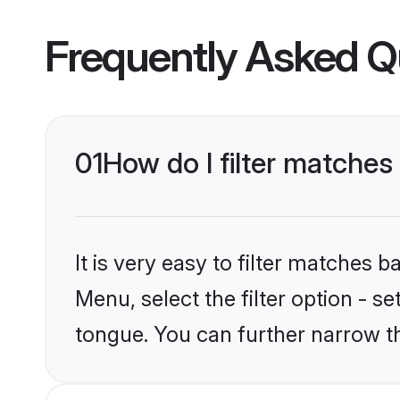
Frequently Asked Q
01
How do I filter matche
It is very easy to filter matches 
Menu, select the filter option - s
tongue. You can further narrow t