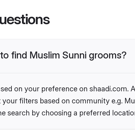
uestions
s to find Muslim Sunni grooms?
based on your preference on shaadi.com. Al
et your filters based on community e.g. Mu
he search by choosing a preferred locatio