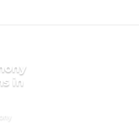
imony
s in
mony