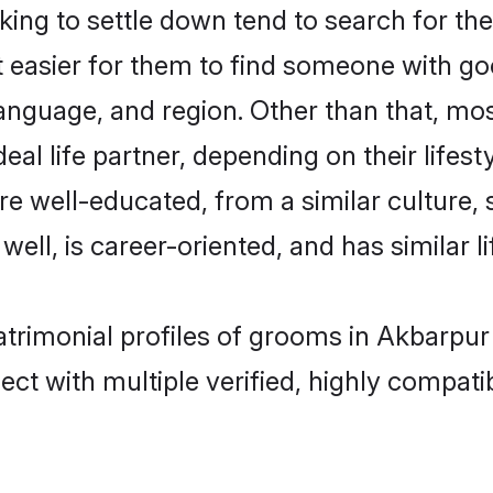
ng to settle down tend to search for the
t easier for them to find someone with go
anguage, and region. Other than that, mo
al life partner, depending on their lifestyl
are well-educated, from a similar cultur
 well, is career-oriented, and has similar li
atrimonial profiles of grooms in Akbarpur
ct with multiple verified, highly compatib