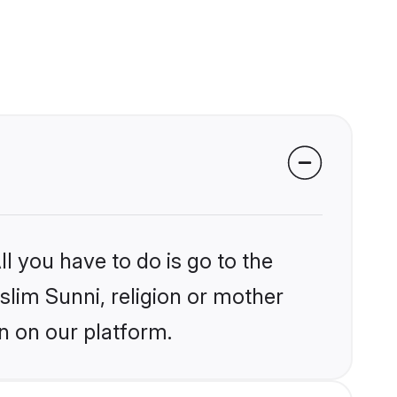
l you have to do is go to the
slim Sunni, religion or mother
n on our platform.