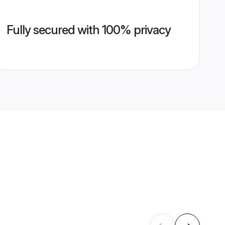
Fully secured with 100% privacy