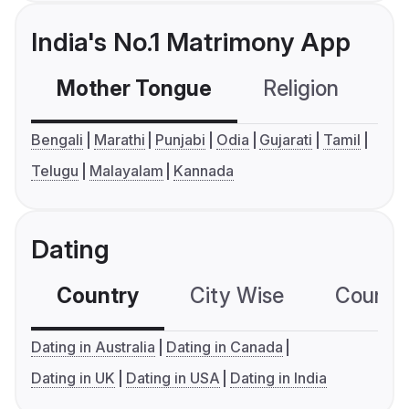
India's No.1 Matrimony App
Mother Tongue
Religion
C
Bengali
Marathi
Punjabi
Odia
Gujarati
Tamil
Telugu
Malayalam
Kannada
Dating
Country
City Wise
Country
Dating in Australia
Dating in Canada
Dating in UK
Dating in USA
Dating in India