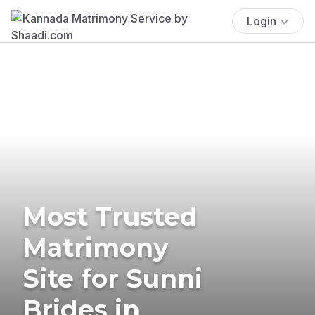
Login
Most Trusted
Matrimony
Site for Sunni
Brides in