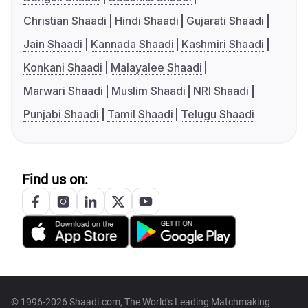
Christian Shaadi
Hindi Shaadi
Gujarati Shaadi
Jain Shaadi
Kannada Shaadi
Kashmiri Shaadi
Konkani Shaadi
Malayalee Shaadi
Marwari Shaadi
Muslim Shaadi
NRI Shaadi
Punjabi Shaadi
Tamil Shaadi
Telugu Shaadi
Find us on:
© 1996-2026 Shaadi.com, The World's Leading Matchmaking