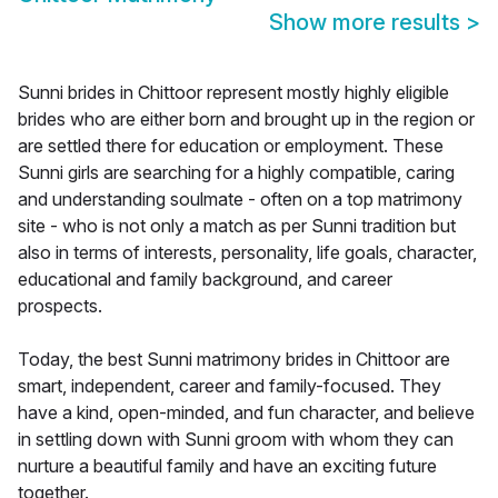
Show more results
>
Sunni brides in Chittoor represent mostly highly eligible
brides who are either born and brought up in the region or
are settled there for education or employment. These
Sunni girls are searching for a highly compatible, caring
and understanding soulmate - often on a top matrimony
site - who is not only a match as per Sunni tradition but
also in terms of interests, personality, life goals, character,
educational and family background, and career
prospects.
Today, the best Sunni matrimony brides in Chittoor are
smart, independent, career and family-focused. They
have a kind, open-minded, and fun character, and believe
in settling down with Sunni groom with whom they can
nurture a beautiful family and have an exciting future
together.