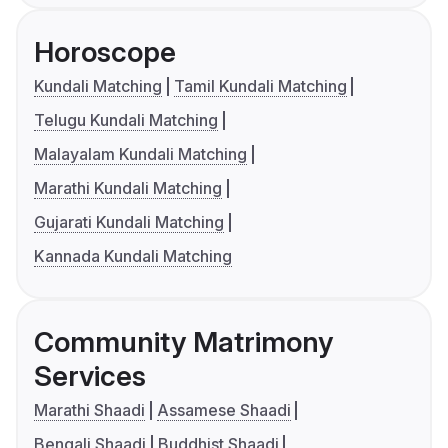
Horoscope
Kundali Matching
Tamil Kundali Matching
Telugu Kundali Matching
Malayalam Kundali Matching
Marathi Kundali Matching
Gujarati Kundali Matching
Kannada Kundali Matching
Community Matrimony
Services
Marathi Shaadi
Assamese Shaadi
Bengali Shaadi
Buddhist Shaadi