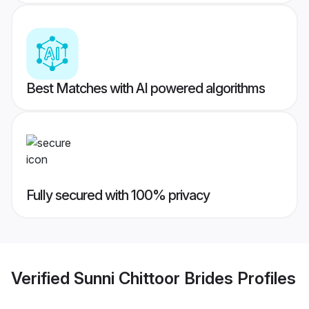
Best Matches with AI powered algorithms
Fully secured with 100% privacy
Verified
Sunni Chittoor Brides
Profiles