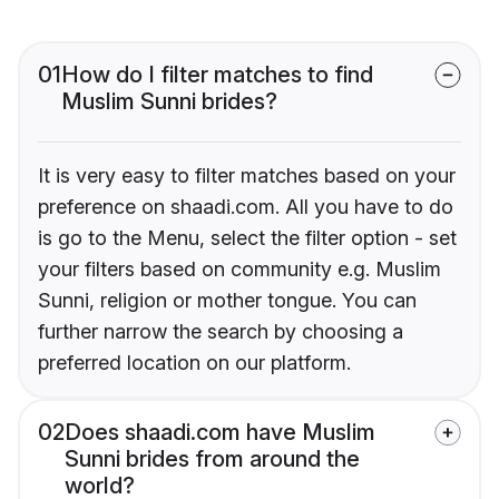
01
How do I filter matches to find
Muslim Sunni brides?
It is very easy to filter matches based on your
preference on shaadi.com. All you have to do
is go to the Menu, select the filter option - set
your filters based on community e.g. Muslim
Sunni, religion or mother tongue. You can
further narrow the search by choosing a
preferred location on our platform.
02
Does shaadi.com have Muslim
Sunni brides from around the
world?