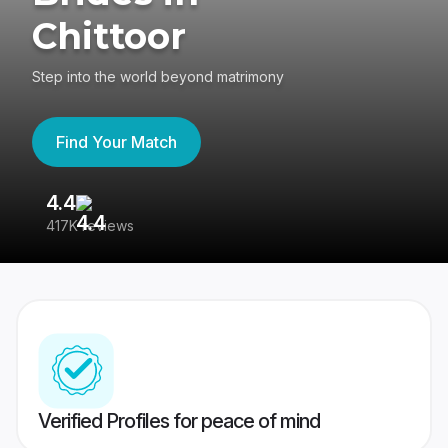
Chittoor
Step into the world beyond matrimony
Find Your Match
4.4
3
417K reviews
Re
Verified Profiles for peace of mind