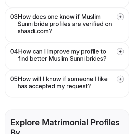
03
How does one know if Muslim
Sunni bride profiles are verified on
shaadi.com?
04
How can I improve my profile to
find better Muslim Sunni brides?
05
How will I know if someone I like
has accepted my request?
Explore Matrimonial Profiles
By