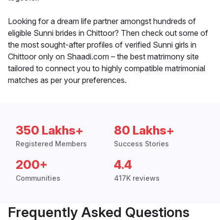
Looking for a dream life partner amongst hundreds of
eligible Sunni brides in Chittoor? Then check out some of
the most sought-after profiles of verified Sunni girls in
Chittoor only on Shaadi.com – the best matrimony site
tailored to connect you to highly compatible matrimonial
matches as per your preferences.
350 Lakhs+
80 Lakhs+
Registered Members
Success Stories
200+
4.4
Communities
417K reviews
Frequently Asked Questions