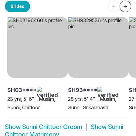
Brides
SH03****
SH93****
SH
23 yrs, 5' 6"", Muslim,
28 yrs, 5' 4"", Muslim,
27 
Sunni, Chittoor
Sunni, Srikalahasti
Sun
Show
Sunni Chittoor Groom
Show
Sunni
Chittoor Matrimony