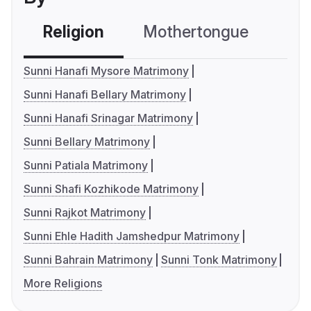
Religion
Mothertongue
Co
Sunni Hanafi Mysore Matrimony
Sunni Hanafi Bellary Matrimony
Sunni Hanafi Srinagar Matrimony
Sunni Bellary Matrimony
Sunni Patiala Matrimony
Sunni Shafi Kozhikode Matrimony
Sunni Rajkot Matrimony
Sunni Ehle Hadith Jamshedpur Matrimony
Sunni Bahrain Matrimony
Sunni Tonk Matrimony
More Religions