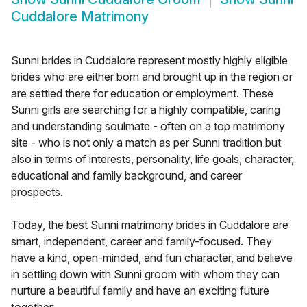
Cuddalore Matrimony
Sunni brides in Cuddalore represent mostly highly eligible
brides who are either born and brought up in the region or
are settled there for education or employment. These
Sunni girls are searching for a highly compatible, caring
and understanding soulmate - often on a top matrimony
site - who is not only a match as per Sunni tradition but
also in terms of interests, personality, life goals, character,
educational and family background, and career
prospects.
Today, the best Sunni matrimony brides in Cuddalore are
smart, independent, career and family-focused. They
have a kind, open-minded, and fun character, and believe
in settling down with Sunni groom with whom they can
nurture a beautiful family and have an exciting future