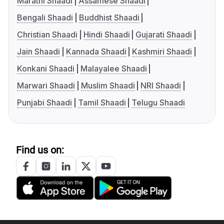
Marathi Shaadi
Assamese Shaadi
Bengali Shaadi
Buddhist Shaadi
Christian Shaadi
Hindi Shaadi
Gujarati Shaadi
Jain Shaadi
Kannada Shaadi
Kashmiri Shaadi
Konkani Shaadi
Malayalee Shaadi
Marwari Shaadi
Muslim Shaadi
NRI Shaadi
Punjabi Shaadi
Tamil Shaadi
Telugu Shaadi
Find us on: