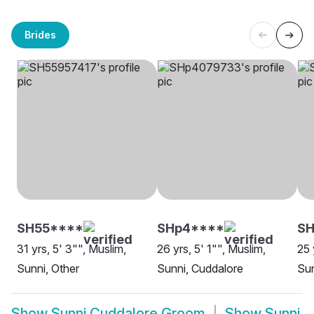
Brides
SH55****
SHp4****
SH
31 yrs, 5' 3"", Muslim,
26 yrs, 5' 1"", Muslim,
25 
Sunni, Other
Sunni, Cuddalore
Sun
Show
Sunni Cuddalore Groom
Show
Sunni