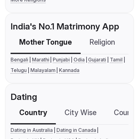
India's No.1 Matrimony App
Mother Tongue
Religion
C
Bengali
Marathi
Punjabi
Odia
Gujarati
Tamil
Telugu
Malayalam
Kannada
Dating
Country
City Wise
Country
Dating in Australia
Dating in Canada