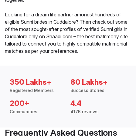
together.
Looking for a dream life partner amongst hundreds of
eligible Sunni brides in Cuddalore? Then check out some
of the most sought-after profiles of verified Sunni girls in
Cuddalore only on Shaadi.com – the best matrimony site
tailored to connect you to highly compatible matrimonial
matches as per your preferences.
350 Lakhs+
80 Lakhs+
Registered Members
Success Stories
200+
4.4
Communities
417K reviews
Frequently Asked Questions