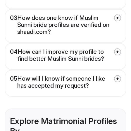
03
How does one know if Muslim
Sunni bride profiles are verified on
shaadi.com?
04
How can I improve my profile to
find better Muslim Sunni brides?
05
How will I know if someone I like
has accepted my request?
Explore Matrimonial Profiles