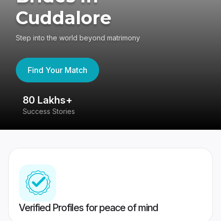
Cuddalore
Step into the world beyond matrimony
Find Your Match
80 Lakhs+
4
Success Stories
41
Verified Profiles for peace of mind