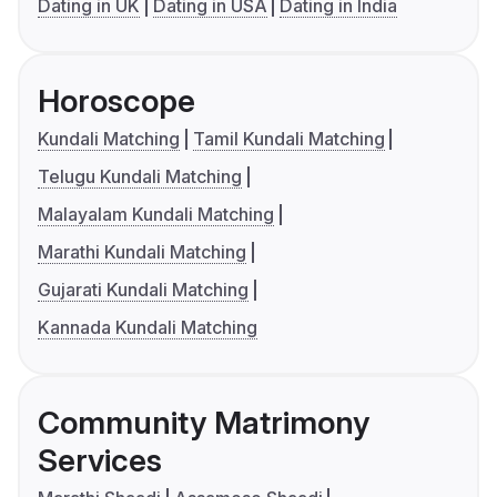
Dating in UK
Dating in USA
Dating in India
Horoscope
Kundali Matching
Tamil Kundali Matching
Telugu Kundali Matching
Malayalam Kundali Matching
Marathi Kundali Matching
Gujarati Kundali Matching
Kannada Kundali Matching
Community Matrimony
Services