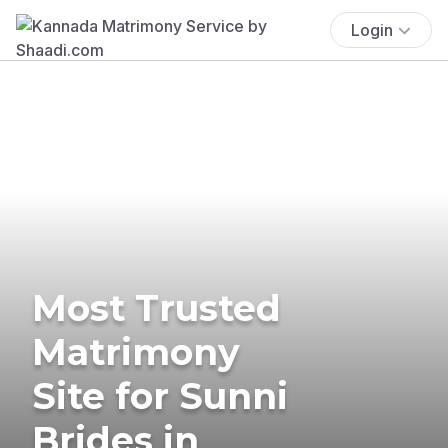
Login
Most Trusted
Matrimony
Site for Sunni
Brides in