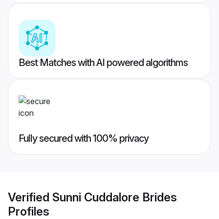
Best Matches with AI powered algorithms
Fully secured with 100% privacy
Verified
Sunni Cuddalore Brides
Profiles