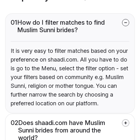
01
How do I filter matches to find
Muslim Sunni brides?
It is very easy to filter matches based on your
preference on shaadi.com. All you have to do
is go to the Menu, select the filter option - set
your filters based on community e.g. Muslim
Sunni, religion or mother tongue. You can
further narrow the search by choosing a
preferred location on our platform.
02
Does shaadi.com have Muslim
Sunni brides from around the
world?