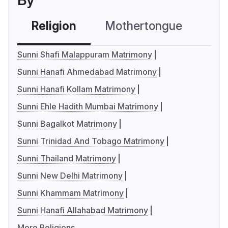
By
Religion
Mothertongue
Co
Sunni Shafi Malappuram Matrimony
Sunni Hanafi Ahmedabad Matrimony
Sunni Hanafi Kollam Matrimony
Sunni Ehle Hadith Mumbai Matrimony
Sunni Bagalkot Matrimony
Sunni Trinidad And Tobago Matrimony
Sunni Thailand Matrimony
Sunni New Delhi Matrimony
Sunni Khammam Matrimony
Sunni Hanafi Allahabad Matrimony
More Religions