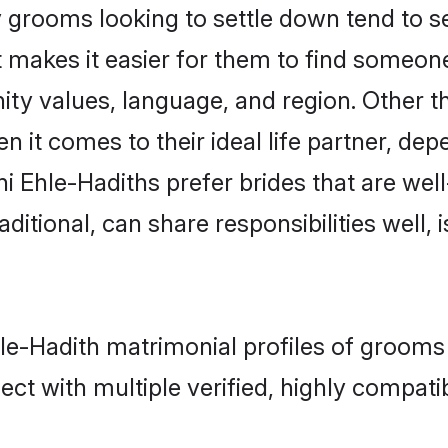
grooms looking to settle down tend to sea
 makes it easier for them to find someon
ity values, language, and region. Other t
t comes to their ideal life partner, depend
i Ehle-Hadiths prefer brides that are well
ional, can share responsibilities well, i
hle-Hadith matrimonial profiles of grooms
ct with multiple verified, highly compatib