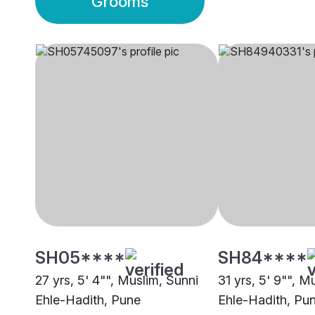
Grooms
SH05****
SH84****
27 yrs, 5' 4"", Muslim, Sunni
31 yrs, 5' 9"", M
Ehle-Hadith, Pune
Ehle-Hadith, Pu