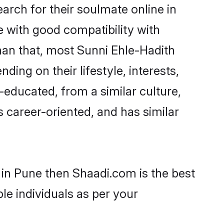
rch for their soulmate online in
e with good compatibility with
han that, most Sunni Ehle-Hadith
ing on their lifestyle, interests,
-educated, from a similar culture,
s career-oriented, and has similar
 in Pune then Shaadi.com is the best
le individuals as per your