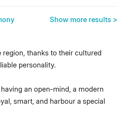
mony
Show more results
>
region, thanks to their cultured
iable personality.
, having an open-mind, a modern
loyal, smart, and harbour a special