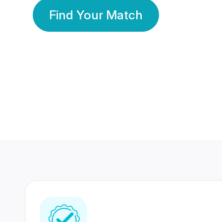
Find Your Match
350 Lakhs+
80 Lakhs
Registered Members
Success Stories