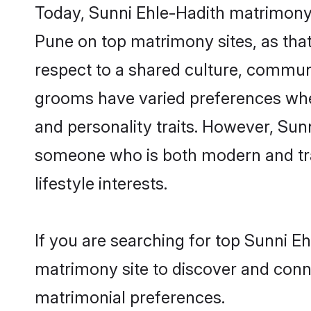
Today, Sunni Ehle-Hadith matrimony 
Pune on top matrimony sites, as that
respect to a shared culture, commun
grooms have varied preferences when i
and personality traits. However, Sunn
someone who is both modern and tradit
lifestyle interests.
If you are searching for top Sunni E
matrimony site to discover and conne
matrimonial preferences.