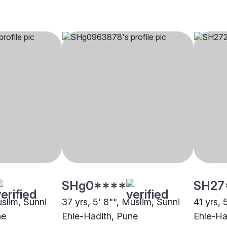
SHg0****
SH27
uslim, Sunni
37 yrs, 5' 8"", Muslim, Sunni
41 yrs, 
ne
Ehle-Hadith, Pune
Ehle-Ha