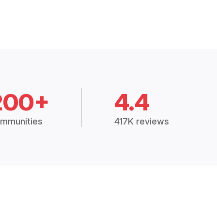
200+
4.4
mmunities
417K reviews