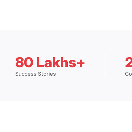
80 Lakhs+
Success Stories
Co