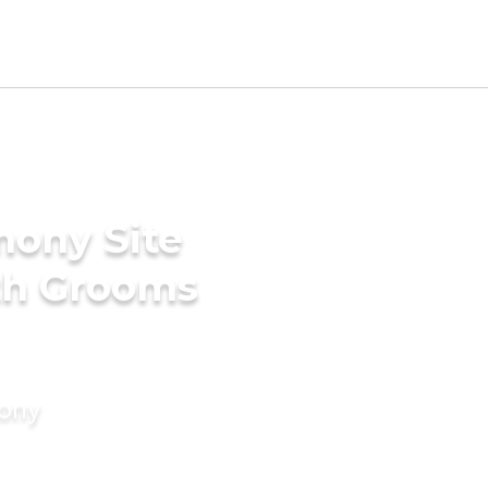
mony Site
ith Grooms
mony