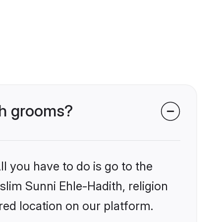
ith grooms?
l you have to do is go to the
slim Sunni Ehle-Hadith, religion
ed location on our platform.