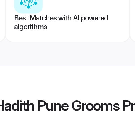
Best Matches with AI powered
algorithms
 Hadith Pune Grooms
Pr