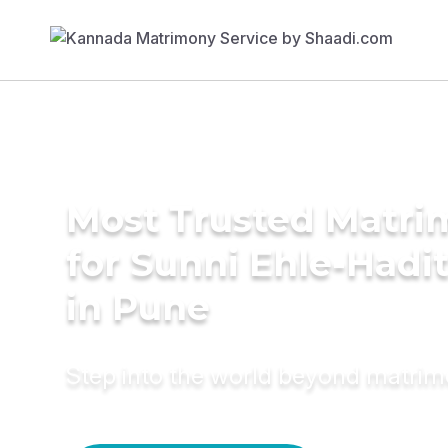
Most Trusted Matri
for Sunni Ehle-Had
in Pune
Step into the world beyond matri