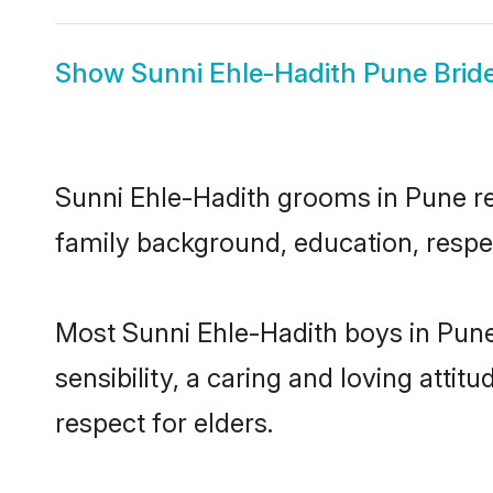
Show
Sunni Ehle-Hadith Pune Brid
Sunni Ehle-Hadith grooms in Pune rep
family background, education, respec
Most Sunni Ehle-Hadith boys in Pun
sensibility, a caring and loving attit
respect for elders.