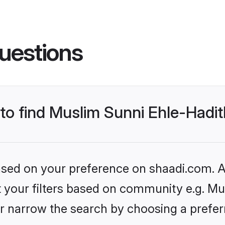
uestions
s to find Muslim Sunni Ehle-Had
based on your preference on shaadi.com. Al
et your filters based on community e.g. Mu
r narrow the search by choosing a preferr