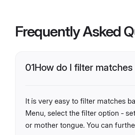
Frequently Asked Q
01
How do I filter matche
It is very easy to filter matches 
Menu, select the filter option - s
or mother tongue. You can furthe