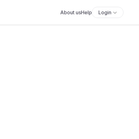
About us
Help
Login