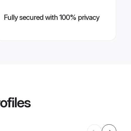
Fully secured with 100% privacy
ofiles