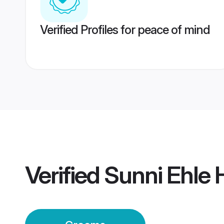
Verified Profiles for peace of mind
Verified
Sunni Ehle