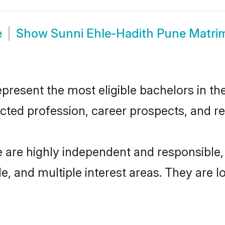
e
Show
Sunni Ehle-Hadith Pune Matri
resent the most eligible bachelors in the 
ted profession, career prospects, and rel
e are highly independent and responsible
ude, and multiple interest areas. They are 