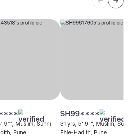
****
SH99****
5' 9"", Muslim, Sunni
31 yrs, 5' 9"", Muslim, Sunni
dith, Pune
Ehle-Hadith, Pune