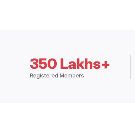
350 Lakhs+
Registered Members