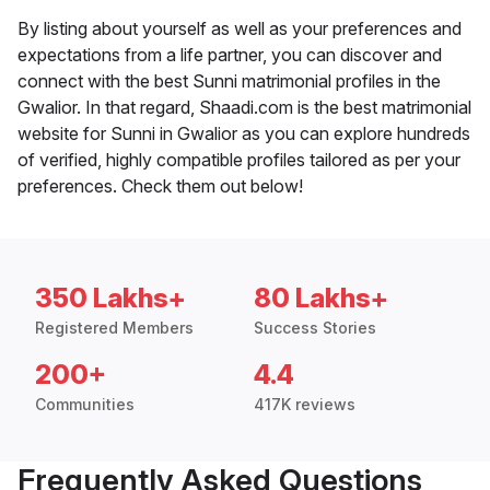
By listing about yourself as well as your preferences and
expectations from a life partner, you can discover and
connect with the best Sunni matrimonial profiles in the
Gwalior. In that regard, Shaadi.com is the best matrimonial
website for Sunni in Gwalior as you can explore hundreds
of verified, highly compatible profiles tailored as per your
preferences. Check them out below!
350 Lakhs+
80 Lakhs+
Registered Members
Success Stories
200+
4.4
Communities
417K reviews
Frequently Asked Questions