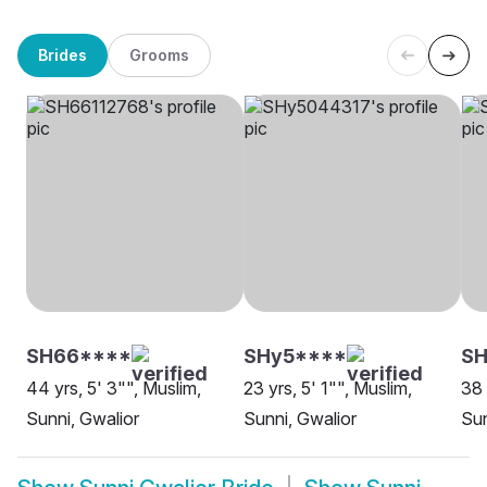
Brides
Grooms
SH66****
SHy5****
SH
44 yrs, 5' 3"", Muslim,
23 yrs, 5' 1"", Muslim,
38 
Sunni, Gwalior
Sunni, Gwalior
Sun