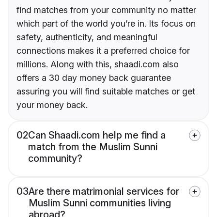
find matches from your community no matter
which part of the world you’re in. Its focus on
safety, authenticity, and meaningful
connections makes it a preferred choice for
millions. Along with this, shaadi.com also
offers a 30 day money back guarantee
assuring you will find suitable matches or get
your money back.
02
Can Shaadi.com help me find a
match from the Muslim Sunni
community?
03
Are there matrimonial services for
Muslim Sunni communities living
abroad?