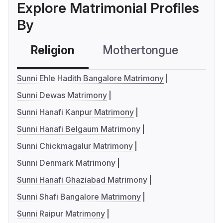
Explore Matrimonial Profiles
By
Religion
Mothertongue
Co
Sunni Ehle Hadith Bangalore Matrimony
Sunni Dewas Matrimony
Sunni Hanafi Kanpur Matrimony
Sunni Hanafi Belgaum Matrimony
Sunni Chickmagalur Matrimony
Sunni Denmark Matrimony
Sunni Hanafi Ghaziabad Matrimony
Sunni Shafi Bangalore Matrimony
Sunni Raipur Matrimony