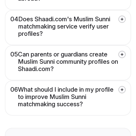
04
Does Shaadi.com's Muslim Sunni
matchmaking service verify user
profiles?
05
Can parents or guardians create
Muslim Sunni community profiles on
Shaadi.com?
06
What should I include in my profile
to improve Muslim Sunni
matchmaking success?