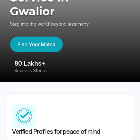
Gwalior
Step into the world beyond matrimony
Find Your Match
80 Lakhs+
4
Success Stories
41
Verified Profiles for peace of mind