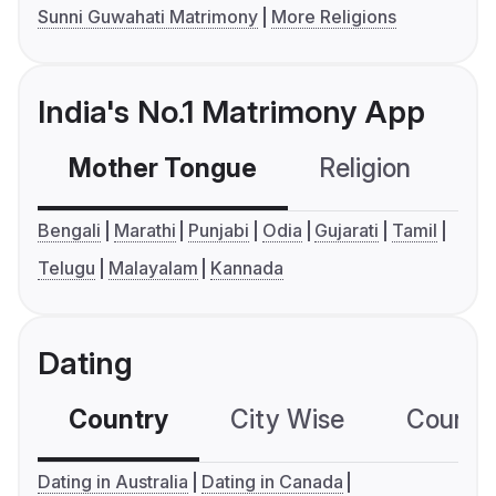
Sunni Guwahati Matrimony
More Religions
India's No.1 Matrimony App
Mother Tongue
Religion
C
Bengali
Marathi
Punjabi
Odia
Gujarati
Tamil
Telugu
Malayalam
Kannada
Dating
Country
City Wise
Country
Dating in Australia
Dating in Canada