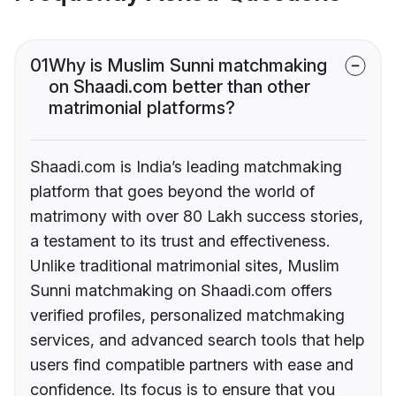
01
Why is Muslim Sunni matchmaking
on Shaadi.com better than other
matrimonial platforms?
Shaadi.com is India’s leading matchmaking
platform that goes beyond the world of
matrimony with over 80 Lakh success stories,
a testament to its trust and effectiveness.
Unlike traditional matrimonial sites, Muslim
Sunni matchmaking on Shaadi.com offers
verified profiles, personalized matchmaking
services, and advanced search tools that help
users find compatible partners with ease and
confidence. Its focus is to ensure that you