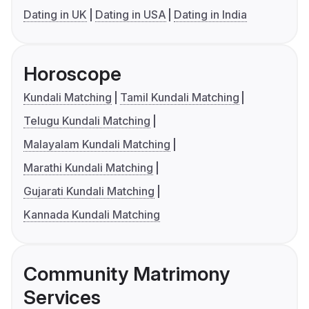
Dating in UK
Dating in USA
Dating in India
Horoscope
Kundali Matching
Tamil Kundali Matching
Telugu Kundali Matching
Malayalam Kundali Matching
Marathi Kundali Matching
Gujarati Kundali Matching
Kannada Kundali Matching
Community Matrimony
Services