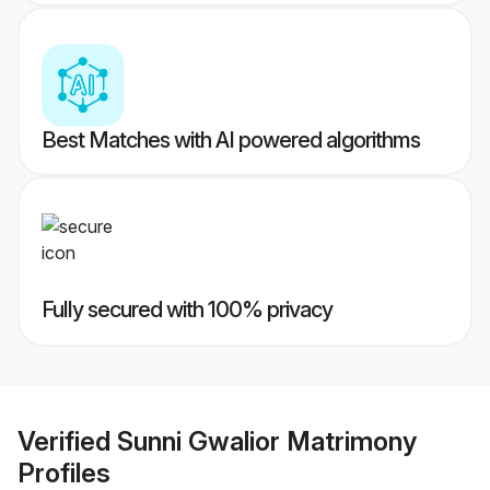
Best Matches with AI powered algorithms
Fully secured with 100% privacy
Verified
Sunni Gwalior Matrimony
Profiles