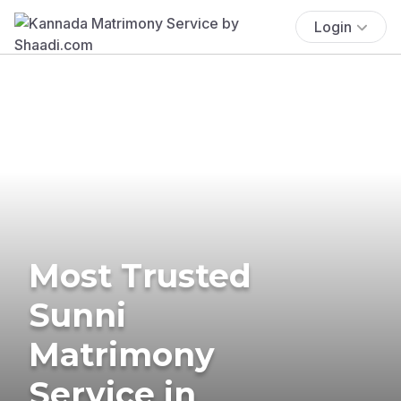
Login
Most Trusted
Sunni
Matrimony
Service in