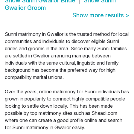
Show
Sunni Gwalior Bride
Show
Sunni
Gwalior Groom
Show more results
>
Sunni matrimony in Gwalior is the trusted method for local
communities and individuals to discover eligible Sunni
brides and grooms in the area. Since many Sunni families
are settled in Gwalior arranging marriage between
individuals with the same cultural, linguistic and family
background has become the preferred way for high
compatibility marital unions.
Over the years, online matrimony for Sunni individuals has
grown in popularity to connect highly compatible people
looking to settle down locally. This has been made
possible by top matrimony sites such as Shaadi.com
where one can create a good profile online and search
for Sunni matrimony in Gwalior easily.