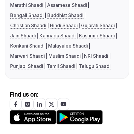
Marathi Shaadi
Assamese Shaadi
Bengali Shaadi
Buddhist Shaadi
Christian Shaadi
Hindi Shaadi
Gujarati Shaadi
Jain Shaadi
Kannada Shaadi
Kashmiri Shaadi
Konkani Shaadi
Malayalee Shaadi
Marwari Shaadi
Muslim Shaadi
NRI Shaadi
Punjabi Shaadi
Tamil Shaadi
Telugu Shaadi
Find us on: