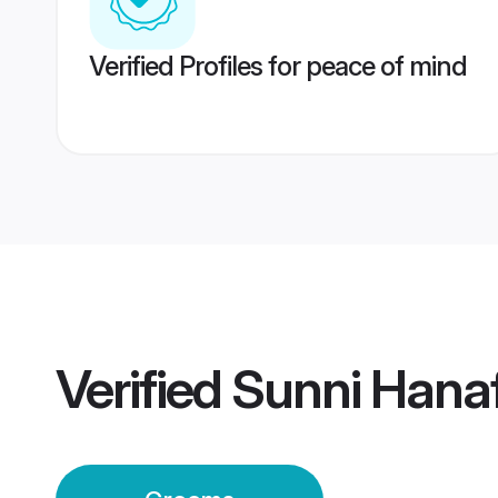
Verified Profiles for peace of mind
Verified
Sunni Hana