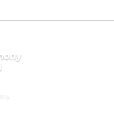
imony
i
mony