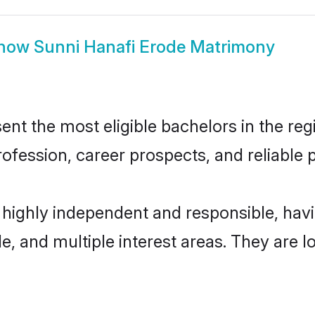
how
Sunni Hanafi Erode Matrimony
nt the most eligible bachelors in the regi
fession, career prospects, and reliable p
e highly independent and responsible, ha
ude, and multiple interest areas. They are 