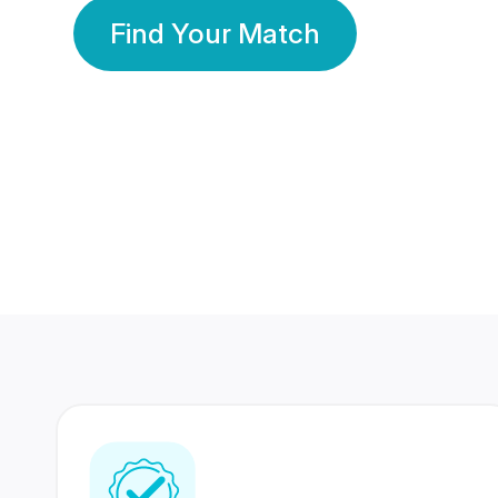
Find Your Match
350 Lakhs+
80 Lakhs
Registered Members
Success Stories