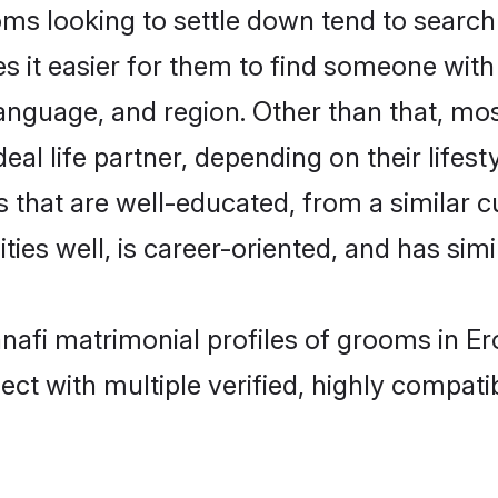
s looking to settle down tend to search f
s it easier for them to find someone with
anguage, and region. Other than that, mo
al life partner, depending on their lifestyl
s that are well-educated, from a similar
ties well, is career-oriented, and has simil
anafi matrimonial profiles of grooms in E
ct with multiple verified, highly compatib