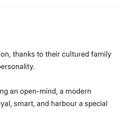
on, thanks to their cultured family
ersonality.
ving an open-mind, a modern
loyal, smart, and harbour a special