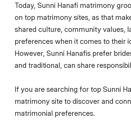
Today, Sunni Hanafi matrimony groom
on top matrimony sites, as that make
shared culture, community values, l
preferences when it comes to their ide
However, Sunni Hanafis prefer bride
and traditional, can share responsibili
If you are searching for top Sunni H
matrimony site to discover and conne
matrimonial preferences.