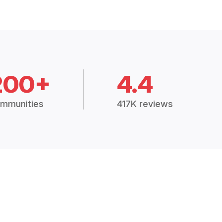
200+
4.4
mmunities
417K reviews