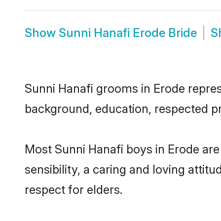
Show
Sunni Hanafi Erode Bride
S
Sunni Hanafi grooms in Erode represe
background, education, respected pro
Most Sunni Hanafi boys in Erode ar
sensibility, a caring and loving attit
respect for elders.