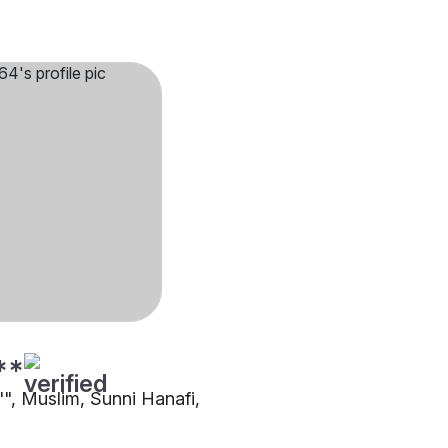
**
"", Muslim, Sunni Hanafi,