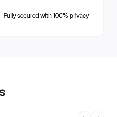
Fully secured with 100% privacy
s