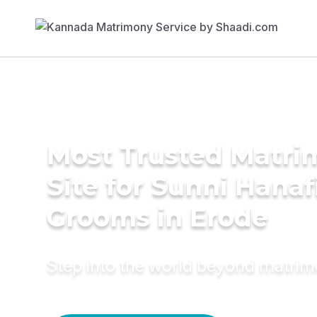
Most Trusted Matr
Site for Sunni Hanaf
Grooms in Erode
Step into the world beyond matri