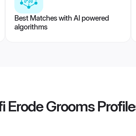
Best Matches with AI powered
algorithms
fi Erode Grooms
Profile