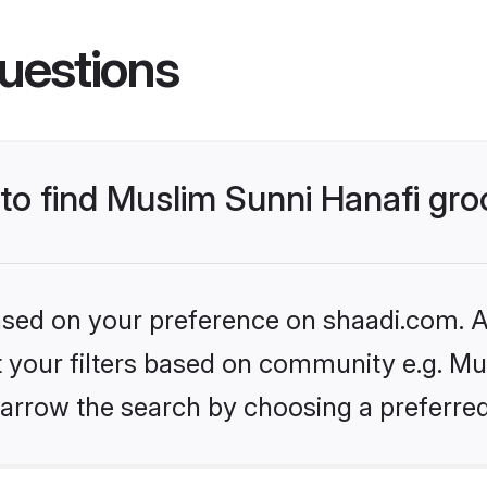
uestions
 to find Muslim Sunni Hanafi gr
based on your preference on shaadi.com. Al
et your filters based on community e.g. Mu
arrow the search by choosing a preferred