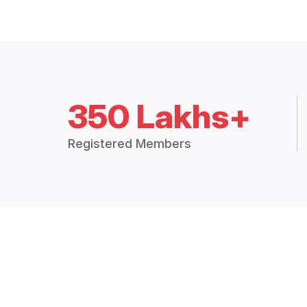
350 Lakhs+
Registered Members