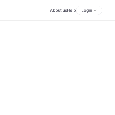
About us
Help
Login