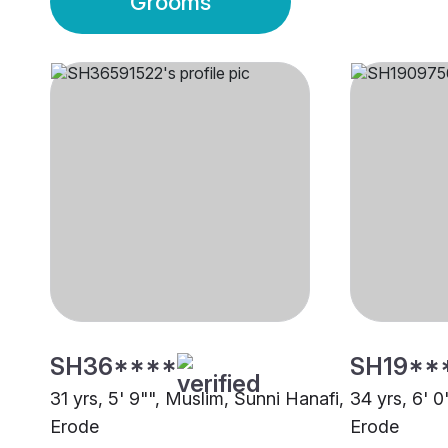
Grooms
SH36****
SH19**
31 yrs, 5' 9"", Muslim, Sunni Hanafi,
34 yrs, 6' 0
Erode
Erode