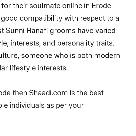
or their soulmate online in Erode
 good compatibility with respect to a
st Sunni Hanafi grooms have varied
e, interests, and personality traits.
 culture, someone who is both modern
ar lifestyle interests.
rode then Shaadi.com is the best
le individuals as per your