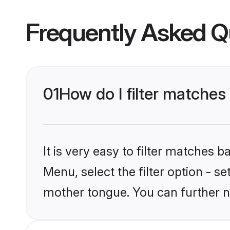
Frequently Asked Q
01
How do I filter matches
It is very easy to filter matches 
Menu, select the filter option - s
mother tongue. You can further n