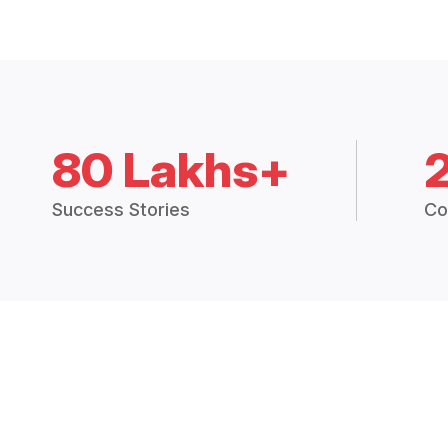
80 Lakhs+
Success Stories
Co