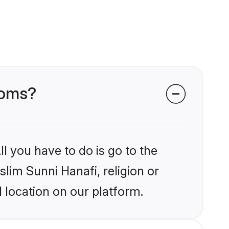
ooms?
l you have to do is go to the
slim Sunni Hanafi, religion or
 location on our platform.