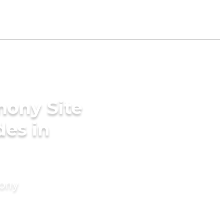
mony Site
des in
mony