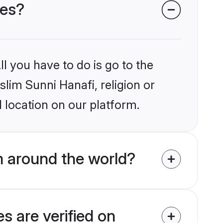
des?
l you have to do is go to the
slim Sunni Hanafi, religion or
 location on our platform.
m around the world?
s are verified on