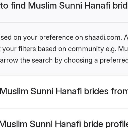
 to find Muslim Sunni Hanafi bri
based on your preference on shaadi.com. Al
et your filters based on community e.g. Mu
arrow the search by choosing a preferred
Muslim Sunni Hanafi brides fro
uslim Sunni Hanafi bride profile