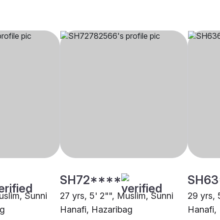
SH72****
SH63
uslim, Sunni
27 yrs, 5' 2"", Muslim, Sunni
29 yrs, 
ag
Hanafi, Hazaribag
Hanafi,