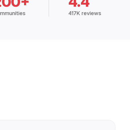
200+
4.4
mmunities
417K reviews