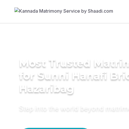
Most Trusted Matri
for Sunni Hanafi Bri
Hazaribag
Step into the world beyond matri