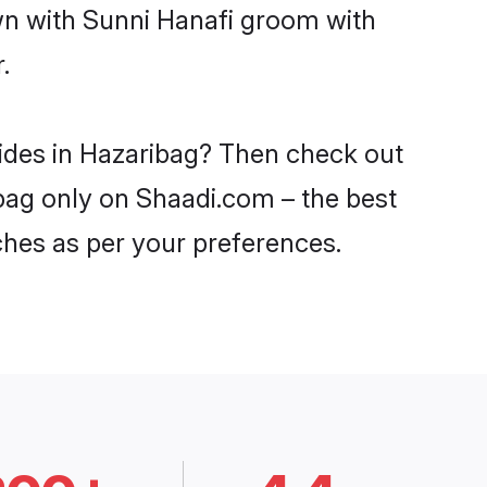
own with Sunni Hanafi groom with
.
rides in Hazaribag? Then check out
ibag only on Shaadi.com – the best
ches as per your preferences.