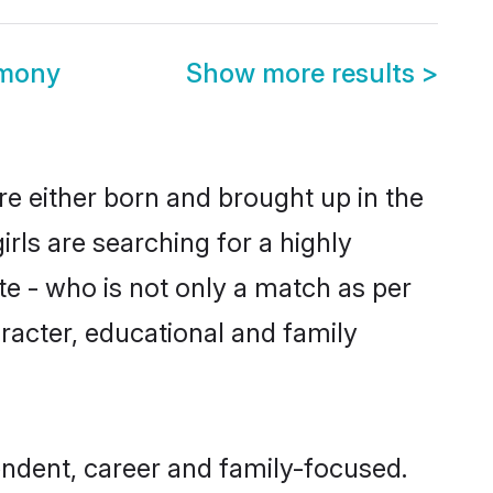
imony
Show more results
>
re either born and brought up in the
rls are searching for a highly
e - who is not only a match as per
haracter, educational and family
endent, career and family-focused.