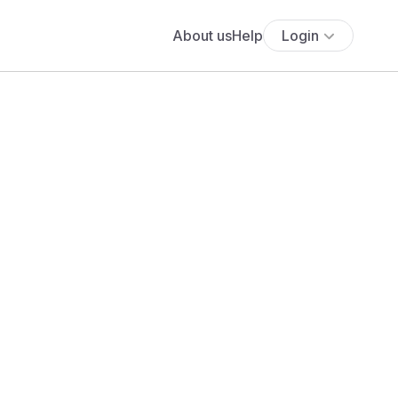
About us
Help
Login