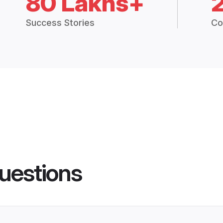
80 Lakhs+
Success Stories
Co
uestions