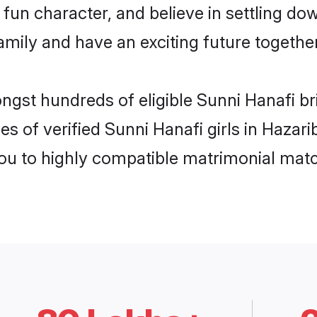
fun character, and believe in settling d
mily and have an exciting future together
ongst hundreds of eligible Sunni Hanafi b
es of verified Sunni Hanafi girls in Hazar
you to highly compatible matrimonial mat