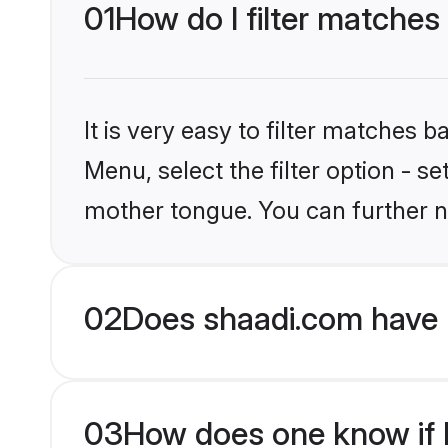
01
How do I filter matches
It is very easy to filter matches 
Menu, select the filter option - s
mother tongue. You can further n
02
Does shaadi.com have 
03
How does one know if M