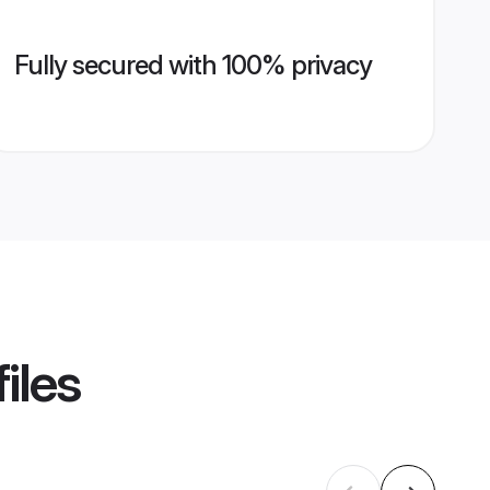
Fully secured with 100% privacy
iles