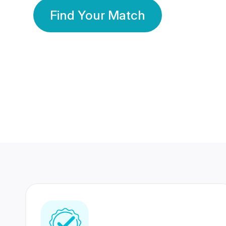
Find Your Match
350 Lakhs+
80 Lakhs
Registered Members
Success Stories