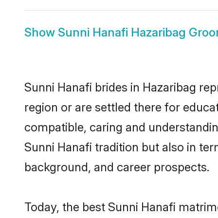
Show
Sunni Hanafi Hazaribag Gro
Sunni Hanafi brides in Hazaribag rep
region or are settled there for educ
compatible, caring and understandin
Sunni Hanafi tradition but also in ter
background, and career prospects.
Today, the best Sunni Hanafi matrim