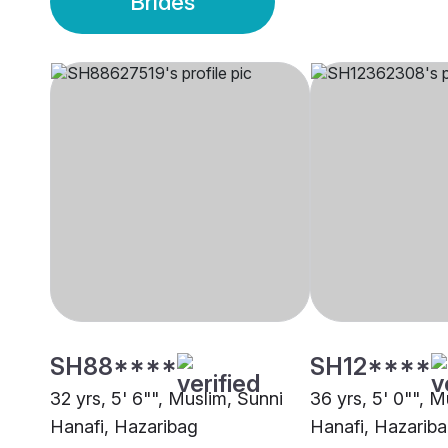
Brides
SH88****
SH12****
32 yrs, 5' 6"", Muslim, Sunni
36 yrs, 5' 0"", M
Hanafi, Hazaribag
Hanafi, Hazarib