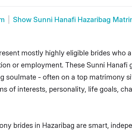
om
Show
Sunni Hanafi Hazaribag Matr
resent mostly highly eligible brides who a
ation or employment. These Sunni Hanafi gi
g soulmate - often on a top matrimony sit
ms of interests, personality, life goals, c
ony brides in Hazaribag are smart, indep