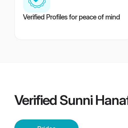
Verified Profiles for peace of mind
Verified
Sunni Hanaf