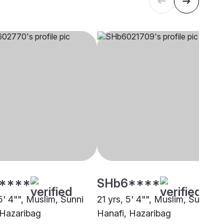
****
SHb6****
5' 4"", Muslim, Sunni
21 yrs, 5' 4"", Muslim, Sunni
 Hazaribag
Hanafi, Hazaribag