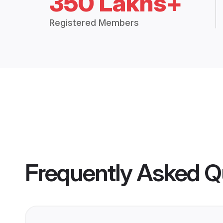
350 Lakhs+
Registered Members
Frequently Asked Q