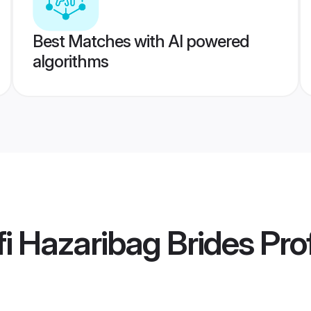
Best Matches with AI powered
algorithms
i Hazaribag Brides
Prof