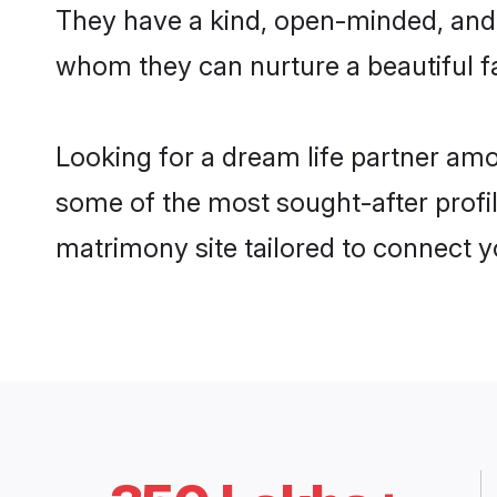
They have a kind, open-minded, and 
whom they can nurture a beautiful fa
Looking for a dream life partner am
some of the most sought-after profil
matrimony site tailored to connect 