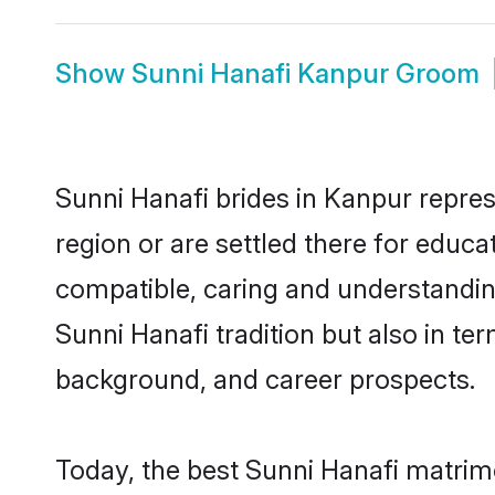
Show
Sunni Hanafi Kanpur Groom
Sunni Hanafi brides in Kanpur repres
region or are settled there for educ
compatible, caring and understandin
Sunni Hanafi tradition but also in ter
background, and career prospects.
Today, the best Sunni Hanafi matrim