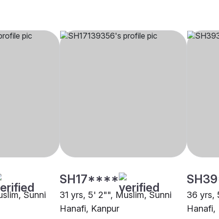
SH17****
SH39
uslim, Sunni
31 yrs, 5' 2"", Muslim, Sunni
36 yrs, 
Hanafi, Kanpur
Hanafi,