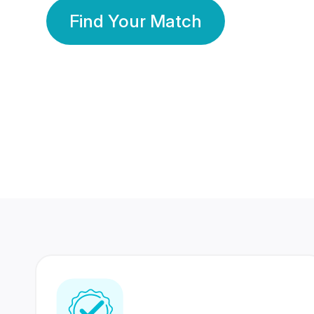
Find Your Match
350 Lakhs+
80 Lakhs
Registered Members
Success Stories