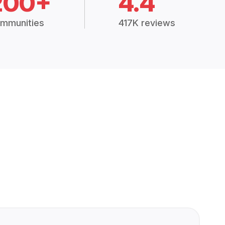
200+
4.4
mmunities
417K reviews