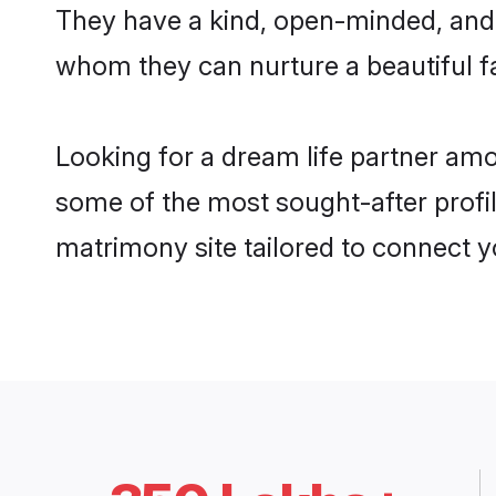
They have a kind, open-minded, and 
whom they can nurture a beautiful fa
Looking for a dream life partner am
some of the most sought-after profil
matrimony site tailored to connect 