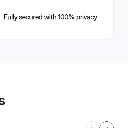
Fully secured with 100% privacy
s