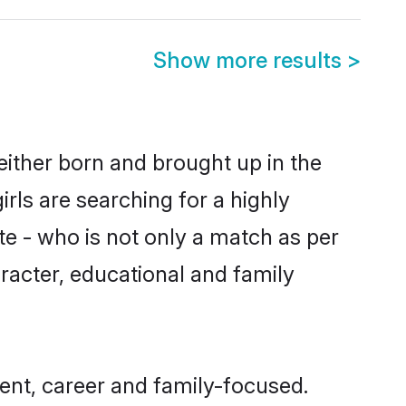
Show more results
>
either born and brought up in the
rls are searching for a highly
e - who is not only a match as per
haracter, educational and family
ent, career and family-focused.