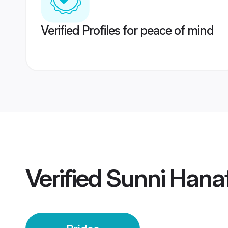
Verified Profiles for peace of mind
Verified
Sunni Hanaf