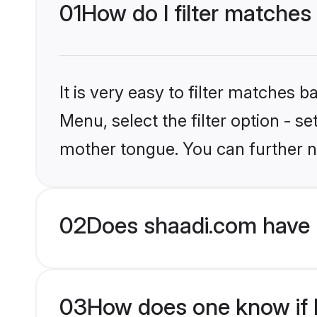
01
How do I filter matches
It is very easy to filter matches 
Menu, select the filter option - s
mother tongue. You can further n
02
Does shaadi.com have 
03
How does one know if M