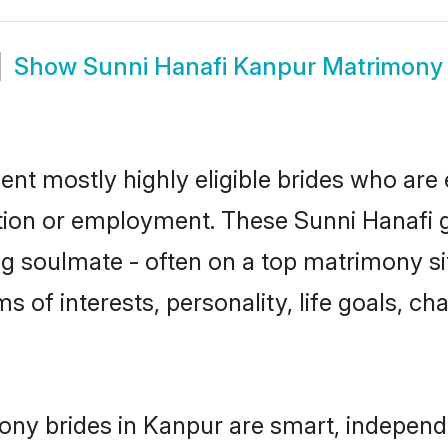
Show
Sunni Hanafi Kanpur Matrimony
ent mostly highly eligible brides who are 
ation or employment. These Sunni Hanafi gi
g soulmate - often on a top matrimony sit
ms of interests, personality, life goals, c
ony brides in Kanpur are smart, independ