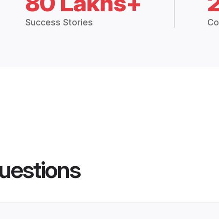
80 Lakhs+
Success Stories
Co
uestions