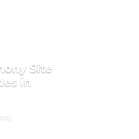
mony Site
des in
mony