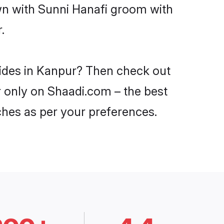
own with Sunni Hanafi groom with
.
rides in Kanpur? Then check out
r only on Shaadi.com – the best
ches as per your preferences.