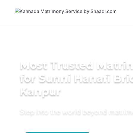
Most Trusted Matri
for Sunni Hanafi Bri
Kanpur
Step into the world beyond matri