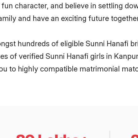
fun character, and believe in settling d
mily and have an exciting future together
ongst hundreds of eligible Sunni Hanafi b
es of verified Sunni Hanafi girls in Kanpu
you to highly compatible matrimonial mat