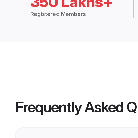
350 Lakhs+
Registered Members
Frequently Asked Q