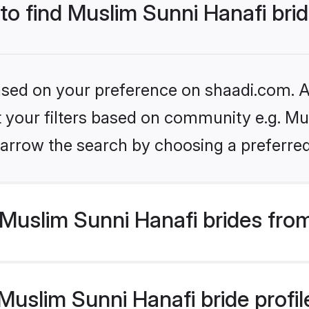
 to find Muslim Sunni Hanafi bri
based on your preference on shaadi.com. Al
et your filters based on community e.g. Mu
arrow the search by choosing a preferred
Muslim Sunni Hanafi brides fro
uslim Sunni Hanafi bride profile