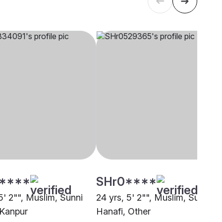
****
SHr0****
5' 2"", Muslim, Sunni
24 yrs, 5' 2"", Muslim, Sunni
 Kanpur
Hanafi, Other