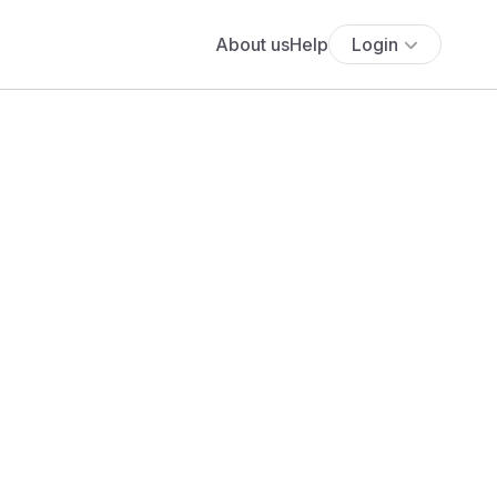
About us
Help
Login