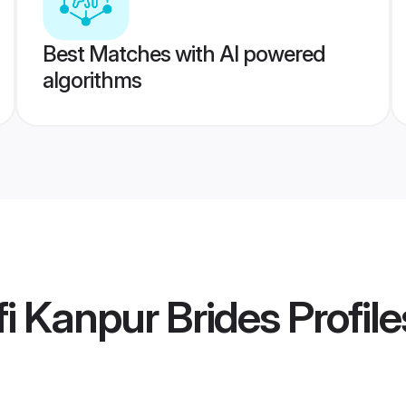
Best Matches with AI powered
algorithms
i Kanpur Brides
Profile