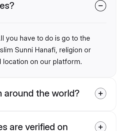
des?
l you have to do is go to the
slim Sunni Hanafi, religion or
 location on our platform.
m around the world?
s are verified on