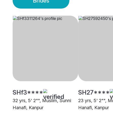
Brides
SHf3****
SH27****
32 yrs, 5' 2"", Muslim, Sunni
23 yrs, 5' 2"", M
Hanafi, Kanpur
Hanafi, Kanpur