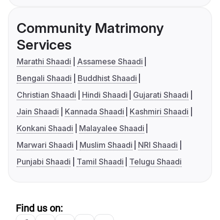
Community Matrimony
Services
Marathi Shaadi
Assamese Shaadi
Bengali Shaadi
Buddhist Shaadi
Christian Shaadi
Hindi Shaadi
Gujarati Shaadi
Jain Shaadi
Kannada Shaadi
Kashmiri Shaadi
Konkani Shaadi
Malayalee Shaadi
Marwari Shaadi
Muslim Shaadi
NRI Shaadi
Punjabi Shaadi
Tamil Shaadi
Telugu Shaadi
Find us on: