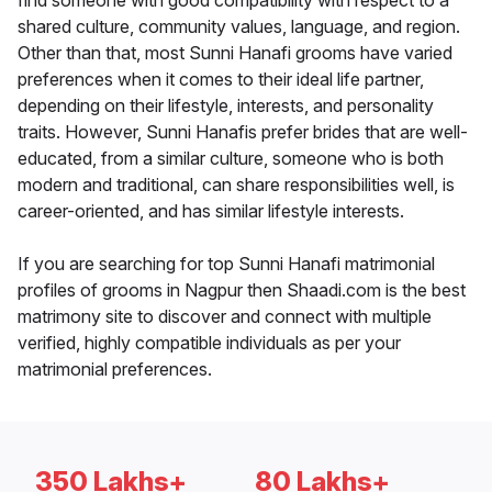
find someone with good compatibility with respect to a
shared culture, community values, language, and region.
Other than that, most Sunni Hanafi grooms have varied
preferences when it comes to their ideal life partner,
depending on their lifestyle, interests, and personality
traits. However, Sunni Hanafis prefer brides that are well-
educated, from a similar culture, someone who is both
modern and traditional, can share responsibilities well, is
career-oriented, and has similar lifestyle interests.
If you are searching for top Sunni Hanafi matrimonial
profiles of grooms in Nagpur then Shaadi.com is the best
matrimony site to discover and connect with multiple
verified, highly compatible individuals as per your
matrimonial preferences.
350 Lakhs+
80 Lakhs+