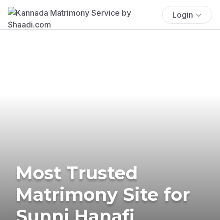
Login
Most Trusted
Matrimony Site for
Sunni Hanafi