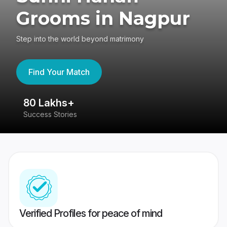
Grooms in Nagpur
Step into the world beyond matrimony
Find Your Match
80 Lakhs+
4
Success Stories
41
Verified Profiles for peace of mind