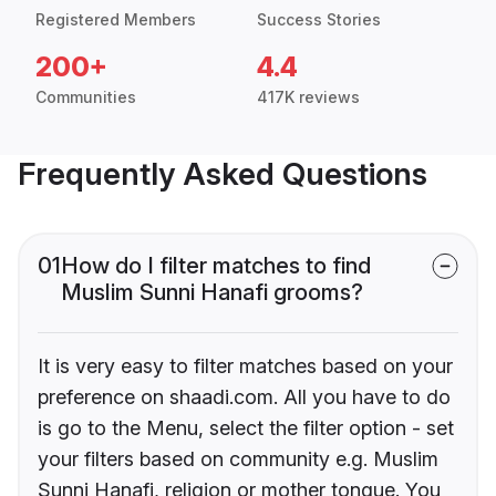
Registered Members
Success Stories
200+
4.4
Communities
417K reviews
Frequently Asked Questions
01
How do I filter matches to find
Muslim Sunni Hanafi grooms?
It is very easy to filter matches based on your
preference on shaadi.com. All you have to do
is go to the Menu, select the filter option - set
your filters based on community e.g. Muslim
Sunni Hanafi, religion or mother tongue. You