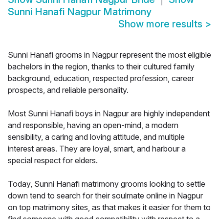
Sunni Hanafi Nagpur Matrimony
Show more results
>
Sunni Hanafi grooms in Nagpur represent the most eligible
bachelors in the region, thanks to their cultured family
background, education, respected profession, career
prospects, and reliable personality.
Most Sunni Hanafi boys in Nagpur are highly independent
and responsible, having an open-mind, a modern
sensibility, a caring and loving attitude, and multiple
interest areas. They are loyal, smart, and harbour a
special respect for elders.
Today, Sunni Hanafi matrimony grooms looking to settle
down tend to search for their soulmate online in Nagpur
on top matrimony sites, as that makes it easier for them to