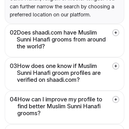
can further narrow the search by choosing a
preferred location on our platform.
02
Does shaadi.com have Muslim
Sunni Hanafi grooms from around
the world?
03
How does one know if Muslim
Sunni Hanafi groom profiles are
verified on shaadi.com?
04
How can I improve my profile to
find better Muslim Sunni Hanafi
grooms?