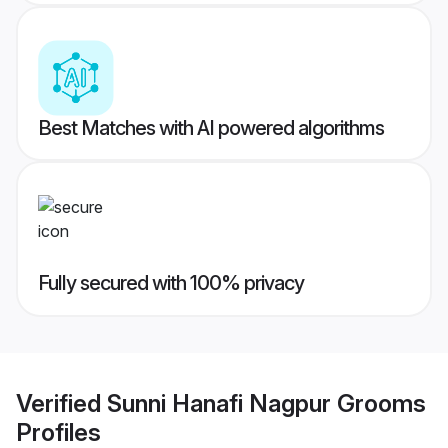
Best Matches with AI powered algorithms
Fully secured with 100% privacy
Verified
Sunni Hanafi Nagpur Grooms
Profiles