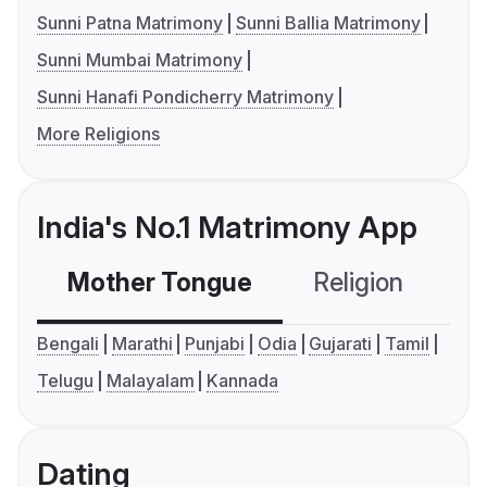
Sunni Patna Matrimony
Sunni Ballia Matrimony
Sunni Mumbai Matrimony
Sunni Hanafi Pondicherry Matrimony
More Religions
India's No.1 Matrimony App
Mother Tongue
Religion
C
Bengali
Marathi
Punjabi
Odia
Gujarati
Tamil
Telugu
Malayalam
Kannada
Dating