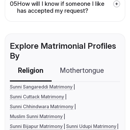
05
How will I know if someone I like
has accepted my request?
Explore Matrimonial Profiles
By
Religion
Mothertongue
Co
Sunni Sangareddi Matrimony
Sunni Cuttack Matrimony
Sunni Chhindwara Matrimony
Muslim Sunni Matrimony
Sunni Bijapur Matrimony
Sunni Udupi Matrimony