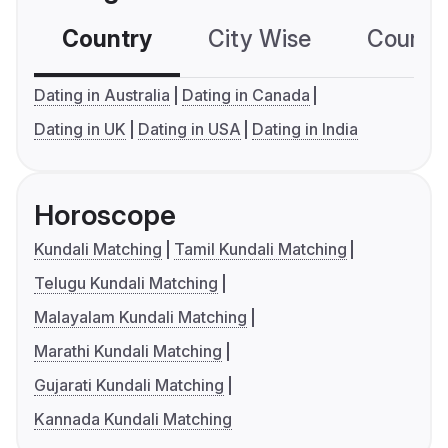
Country
City Wise
Country
Dating in Australia
Dating in Canada
Dating in UK
Dating in USA
Dating in India
Horoscope
Kundali Matching
Tamil Kundali Matching
Telugu Kundali Matching
Malayalam Kundali Matching
Marathi Kundali Matching
Gujarati Kundali Matching
Kannada Kundali Matching