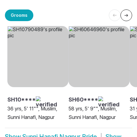
Grooms
SH10****
SH60****
SH
36 yrs, 5' 11"", Muslim,
58 yrs, 5' 9"", Muslim,
31 
Sunni Hanafi, Nagpur
Sunni Hanafi, Nagpur
Sun
Show
Sunni Hanafi Nagpur Bride
Show