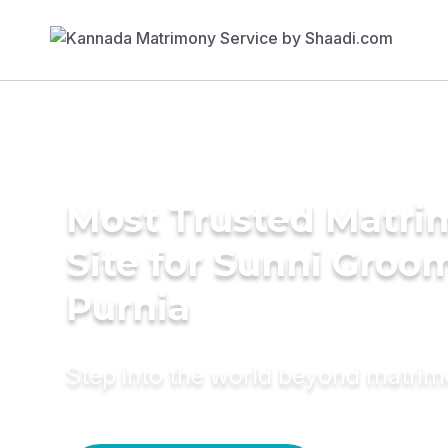
Most Trusted Matr
Site for Sunni Groom
Purnia
Step into the world beyond matri