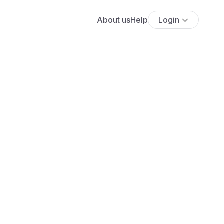
About us
Help
Login