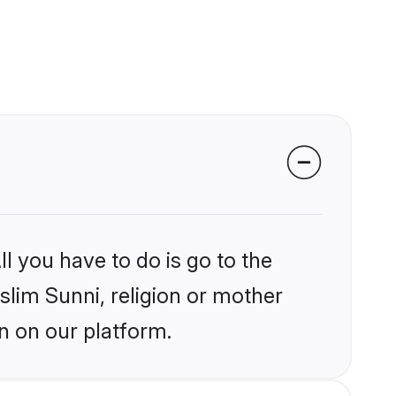
l you have to do is go to the
slim Sunni, religion or mother
n on our platform.