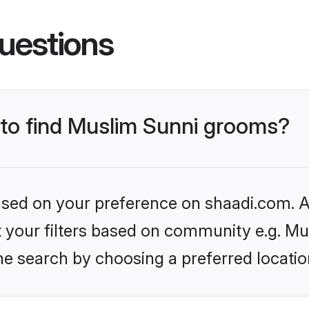
uestions
s to find Muslim Sunni grooms?
based on your preference on shaadi.com. Al
et your filters based on community e.g. Mu
he search by choosing a preferred locatio