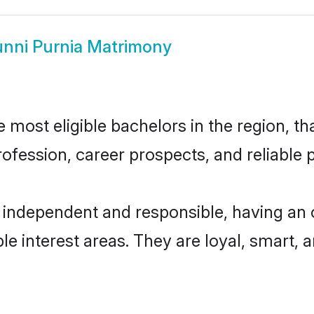
nni Purnia Matrimony
most eligible bachelors in the region, tha
fession, career prospects, and reliable p
 independent and responsible, having an 
ple interest areas. They are loyal, smart, 