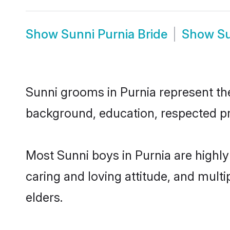
Show
Sunni Purnia Bride
Show
Su
Sunni grooms in Purnia represent the 
background, education, respected pro
Most Sunni boys in Purnia are highly
caring and loving attitude, and multi
elders.