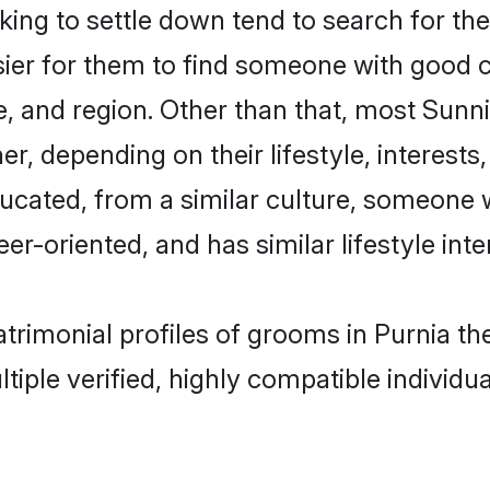
ng to settle down tend to search for thei
sier for them to find someone with good c
, and region. Other than that, most Sun
ner, depending on their lifestyle, interests
ducated, from a similar culture, someone 
eer-oriented, and has similar lifestyle inte
atrimonial profiles of grooms in Purnia 
tiple verified, highly compatible individu