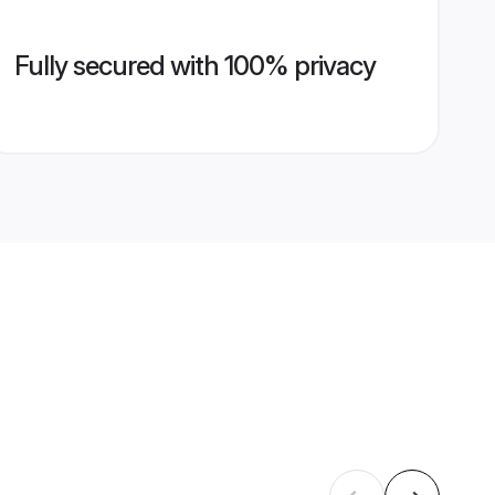
Fully secured with 100% privacy