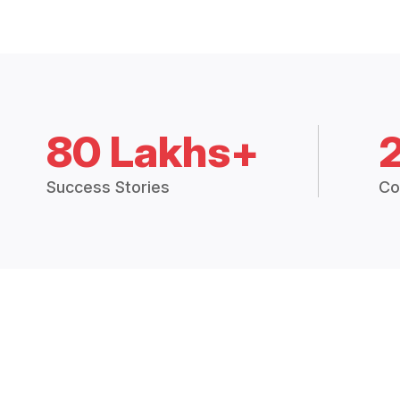
80 Lakhs+
Success Stories
Co