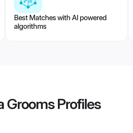
Best Matches with AI powered
algorithms
ia Grooms
Profiles