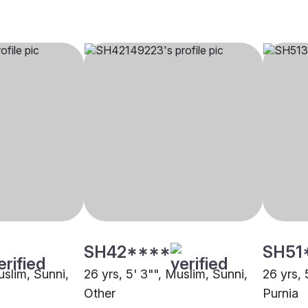
SH42****
SH51
uslim, Sunni,
26 yrs, 5' 3"", Muslim, Sunni,
26 yrs, 
Other
Purnia