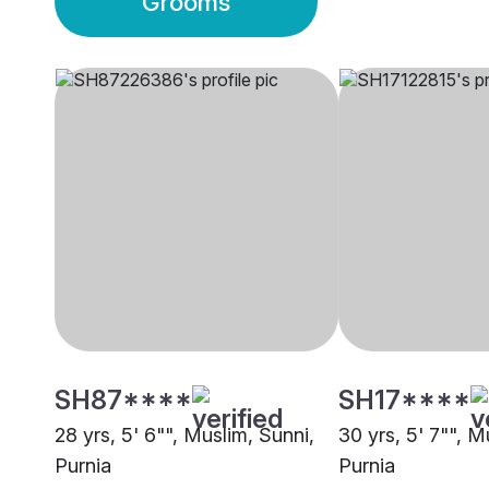
Grooms
SH87****
SH17****
28 yrs, 5' 6"", Muslim, Sunni,
30 yrs, 5' 7"", M
Purnia
Purnia