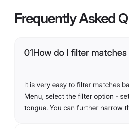
Frequently Asked Q
01
How do I filter matche
It is very easy to filter matches 
Menu, select the filter option - s
tongue. You can further narrow t