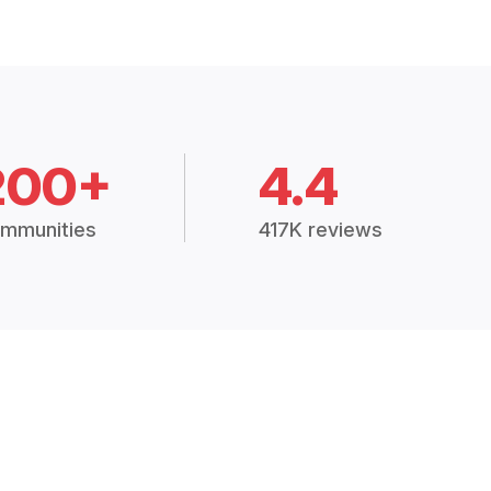
200+
4.4
mmunities
417K reviews