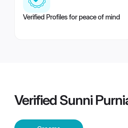
Verified Profiles for peace of mind
Verified
Sunni Purn