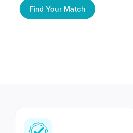
Find Your Match
350 Lakhs+
80 Lakhs
Registered Members
Success Stories