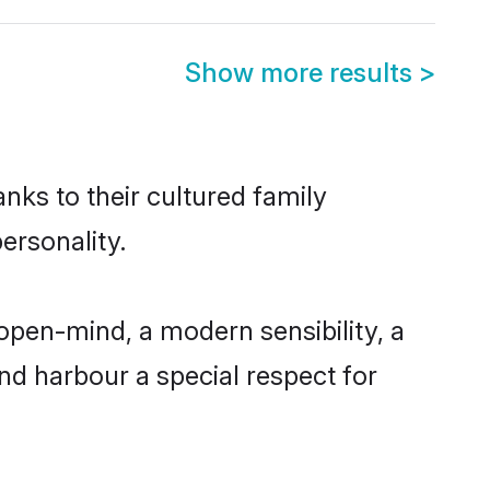
Show more results
>
nks to their cultured family
ersonality.
open-mind, a modern sensibility, a
and harbour a special respect for