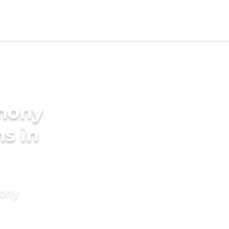
imony
s in
mony