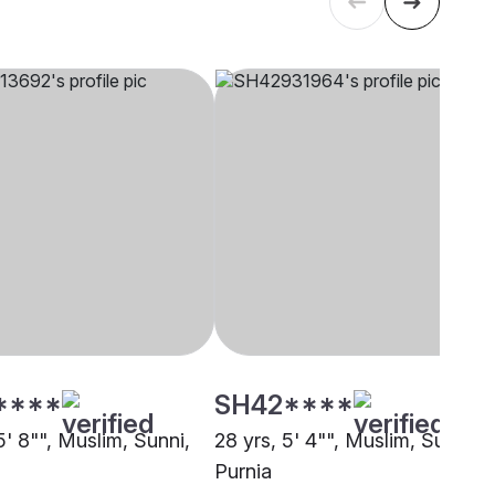
****
SH42****
5' 8"", Muslim, Sunni,
28 yrs, 5' 4"", Muslim, Sunni,
Purnia