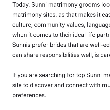
Today, Sunni matrimony grooms looki
matrimony sites, as that makes it ea
culture, community values, language
when it comes to their ideal life part
Sunnis prefer brides that are well-e
can share responsibilities well, is car
If you are searching for top Sunni m
site to discover and connect with mul
preferences.