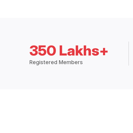
350 Lakhs+
Registered Members