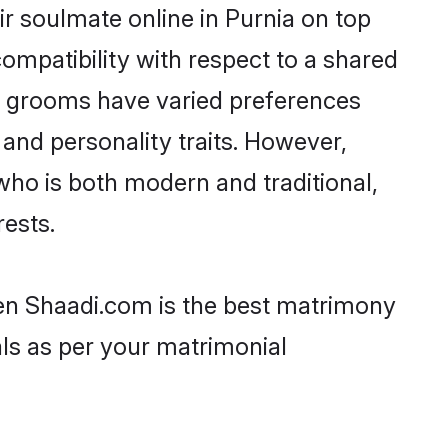
r soulmate online in Purnia on top
ompatibility with respect to a shared
ni grooms have varied preferences
, and personality traits. However,
who is both modern and traditional,
rests.
then Shaadi.com is the best matrimony
als as per your matrimonial