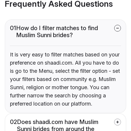
Frequently Asked Questions
01
How do I filter matches to find
Muslim Sunni brides?
It is very easy to filter matches based on your
preference on shaadi.com. All you have to do
is go to the Menu, select the filter option - set
your filters based on community e.g. Muslim
Sunni, religion or mother tongue. You can
further narrow the search by choosing a
preferred location on our platform.
02
Does shaadi.com have Muslim
Sunni brides from around the