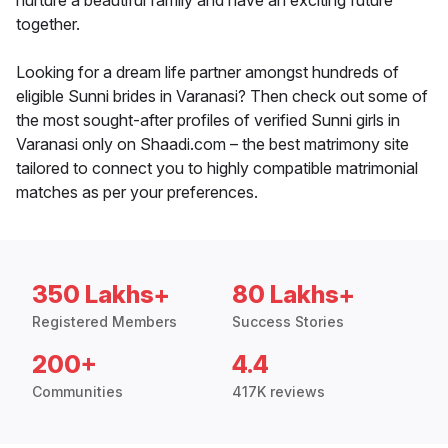
nurture a beautiful family and have an exciting future
together.
Looking for a dream life partner amongst hundreds of
eligible Sunni brides in Varanasi? Then check out some of
the most sought-after profiles of verified Sunni girls in
Varanasi only on Shaadi.com – the best matrimony site
tailored to connect you to highly compatible matrimonial
matches as per your preferences.
350 Lakhs+
80 Lakhs+
Registered Members
Success Stories
200+
4.4
Communities
417K reviews