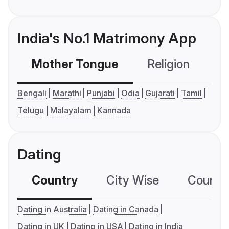
India's No.1 Matrimony App
Mother Tongue
Religion
C
Bengali
Marathi
Punjabi
Odia
Gujarati
Tamil
Telugu
Malayalam
Kannada
Dating
Country
City Wise
Country
Dating in Australia
Dating in Canada
Dating in UK
Dating in USA
Dating in India