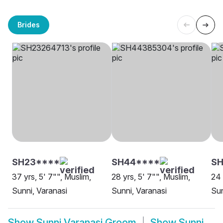
Brides
SH23****
SH44****
SH
37 yrs, 5' 7"", Muslim,
28 yrs, 5' 7"", Muslim,
24 
Sunni, Varanasi
Sunni, Varanasi
Sun
Show
Sunni Varanasi Groom
Show
Sunni