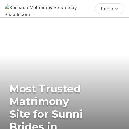
Login
Most Trusted
Matrimony
Site for Sunni
Brides in