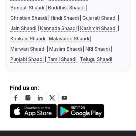
Bengali Shaadi
Buddhist Shaadi
Christian Shaadi
Hindi Shaadi
Gujarati Shaadi
Jain Shaadi
Kannada Shaadi
Kashmiri Shaadi
Konkani Shaadi
Malayalee Shaadi
Marwari Shaadi
Muslim Shaadi
NRI Shaadi
Punjabi Shaadi
Tamil Shaadi
Telugu Shaadi
Find us on: