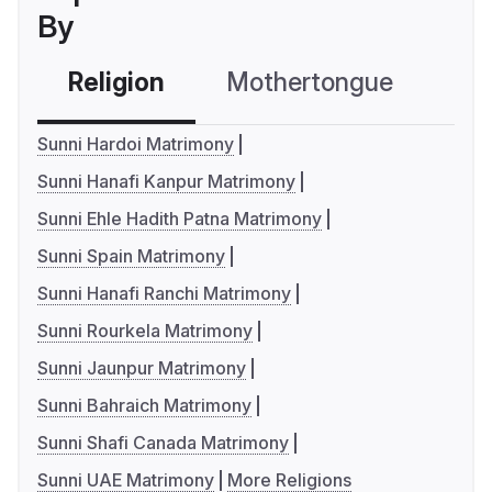
By
Religion
Mothertongue
Co
Sunni Hardoi Matrimony
Sunni Hanafi Kanpur Matrimony
Sunni Ehle Hadith Patna Matrimony
Sunni Spain Matrimony
Sunni Hanafi Ranchi Matrimony
Sunni Rourkela Matrimony
Sunni Jaunpur Matrimony
Sunni Bahraich Matrimony
Sunni Shafi Canada Matrimony
Sunni UAE Matrimony
More Religions