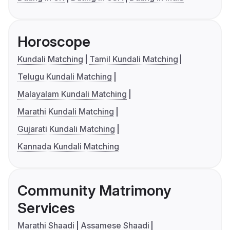
Horoscope
Kundali Matching
Tamil Kundali Matching
Telugu Kundali Matching
Malayalam Kundali Matching
Marathi Kundali Matching
Gujarati Kundali Matching
Kannada Kundali Matching
Community Matrimony
Services
Marathi Shaadi
Assamese Shaadi