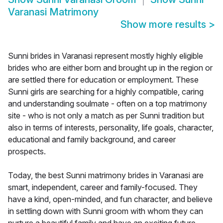
Varanasi Matrimony
Show more results
>
Sunni brides in Varanasi represent mostly highly eligible
brides who are either born and brought up in the region or
are settled there for education or employment. These
Sunni girls are searching for a highly compatible, caring
and understanding soulmate - often on a top matrimony
site - who is not only a match as per Sunni tradition but
also in terms of interests, personality, life goals, character,
educational and family background, and career
prospects.
Today, the best Sunni matrimony brides in Varanasi are
smart, independent, career and family-focused. They
have a kind, open-minded, and fun character, and believe
in settling down with Sunni groom with whom they can