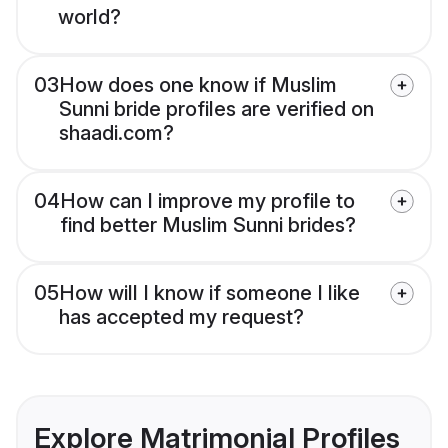
world?
03
How does one know if Muslim
Sunni bride profiles are verified on
shaadi.com?
04
How can I improve my profile to
find better Muslim Sunni brides?
05
How will I know if someone I like
has accepted my request?
Explore Matrimonial Profiles