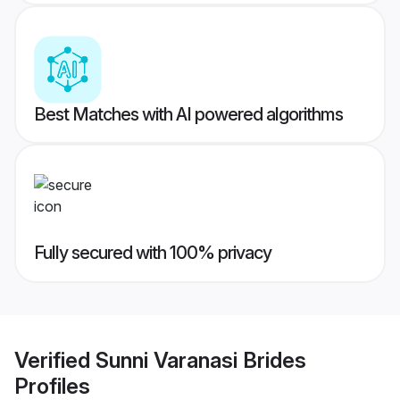
Best Matches with AI powered algorithms
Fully secured with 100% privacy
Verified
Sunni Varanasi Brides
Profiles