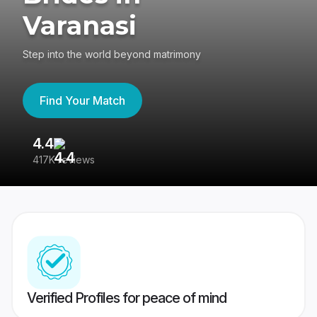
Varanasi
Step into the world beyond matrimony
Find Your Match
4.4
3
417K reviews
Re
Verified Profiles for peace of mind