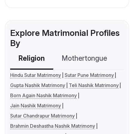
Explore Matrimonial Profiles
By
Religion
Mothertongue
Co
Hindu Sutar Matrimony
Sutar Pune Matrimony
Gupta Nashik Matrimony
Teli Nashik Matrimony
Born Again Nashik Matrimony
Jain Nashik Matrimony
Sutar Chandrapur Matrimony
Brahmin Deshastha Nashik Matrimony