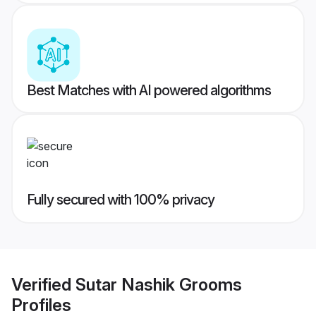
Best Matches with AI powered algorithms
Fully secured with 100% privacy
Verified
Sutar Nashik Grooms
Profiles