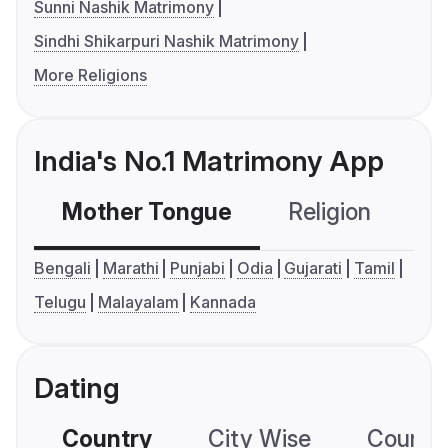
Sunni Nashik Matrimony
Sindhi Shikarpuri Nashik Matrimony
More Religions
India's No.1 Matrimony App
Mother Tongue
Religion
C
Bengali
Marathi
Punjabi
Odia
Gujarati
Tamil
Telugu
Malayalam
Kannada
Dating
Country
City Wise
Country