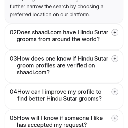
further narrow the search by choosing a
preferred location on our platform.
02
Does shaadi.com have Hindu Sutar
grooms from around the world?
03
How does one know if Hindu Sutar
groom profiles are verified on
shaadi.com?
04
How can I improve my profile to
find better Hindu Sutar grooms?
05
How will I know if someone I like
has accepted my request?