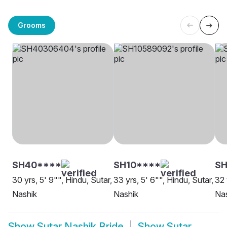
Grooms
SH40****
SH10****
SH
30 yrs, 5' 9"", Hindu, Sutar,
33 yrs, 5' 6"", Hindu, Sutar,
32 
Nashik
Nashik
Na
Show
Sutar Nashik Bride
Show
Sutar