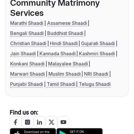
Community Matrimony
Services
Marathi Shaadi
Assamese Shaadi
Bengali Shaadi
Buddhist Shaadi
Christian Shaadi
Hindi Shaadi
Gujarati Shaadi
Jain Shaadi
Kannada Shaadi
Kashmiri Shaadi
Konkani Shaadi
Malayalee Shaadi
Marwari Shaadi
Muslim Shaadi
NRI Shaadi
Punjabi Shaadi
Tamil Shaadi
Telugu Shaadi
Find us on: