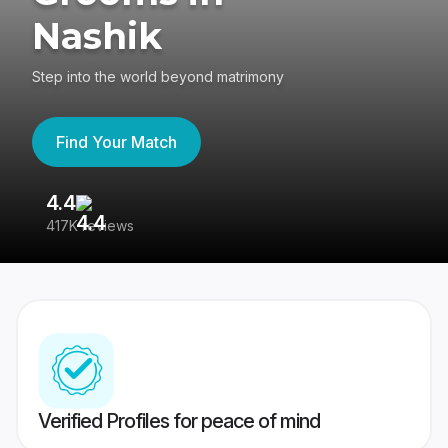
Nashik
Step into the world beyond matrimony
Find Your Match
4.4
3
417K reviews
Re
Verified Profiles for peace of mind