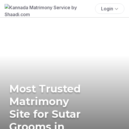
Login
Most Trusted
Matrimony
Site for Sutar
Grooms in