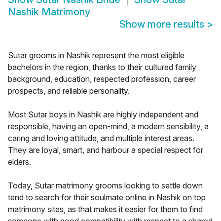
Nashik Matrimony
Show more results
>
Sutar grooms in Nashik represent the most eligible
bachelors in the region, thanks to their cultured family
background, education, respected profession, career
prospects, and reliable personality.
Most Sutar boys in Nashik are highly independent and
responsible, having an open-mind, a modern sensibility, a
caring and loving attitude, and multiple interest areas.
They are loyal, smart, and harbour a special respect for
elders.
Today, Sutar matrimony grooms looking to settle down
tend to search for their soulmate online in Nashik on top
matrimony sites, as that makes it easier for them to find