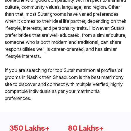
someone with good compatibility with respect to a shared
culture, community values, language, and region. Other
than that, most Sutar grooms have varied preferences
when it comes to their ideal life partner, depending on their
lifestyle, interests, and personality traits. However, Sutars
prefer brides that are well-educated, from a similar culture,
someone who is both modern and traditional, can share
responsibilities well, is career-oriented, and has similar
lifestyle interests.
If you are searching for top Sutar matrimonial profiles of
grooms in Nashik then Shaadi.com is the best matrimony
site to discover and connect with multiple verified, highly
compatible individuals as per your matrimonial
preferences.
350 Lakhs+
80 Lakhs+