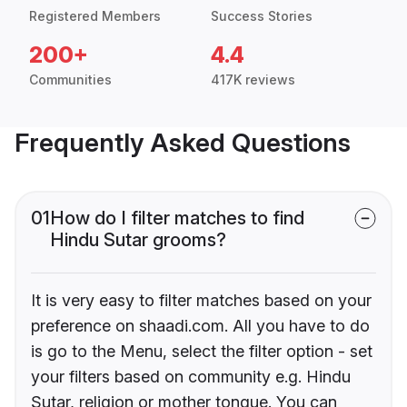
Registered Members
Success Stories
200+
4.4
Communities
417K reviews
Frequently Asked Questions
01
How do I filter matches to find
Hindu Sutar grooms?
It is very easy to filter matches based on your
preference on shaadi.com. All you have to do
is go to the Menu, select the filter option - set
your filters based on community e.g. Hindu
Sutar, religion or mother tongue. You can