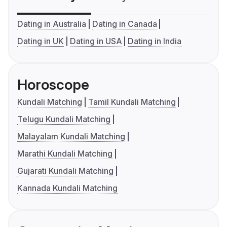
Dating in Australia
Dating in Canada
Dating in UK
Dating in USA
Dating in India
Horoscope
Kundali Matching
Tamil Kundali Matching
Telugu Kundali Matching
Malayalam Kundali Matching
Marathi Kundali Matching
Gujarati Kundali Matching
Kannada Kundali Matching