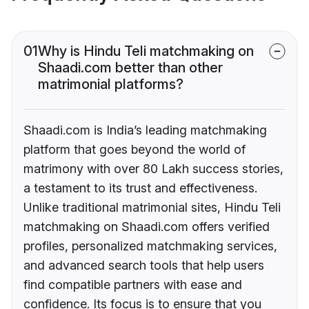
01
Why is Hindu Teli matchmaking on
Shaadi.com better than other
matrimonial platforms?
Shaadi.com is India’s leading matchmaking
platform that goes beyond the world of
matrimony with over 80 Lakh success stories,
a testament to its trust and effectiveness.
Unlike traditional matrimonial sites, Hindu Teli
matchmaking on Shaadi.com offers verified
profiles, personalized matchmaking services,
and advanced search tools that help users
find compatible partners with ease and
confidence. Its focus is to ensure that you