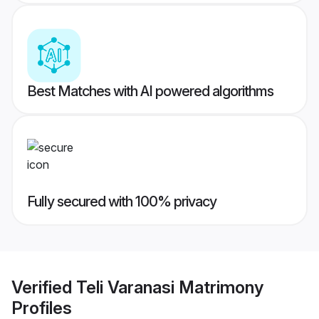
Best Matches with AI powered algorithms
Fully secured with 100% privacy
Verified
Teli Varanasi Matrimony
Profiles