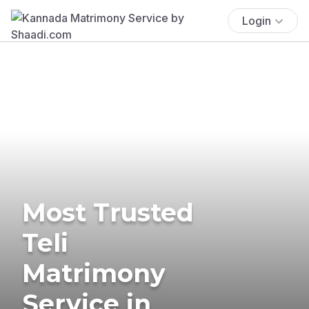
Login
Most Trusted
Teli
Matrimony
Service in