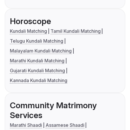
Horoscope
Kundali Matching
Tamil Kundali Matching
Telugu Kundali Matching
Malayalam Kundali Matching
Marathi Kundali Matching
Gujarati Kundali Matching
Kannada Kundali Matching
Community Matrimony
Services
Marathi Shaadi
Assamese Shaadi