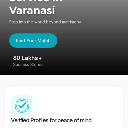
Varanasi
Step into the world beyond matrimony
Find Your Match
80 Lakhs+
4
Success Stories
41
Verified Profiles for peace of mind