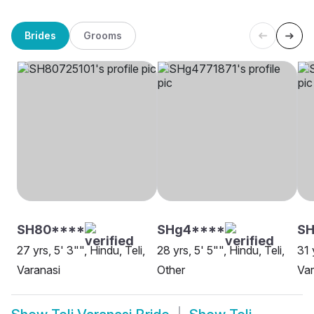
Brides
Grooms
SH80****
SHg4****
SH
27 yrs, 5' 3"", Hindu, Teli,
28 yrs, 5' 5"", Hindu, Teli,
31 
Varanasi
Other
Var