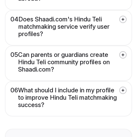
04
Does Shaadi.com's Hindu Teli
matchmaking service verify user
profiles?
05
Can parents or guardians create
Hindu Teli community profiles on
Shaadi.com?
06
What should I include in my profile
to improve Hindu Teli matchmaking
success?