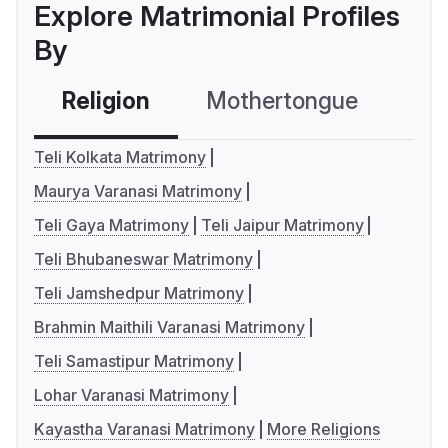
Explore Matrimonial Profiles
By
Religion
Mothertongue
Co
Teli Kolkata Matrimony
Maurya Varanasi Matrimony
Teli Gaya Matrimony
Teli Jaipur Matrimony
Teli Bhubaneswar Matrimony
Teli Jamshedpur Matrimony
Brahmin Maithili Varanasi Matrimony
Teli Samastipur Matrimony
Lohar Varanasi Matrimony
Kayastha Varanasi Matrimony
More Religions