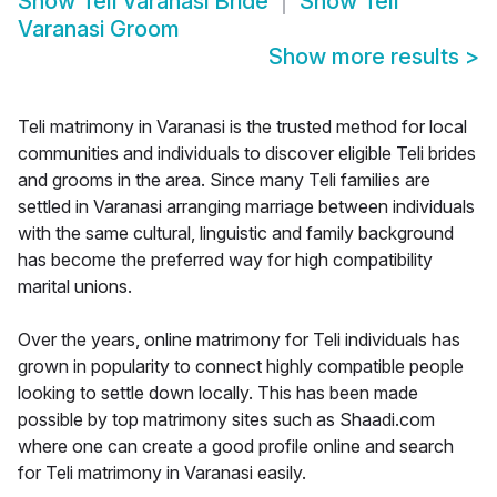
Show
Teli Varanasi Bride
Show
Teli
Varanasi Groom
Show more results
>
Teli matrimony in Varanasi is the trusted method for local
communities and individuals to discover eligible Teli brides
and grooms in the area. Since many Teli families are
settled in Varanasi arranging marriage between individuals
with the same cultural, linguistic and family background
has become the preferred way for high compatibility
marital unions.
Over the years, online matrimony for Teli individuals has
grown in popularity to connect highly compatible people
looking to settle down locally. This has been made
possible by top matrimony sites such as Shaadi.com
where one can create a good profile online and search
for Teli matrimony in Varanasi easily.