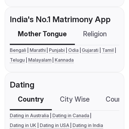
India's No.1 Matrimony App
Mother Tongue
Religion
C
Bengali
Marathi
Punjabi
Odia
Gujarati
Tamil
Telugu
Malayalam
Kannada
Dating
Country
City Wise
Country
Dating in Australia
Dating in Canada
Dating in UK
Dating in USA
Dating in India