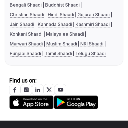
Bengali Shaadi
Buddhist Shaadi
Christian Shaadi
Hindi Shaadi
Gujarati Shaadi
Jain Shaadi
Kannada Shaadi
Kashmiri Shaadi
Konkani Shaadi
Malayalee Shaadi
Marwari Shaadi
Muslim Shaadi
NRI Shaadi
Punjabi Shaadi
Tamil Shaadi
Telugu Shaadi
Find us on: