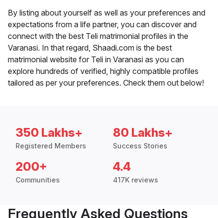
By listing about yourself as well as your preferences and
expectations from a life partner, you can discover and
connect with the best Teli matrimonial profiles in the
Varanasi. In that regard, Shaadi.com is the best
matrimonial website for Teli in Varanasi as you can
explore hundreds of verified, highly compatible profiles
tailored as per your preferences. Check them out below!
350 Lakhs+
80 Lakhs+
Registered Members
Success Stories
200+
4.4
Communities
417K reviews
Frequently Asked Questions