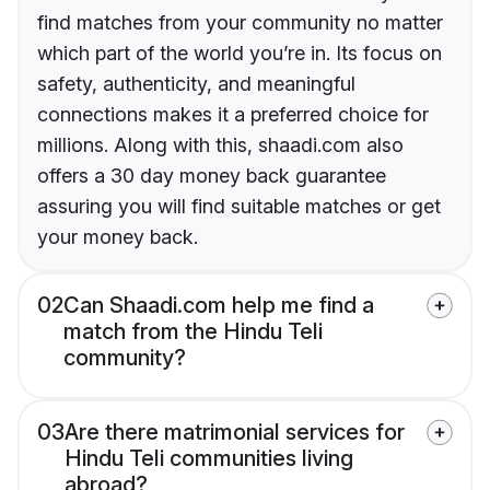
find matches from your community no matter
which part of the world you’re in. Its focus on
safety, authenticity, and meaningful
connections makes it a preferred choice for
millions. Along with this, shaadi.com also
offers a 30 day money back guarantee
assuring you will find suitable matches or get
your money back.
02
Can Shaadi.com help me find a
match from the Hindu Teli
community?
03
Are there matrimonial services for
Hindu Teli communities living
abroad?