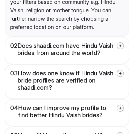
your filters based on community e.g. Hindu
Vaish, religion or mother tongue. You can
further narrow the search by choosing a
preferred location on our platform.
02
Does shaadi.com have Hindu Vaish
brides from around the world?
03
How does one know if Hindu Vaish
bride profiles are verified on
shaadi.com?
04
How can I improve my profile to
find better Hindu Vaish brides?