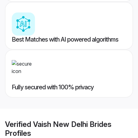
Best Matches with AI powered algorithms
Fully secured with 100% privacy
Verified
Vaish New Delhi Brides
Profiles