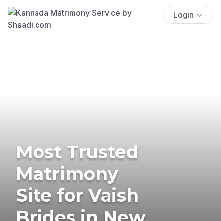
Login
Most Trusted
Matrimony
Site for Vaish
Brides in New