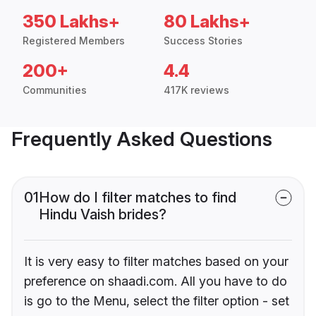
350 Lakhs+
80 Lakhs+
Registered Members
Success Stories
200+
4.4
Communities
417K reviews
Frequently Asked Questions
01
How do I filter matches to find
Hindu Vaish brides?
It is very easy to filter matches based on your
preference on shaadi.com. All you have to do
is go to the Menu, select the filter option - set