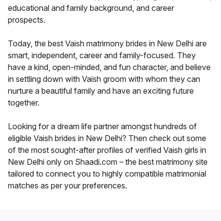
educational and family background, and career
prospects.
Today, the best Vaish matrimony brides in New Delhi are
smart, independent, career and family-focused. They
have a kind, open-minded, and fun character, and believe
in settling down with Vaish groom with whom they can
nurture a beautiful family and have an exciting future
together.
Looking for a dream life partner amongst hundreds of
eligible Vaish brides in New Delhi? Then check out some
of the most sought-after profiles of verified Vaish girls in
New Delhi only on Shaadi.com – the best matrimony site
tailored to connect you to highly compatible matrimonial
matches as per your preferences.