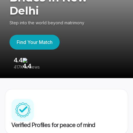
Delhi
Step into the world beyond matrimony
Find Your Match
4.4
3
417K reviews
Re
Verified Profiles for peace of mind