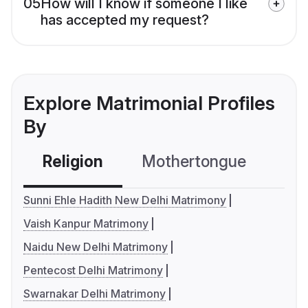
05
How will I know if someone I like
has accepted my request?
Explore Matrimonial Profiles
By
Religion
Mothertongue
Co
Sunni Ehle Hadith New Delhi Matrimony
Vaish Kanpur Matrimony
Naidu New Delhi Matrimony
Pentecost Delhi Matrimony
Swarnakar Delhi Matrimony