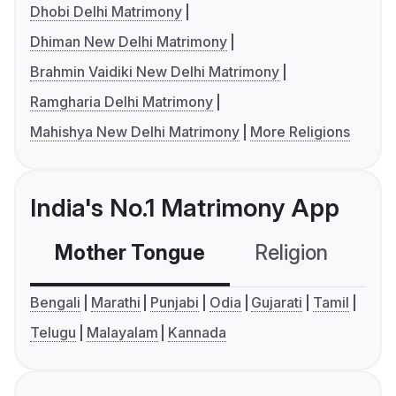
Dhobi Delhi Matrimony
Dhiman New Delhi Matrimony
Brahmin Vaidiki New Delhi Matrimony
Ramgharia Delhi Matrimony
Mahishya New Delhi Matrimony
More Religions
India's No.1 Matrimony App
Mother Tongue
Religion
C
Bengali
Marathi
Punjabi
Odia
Gujarati
Tamil
Telugu
Malayalam
Kannada