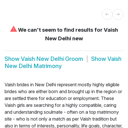
⚠
We can't seem to find results for
Vaish
New Delhi new
Show
Vaish New Delhi Groom
Show
Vaish
New Delhi Matrimony
Vaish brides in New Delhi represent mostly highly eligible
brides who are either born and brought up in the region or
are settled there for education or employment. These
Vaish girls are searching for a highly compatible, caring
and understanding soulmate - often on a top matrimony
site - who is not only a match as per Vaish tradition but
also in terms of interests, personality, life goals, character,