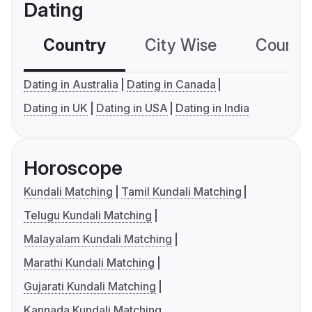
Dating
Country
City Wise
Country
Dating in Australia
Dating in Canada
Dating in UK
Dating in USA
Dating in India
Horoscope
Kundali Matching
Tamil Kundali Matching
Telugu Kundali Matching
Malayalam Kundali Matching
Marathi Kundali Matching
Gujarati Kundali Matching
Kannada Kundali Matching