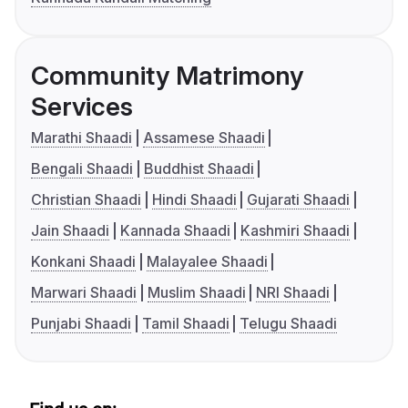
Community Matrimony
Services
Marathi Shaadi
Assamese Shaadi
Bengali Shaadi
Buddhist Shaadi
Christian Shaadi
Hindi Shaadi
Gujarati Shaadi
Jain Shaadi
Kannada Shaadi
Kashmiri Shaadi
Konkani Shaadi
Malayalee Shaadi
Marwari Shaadi
Muslim Shaadi
NRI Shaadi
Punjabi Shaadi
Tamil Shaadi
Telugu Shaadi