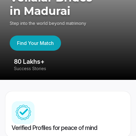
in Madurai
Step into the world beyond matrimony
Find Your Match
80 Lakhs+
4
Success Stories
41
Verified Profiles for peace of mind