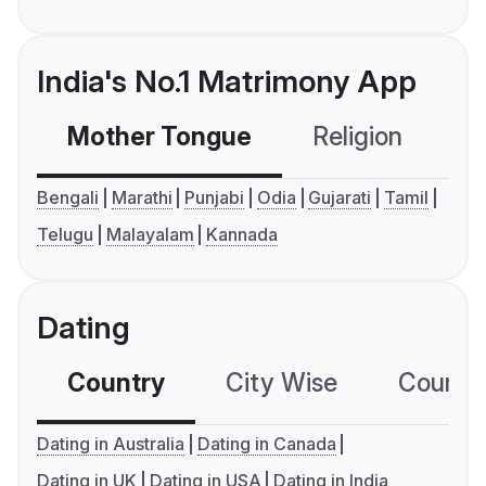
India's No.1 Matrimony App
Mother Tongue
Religion
C
Bengali
Marathi
Punjabi
Odia
Gujarati
Tamil
Telugu
Malayalam
Kannada
Dating
Country
City Wise
Country
Dating in Australia
Dating in Canada
Dating in UK
Dating in USA
Dating in India