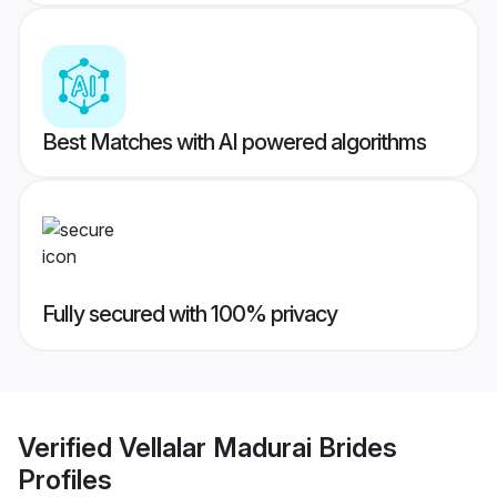
Best Matches with AI powered algorithms
Fully secured with 100% privacy
Verified
Vellalar Madurai Brides
Profiles