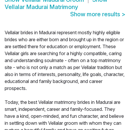
Vellalar Madurai Matrimony
Show more results
>
Vellalar brides in Madurai represent mostly highly eligible
brides who are either born and brought up in the region or
are settled there for education or employment. These
Vellalar girls are searching for a highly compatible, caring
and understanding soulmate - often on a top matrimony
site - who is not only a match as per Vellalar tradition but
also in terms of interests, personality, life goals, character,
educational and family background, and career
prospects.
Today, the best Vellalar matrimony brides in Madurai are
smart, independent, career and family-focused. They
have a kind, open-minded, and fun character, and believe
in settling down with Vellalar groom with whom they can