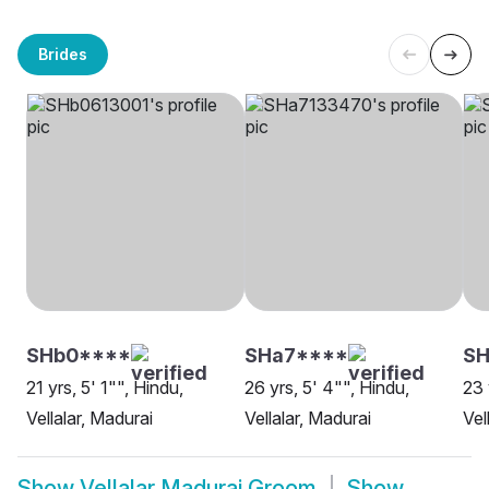
Brides
SHb0****
SHa7****
SH
21 yrs, 5' 1"", Hindu,
26 yrs, 5' 4"", Hindu,
23 
Vellalar, Madurai
Vellalar, Madurai
Vel
Show
Vellalar Madurai Groom
Show