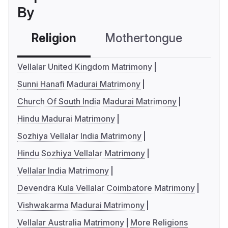
By
Religion
Mothertongue
Co
Vellalar United Kingdom Matrimony
Sunni Hanafi Madurai Matrimony
Church Of South India Madurai Matrimony
Hindu Madurai Matrimony
Sozhiya Vellalar India Matrimony
Hindu Sozhiya Vellalar Matrimony
Vellalar India Matrimony
Devendra Kula Vellalar Coimbatore Matrimony
Vishwakarma Madurai Matrimony
Vellalar Australia Matrimony
More Religions