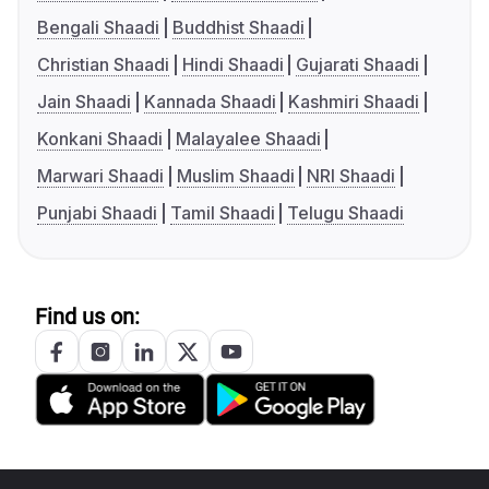
Bengali Shaadi
Buddhist Shaadi
Christian Shaadi
Hindi Shaadi
Gujarati Shaadi
Jain Shaadi
Kannada Shaadi
Kashmiri Shaadi
Konkani Shaadi
Malayalee Shaadi
Marwari Shaadi
Muslim Shaadi
NRI Shaadi
Punjabi Shaadi
Tamil Shaadi
Telugu Shaadi
Find us on: