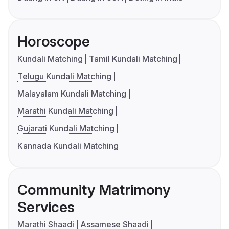
Horoscope
Kundali Matching
Tamil Kundali Matching
Telugu Kundali Matching
Malayalam Kundali Matching
Marathi Kundali Matching
Gujarati Kundali Matching
Kannada Kundali Matching
Community Matrimony
Services
Marathi Shaadi
Assamese Shaadi