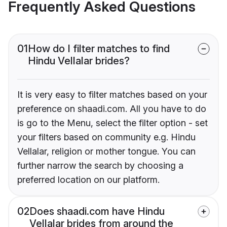
Frequently Asked Questions
01
How do I filter matches to find
Hindu Vellalar brides?
It is very easy to filter matches based on your
preference on shaadi.com. All you have to do
is go to the Menu, select the filter option - set
your filters based on community e.g. Hindu
Vellalar, religion or mother tongue. You can
further narrow the search by choosing a
preferred location on our platform.
02
Does shaadi.com have Hindu
Vellalar brides from around the