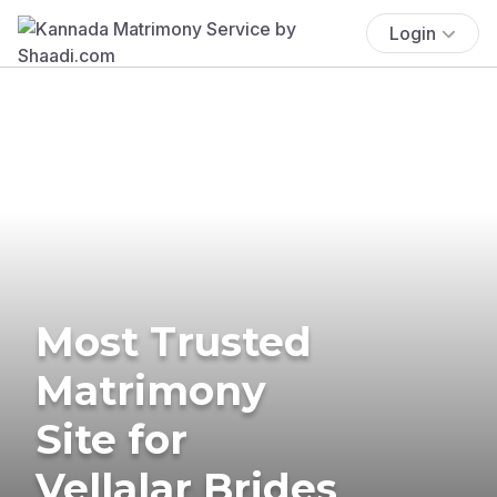
Login
Most Trusted
Matrimony
Site for
Vellalar Brides