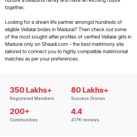
nurture a beautiful family and have an exciting future
together.
Looking for a dream life partner amongst hundreds of
eligible Vellalar brides in Madurai? Then check out some
of the most sought-after profiles of verified Vellalar girls in
Madurai only on Shaadi.com – the best matrimony site
tailored to connect you to highly compatible matrimonial
matches as per your preferences.
350 Lakhs+
80 Lakhs+
Registered Members
Success Stories
200+
4.4
Communities
417K reviews