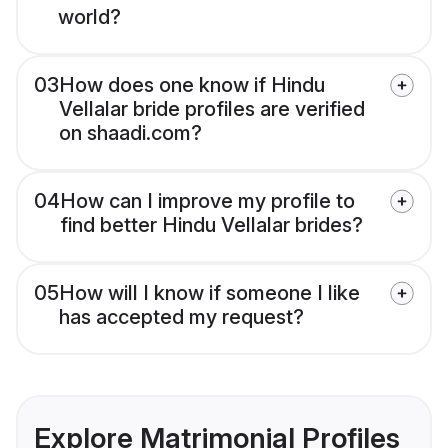
world?
03
How does one know if Hindu
Vellalar bride profiles are verified
on shaadi.com?
04
How can I improve my profile to
find better Hindu Vellalar brides?
05
How will I know if someone I like
has accepted my request?
Explore Matrimonial Profiles