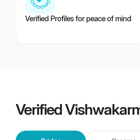
Verified Profiles for peace of mind
Verified
Vishwakar