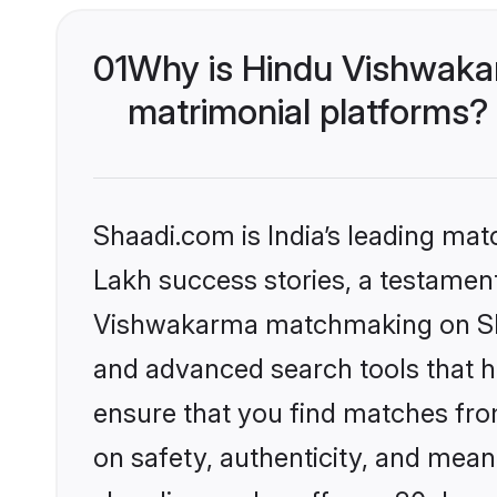
01
Why is Hindu Vishwaka
matrimonial platforms?
Shaadi.com is India’s leading ma
Lakh success stories, a testament 
Vishwakarma matchmaking on Shaa
and advanced search tools that he
ensure that you find matches fro
on safety, authenticity, and meani