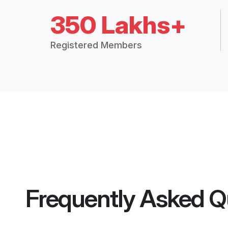
350 Lakhs+
Registered Members
Frequently Asked Q