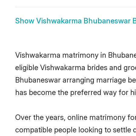
Show
Vishwakarma Bhubaneswar B
Vishwakarma matrimony in Bhubanesw
eligible Vishwakarma brides and gro
Bhubaneswar arranging marriage betw
has become the preferred way for hig
Over the years, online matrimony fo
compatible people looking to settle