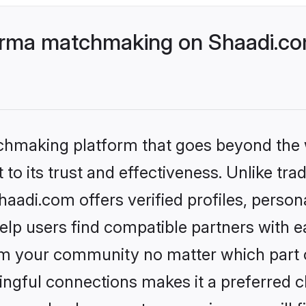
rma matchmaking on Shaadi.com
tchmaking platform that goes beyond the
to its trust and effectiveness. Unlike trad
di.com offers verified profiles, person
lp users find compatible partners with ea
m your community no matter which part of 
ngful connections makes it a preferred cho