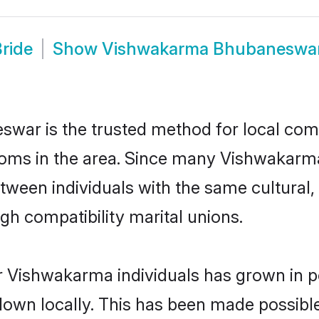
ride
Show
Vishwakarma Bhubaneswa
ar is the trusted method for local commu
oms in the area. Since many Vishwakarma 
een individuals with the same cultural, 
h compatibility marital unions.
r Vishwakarma individuals has grown in p
 down locally. This has been made possibl