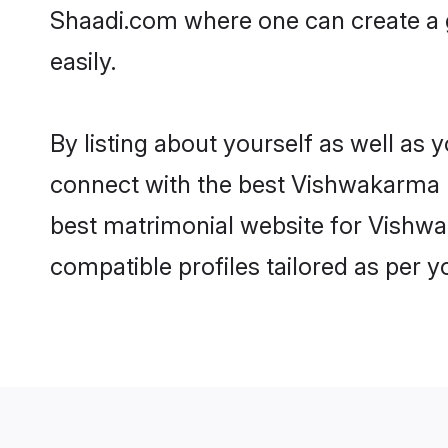
Shaadi.com where one can create a 
easily.
By listing about yourself as well as
connect with the best Vishwakarma m
best matrimonial website for Vishwa
compatible profiles tailored as per 