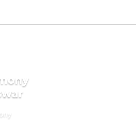
imony
swar
mony