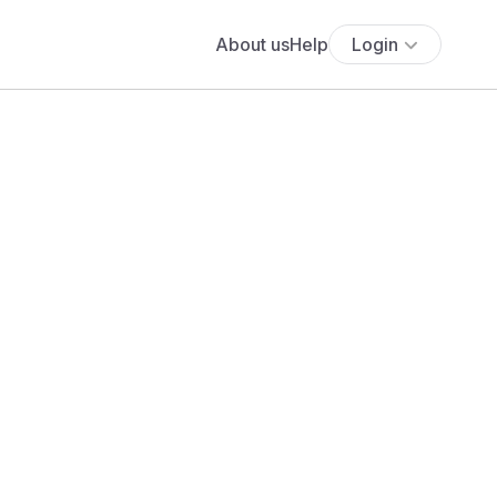
About us
Help
Login