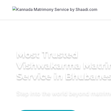
Most Trusted
Vishwakarma Matr
Service in Bhubane
Step into the world beyond matri