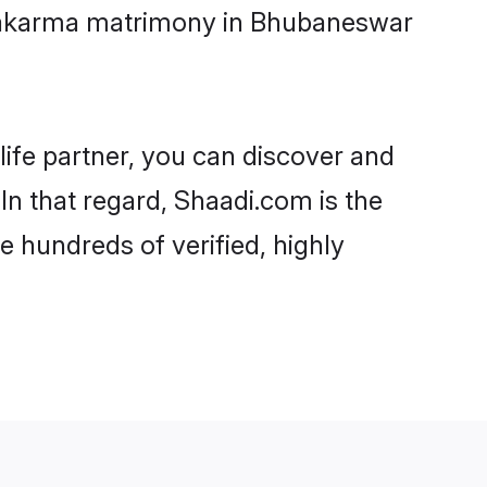
hwakarma matrimony in Bhubaneswar
life partner, you can discover and
n that regard, Shaadi.com is the
 hundreds of verified, highly