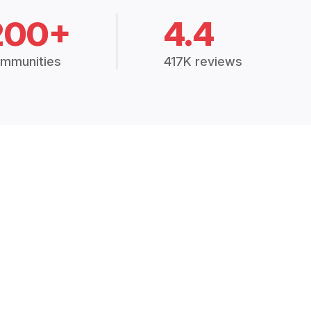
200+
4.4
mmunities
417K reviews