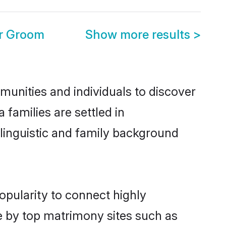
r Groom
Show more results
>
nities and individuals to discover
families are settled in
linguistic and family background
opularity to connect highly
e by top matrimony sites such as