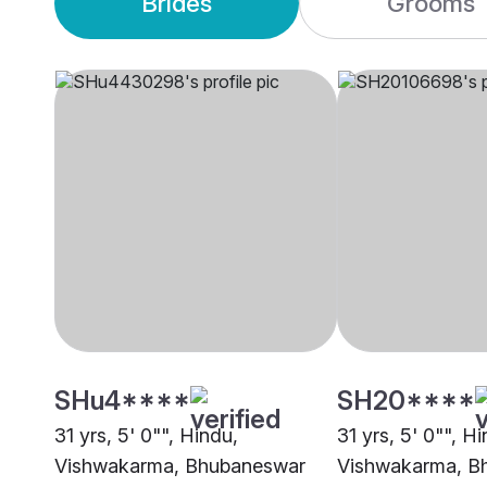
Brides
Grooms
SHu4****
SH20****
31 yrs, 5' 0"", Hindu,
31 yrs, 5' 0"", H
Vishwakarma, Bhubaneswar
Vishwakarma, B