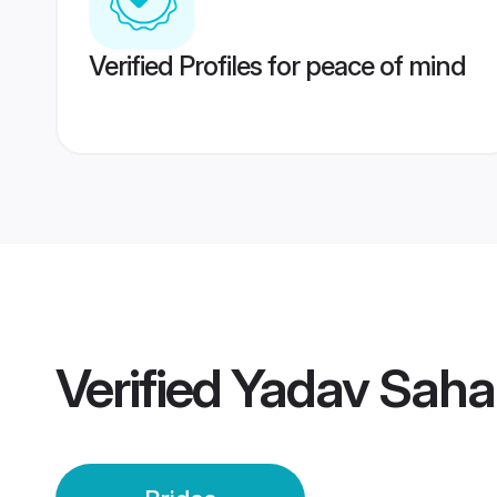
Verified Profiles for peace of mind
Verified
Yadav Saha