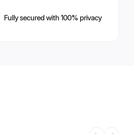
Fully secured with 100% privacy