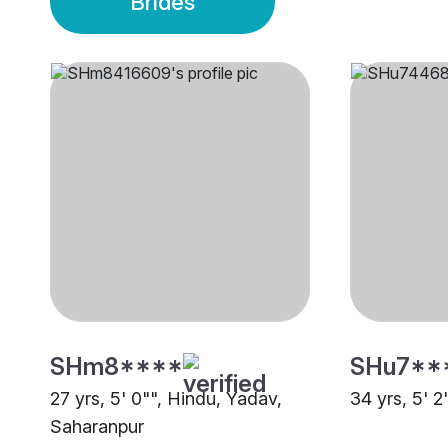
Brides
SHm8****
SHu7**
27 yrs, 5' 0"", Hindu, Yadav,
34 yrs, 5' 2
Saharanpur