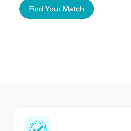
Find Your Match
350 Lakhs+
80 Lakhs
Registered Members
Success Stories