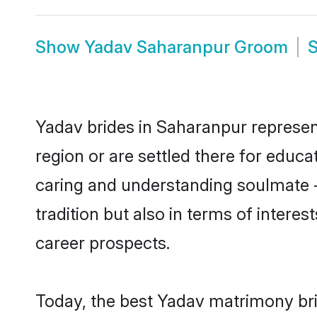
Show
Yadav Saharanpur Groom
Yadav brides in Saharanpur represent
region or are settled there for educ
caring and understanding soulmate -
tradition but also in terms of intere
career prospects.
Today, the best Yadav matrimony bri