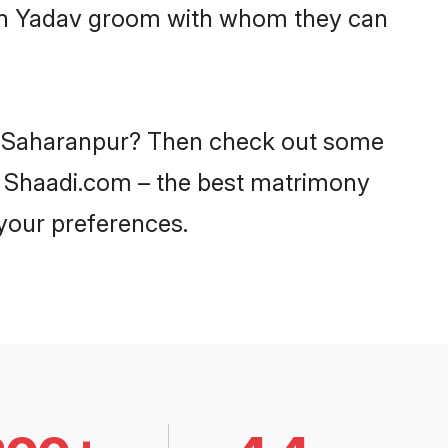
with Yadav groom with whom they can
 in Saharanpur? Then check out some
on Shaadi.com – the best matrimony
 your preferences.