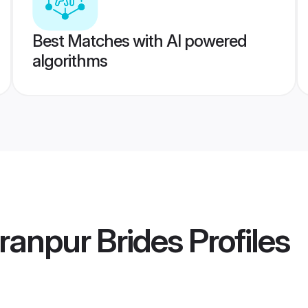
Best Matches with AI powered
algorithms
ranpur Brides
Profiles