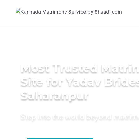
Most Trusted Matr
Site for Yadav Bride
Saharanpur
Step into the world beyond matri