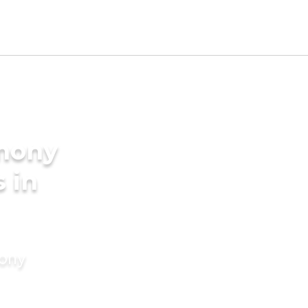
imony
s in
mony