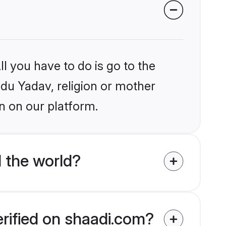
l you have to do is go to the
ndu Yadav, religion or mother
n on our platform.
 the world?
erified on shaadi.com?