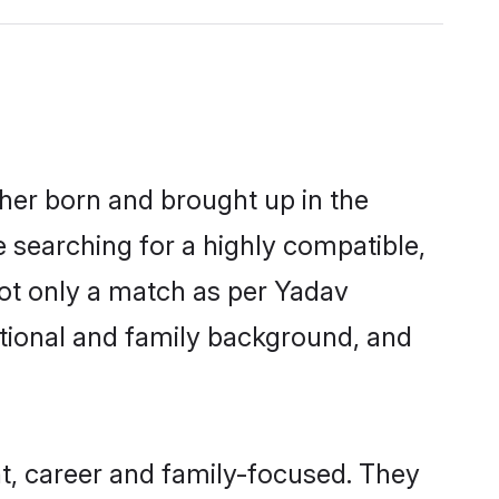
ther born and brought up in the
e searching for a highly compatible,
not only a match as per Yadav
ucational and family background, and
t, career and family-focused. They