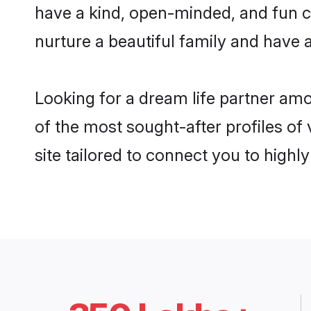
have a kind, open-minded, and fun c
nurture a beautiful family and have a
Looking for a dream life partner am
of the most sought-after profiles of
site tailored to connect you to high