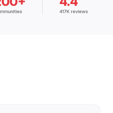
200+
4.4
mmunities
417K reviews