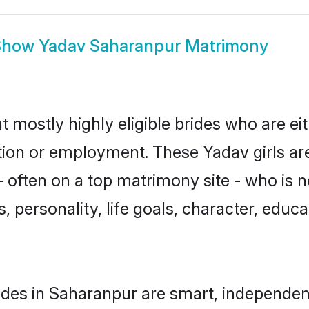
Show
Yadav Saharanpur Matrimony
 mostly highly eligible brides who are ei
ation or employment. These Yadav girls ar
 often on a top matrimony site - who is 
sts, personality, life goals, character, ed
des in Saharanpur are smart, independen