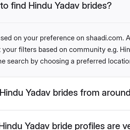
 to find Hindu Yadav brides?
based on your preference on shaadi.com. Al
et your filters based on community e.g. Hi
he search by choosing a preferred locatio
Hindu Yadav brides from around
indu Yadav bride profiles are v