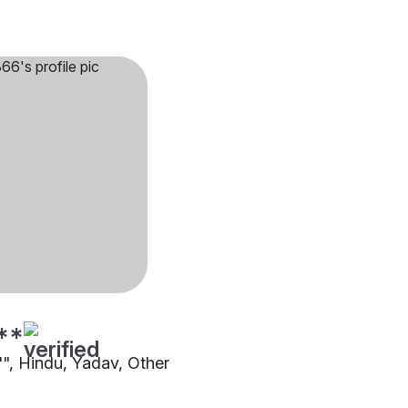
**
"", Hindu, Yadav, Other