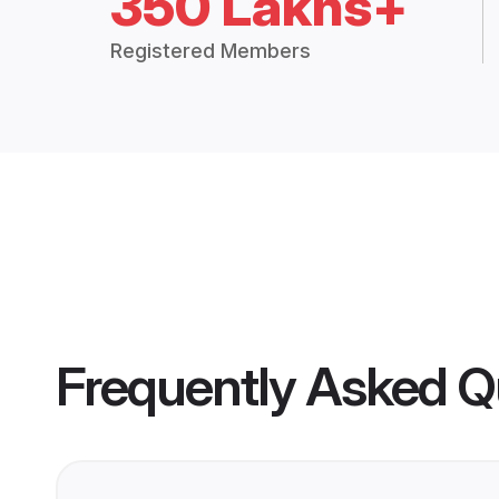
350 Lakhs+
Registered Members
Frequently Asked Q