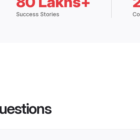
80 Lakhs+
Success Stories
Co
uestions