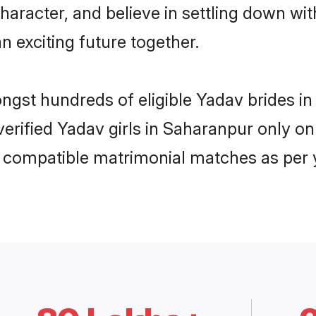
haracter, and believe in settling down 
n exciting future together.
ongst hundreds of eligible Yadav brides
 verified Yadav girls in Saharanpur only 
ly compatible matrimonial matches as per