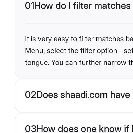
01
How do I filter matches
It is very easy to filter matches 
Menu, select the filter option - s
tongue. You can further narrow t
02
Does shaadi.com have 
03
How does one know if H