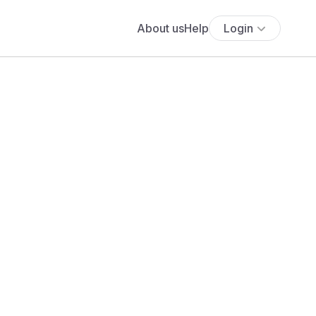
About us
Help
Login