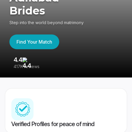
Brides
Step into the world beyond matrimony
Find Your Match
4.4
3
417K reviews
Re
Verified Profiles for peace of mind