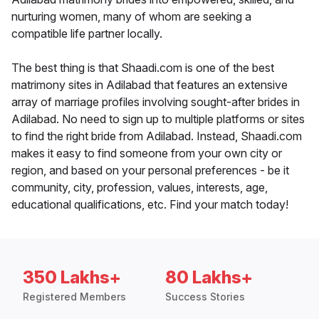
nurturing women, many of whom are seeking a
compatible life partner locally.
The best thing is that Shaadi.com is one of the best
matrimony sites in Adilabad that features an extensive
array of marriage profiles involving sought-after brides in
Adilabad. No need to sign up to multiple platforms or sites
to find the right bride from Adilabad. Instead, Shaadi.com
makes it easy to find someone from your own city or
region, and based on your personal preferences - be it
community, city, profession, values, interests, age,
educational qualifications, etc. Find your match today!
350 Lakhs+
80 Lakhs+
Registered Members
Success Stories