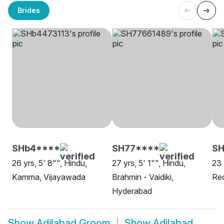
Brides
SHb4****
SH77****
SH
26 yrs, 5' 8"", Hindu,
27 yrs, 5' 1"", Hindu,
23 
Kamma, Vijayawada
Brahmin - Vaidiki,
Red
Hyderabad
Show
Adilabad Groom
Show
Adilabad