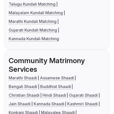
Telugu Kundali Matching
Malayalam Kundali Matching
Marathi Kundali Matching
Gujarati Kundali Matching
Kannada Kundali Matching
Community Matrimony
Services
Marathi Shaadi
Assamese Shaadi
Bengali Shaadi
Buddhist Shaadi
Christian Shaadi
Hindi Shaadi
Gujarati Shaadi
Jain Shaadi
Kannada Shaadi
Kashmiri Shaadi
Konkani Shaadi
Malayalee Shaadi