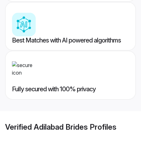
Best Matches with AI powered algorithms
Fully secured with 100% privacy
Verified
Adilabad Brides
Profiles