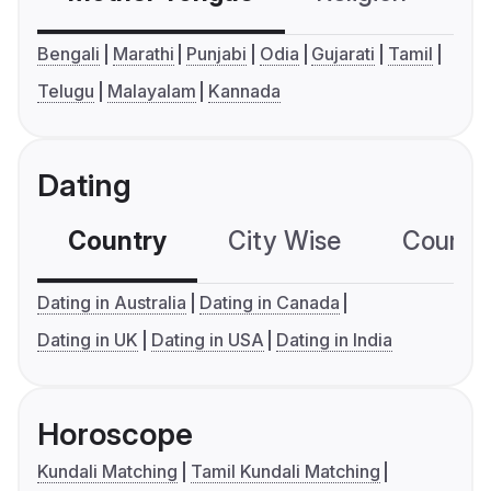
Bengali
Marathi
Punjabi
Odia
Gujarati
Tamil
Telugu
Malayalam
Kannada
Dating
Country
City Wise
Country
Dating in Australia
Dating in Canada
Dating in UK
Dating in USA
Dating in India
Horoscope
Kundali Matching
Tamil Kundali Matching