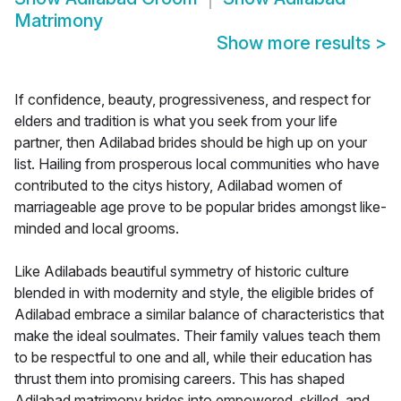
Matrimony
Show more results
>
If confidence, beauty, progressiveness, and respect for
elders and tradition is what you seek from your life
partner, then Adilabad brides should be high up on your
list. Hailing from prosperous local communities who have
contributed to the citys history, Adilabad women of
marriageable age prove to be popular brides amongst like-
minded and local grooms.
Like Adilabads beautiful symmetry of historic culture
blended in with modernity and style, the eligible brides of
Adilabad embrace a similar balance of characteristics that
make the ideal soulmates. Their family values teach them
to be respectful to one and all, while their education has
thrust them into promising careers. This has shaped
Adilabad matrimony brides into empowered, skilled, and