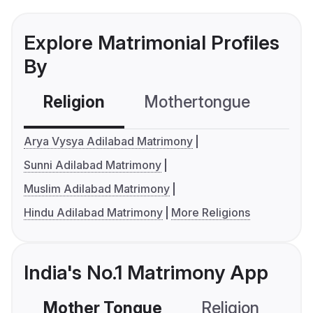
Explore Matrimonial Profiles
By
Religion
Mothertongue
Co
Arya Vysya Adilabad Matrimony
Sunni Adilabad Matrimony
Muslim Adilabad Matrimony
Hindu Adilabad Matrimony
More Religions
India's No.1 Matrimony App
Mother Tongue
Religion
C