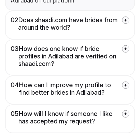
Adilabad on our platform.
02
Does shaadi.com have brides from
around the world?
03
How does one know if bride
profiles in Adilabad are verified on
shaadi.com?
04
How can I improve my profile to
find better brides in Adilabad?
05
How will I know if someone I like
has accepted my request?