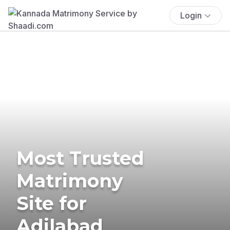
Login
Most Trusted
Matrimony
Site for
Adilabad