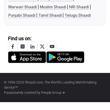
Marwari Shaadi
Muslim Shaadi
NRI Shaadi
Punjabi Shaadi
Tamil Shaadi
Telugu Shaadi
Find us on:
© 1996-2026 Shaadi.com, The World's Leading Matchmaking
Service™
Passionately created by
People Group ➤