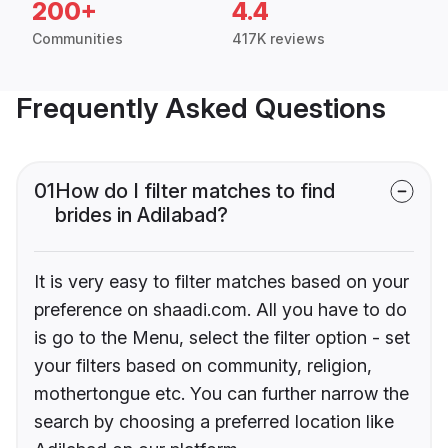
200+
4.4
Communities
417K reviews
Frequently Asked Questions
01
How do I filter matches to find
brides in Adilabad?
It is very easy to filter matches based on your
preference on shaadi.com. All you have to do
is go to the Menu, select the filter option - set
your filters based on community, religion,
mothertongue etc. You can further narrow the
search by choosing a preferred location like