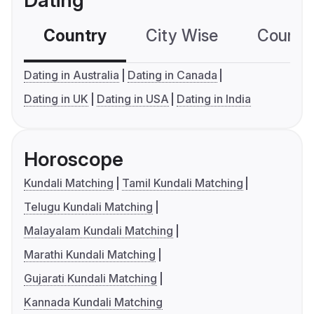
Dating
Country
City Wise
Country
Dating in Australia
Dating in Canada
Dating in UK
Dating in USA
Dating in India
Horoscope
Kundali Matching
Tamil Kundali Matching
Telugu Kundali Matching
Malayalam Kundali Matching
Marathi Kundali Matching
Gujarati Kundali Matching
Kannada Kundali Matching