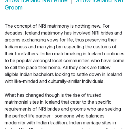
Show
Iceland NRI Bride
Show
Iceland NRI
Groom
The concept of NRI matrimony is nothing new. For
decades, Iceland matrimony has involved NRI brides and
grooms exchanging vows for life, thus preserving their
Indianness and marrying by respecting the customs of
their forefathers. Indian matchmaking in Iceland continues
to be popular amongst local communities who have come
to call the place their home. All they seek are fellow
eligible Indian bachelors looking to settle down in Iceland
with like-minded and culturally-similar individuals.
What has changed though is the rise of trusted
matrimonial sites in Iceland that cater to the specific
requirements of NRI brides and grooms who are seeking
the perfect life partner - someone who balances
modernity with Indian tradition. Indian marriage sites in