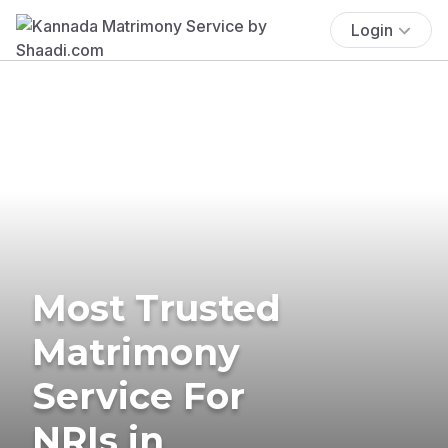
Login
Most Trusted
Matrimony
Service For
NRIs in