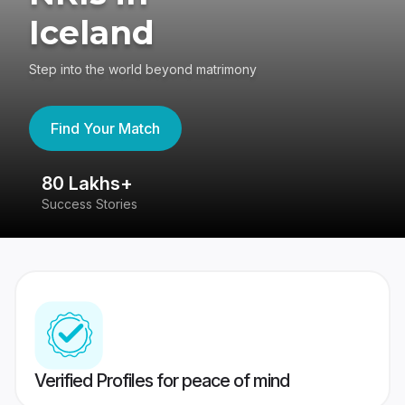
Iceland
Step into the world beyond matrimony
Find Your Match
80 Lakhs+
4
Success Stories
41
Verified Profiles for peace of mind