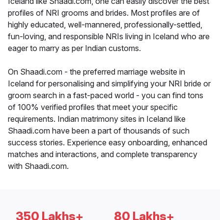
Iceland like Shaadi.com, one can easily discover the best
profiles of NRI grooms and brides. Most profiles are of
highly educated, well-mannered, professionally-settled,
fun-loving, and responsible NRIs living in Iceland who are
eager to marry as per Indian customs.
On Shaadi.com - the preferred marriage website in
Iceland for personalising and simplifying your NRI bride or
groom search in a fast-paced world - you can find tons
of 100% verified profiles that meet your specific
requirements. Indian matrimony sites in Iceland like
Shaadi.com have been a part of thousands of such
success stories. Experience easy onboarding, enhanced
matches and interactions, and complete transparency
with Shaadi.com.
350 Lakhs+
80 Lakhs+