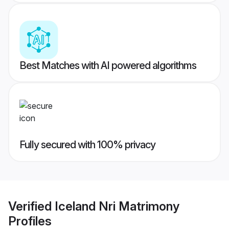
Best Matches with AI powered algorithms
Fully secured with 100% privacy
Verified
Iceland Nri Matrimony
Profiles