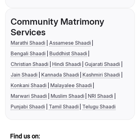
Community Matrimony
Services
Marathi Shaadi
Assamese Shaadi
Bengali Shaadi
Buddhist Shaadi
Christian Shaadi
Hindi Shaadi
Gujarati Shaadi
Jain Shaadi
Kannada Shaadi
Kashmiri Shaadi
Konkani Shaadi
Malayalee Shaadi
Marwari Shaadi
Muslim Shaadi
NRI Shaadi
Punjabi Shaadi
Tamil Shaadi
Telugu Shaadi
Find us on: