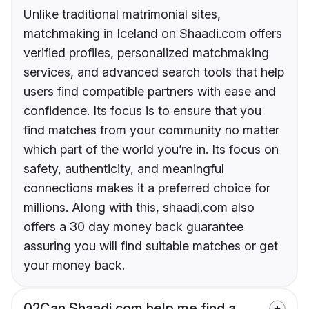
Unlike traditional matrimonial sites,
matchmaking in Iceland on Shaadi.com offers
verified profiles, personalized matchmaking
services, and advanced search tools that help
users find compatible partners with ease and
confidence. Its focus is to ensure that you
find matches from your community no matter
which part of the world you’re in. Its focus on
safety, authenticity, and meaningful
connections makes it a preferred choice for
millions. Along with this, shaadi.com also
offers a 30 day money back guarantee
assuring you will find suitable matches or get
your money back.
02
Can Shaadi.com help me find a