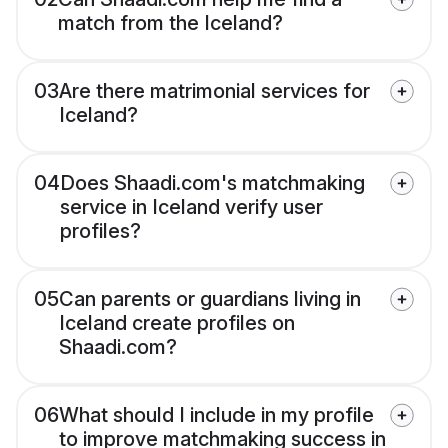
match from the Iceland?
03
Are there matrimonial services for
Iceland?
04
Does Shaadi.com's matchmaking
service in Iceland verify user
profiles?
05
Can parents or guardians living in
Iceland create profiles on
Shaadi.com?
06
What should I include in my profile
to improve matchmaking success in