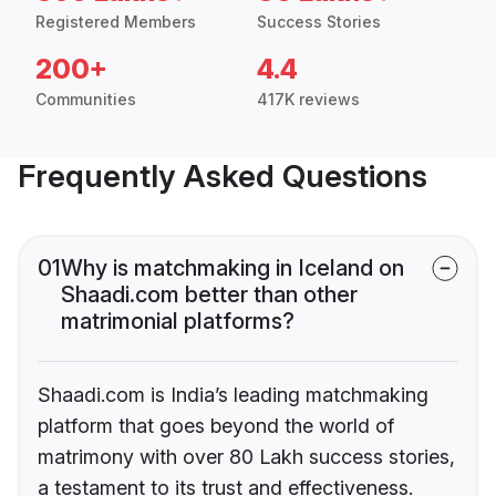
Registered Members
Success Stories
200+
4.4
Communities
417K reviews
Frequently Asked Questions
01
Why is matchmaking in Iceland on
Shaadi.com better than other
matrimonial platforms?
Shaadi.com is India’s leading matchmaking
platform that goes beyond the world of
matrimony with over 80 Lakh success stories,
a testament to its trust and effectiveness.