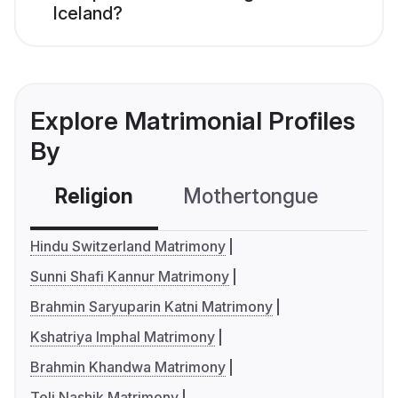
Iceland?
Explore Matrimonial Profiles
By
Religion
Mothertongue
Co
Hindu Switzerland Matrimony
Sunni Shafi Kannur Matrimony
Brahmin Saryuparin Katni Matrimony
Kshatriya Imphal Matrimony
Brahmin Khandwa Matrimony
Teli Nashik Matrimony