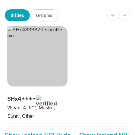
Brides
Grooms
SHx4****
25 yrs, 4' 5"", Muslim,
Sunni, Other