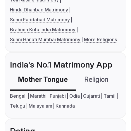
Hindu Dhanbad Matrimony
Sunni Faridabad Matrimony
Brahmin Kota India Matrimony
Sunni Hanafi Mumbai Matrimony
More Religions
India's No.1 Matrimony App
Mother Tongue
Religion
C
Bengali
Marathi
Punjabi
Odia
Gujarati
Tamil
Telugu
Malayalam
Kannada