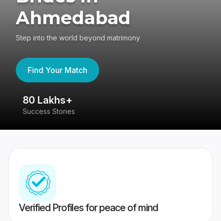
Ahmedabad
Step into the world beyond matrimony
Find Your Match
80 Lakhs+
4
Success Stories
41
Verified Profiles for peace of mind