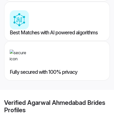
Best Matches with AI powered algorithms
Fully secured with 100% privacy
Verified
Agarwal Ahmedabad Brides
Profiles