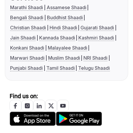
Marathi Shaadi
Assamese Shaadi
Bengali Shaadi
Buddhist Shaadi
Christian Shaadi
Hindi Shaadi
Gujarati Shaadi
Jain Shaadi
Kannada Shaadi
Kashmiri Shaadi
Konkani Shaadi
Malayalee Shaadi
Marwari Shaadi
Muslim Shaadi
NRI Shaadi
Punjabi Shaadi
Tamil Shaadi
Telugu Shaadi
Find us on: