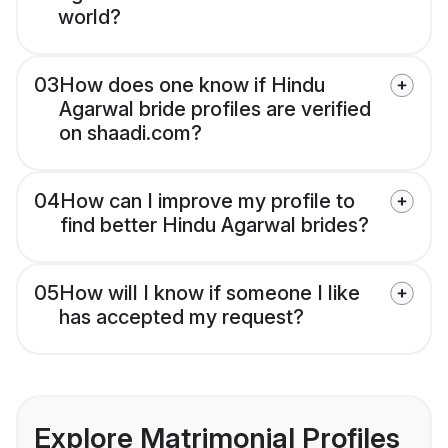
world?
03
How does one know if Hindu
Agarwal bride profiles are verified
on shaadi.com?
04
How can I improve my profile to
find better Hindu Agarwal brides?
05
How will I know if someone I like
has accepted my request?
Explore Matrimonial Profiles