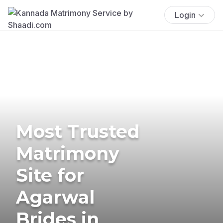
Login
Most Trusted
Matrimony
Site for
Agarwal
Brides in