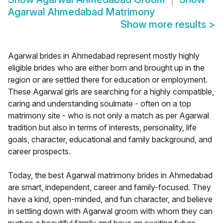
Agarwal Ahmedabad Matrimony
Show more results
>
Agarwal brides in Ahmedabad represent mostly highly
eligible brides who are either born and brought up in the
region or are settled there for education or employment.
These Agarwal girls are searching for a highly compatible,
caring and understanding soulmate - often on a top
matrimony site - who is not only a match as per Agarwal
tradition but also in terms of interests, personality, life
goals, character, educational and family background, and
career prospects.
Today, the best Agarwal matrimony brides in Ahmedabad
are smart, independent, career and family-focused. They
have a kind, open-minded, and fun character, and believe
in settling down with Agarwal groom with whom they can