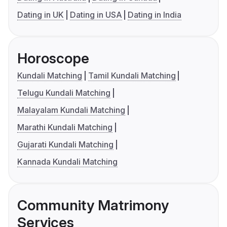
Dating in UK
Dating in USA
Dating in India
Horoscope
Kundali Matching
Tamil Kundali Matching
Telugu Kundali Matching
Malayalam Kundali Matching
Marathi Kundali Matching
Gujarati Kundali Matching
Kannada Kundali Matching
Community Matrimony
Services