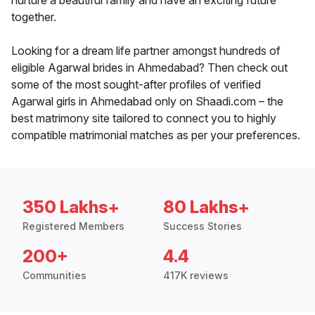
nurture a beautiful family and have an exciting future
together.
Looking for a dream life partner amongst hundreds of
eligible Agarwal brides in Ahmedabad? Then check out
some of the most sought-after profiles of verified
Agarwal girls in Ahmedabad only on Shaadi.com – the
best matrimony site tailored to connect you to highly
compatible matrimonial matches as per your preferences.
350 Lakhs+
80 Lakhs+
Registered Members
Success Stories
200+
4.4
Communities
417K reviews