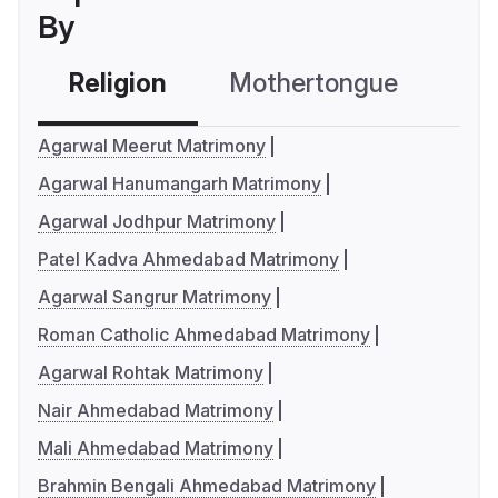
By
Religion
Mothertongue
Co
Agarwal Meerut Matrimony
Agarwal Hanumangarh Matrimony
Agarwal Jodhpur Matrimony
Patel Kadva Ahmedabad Matrimony
Agarwal Sangrur Matrimony
Roman Catholic Ahmedabad Matrimony
Agarwal Rohtak Matrimony
Nair Ahmedabad Matrimony
Mali Ahmedabad Matrimony
Brahmin Bengali Ahmedabad Matrimony