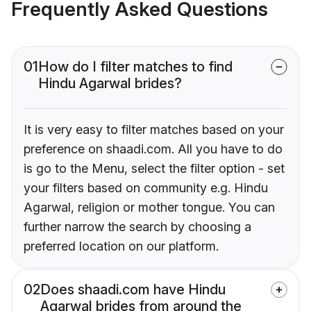
Frequently Asked Questions
01
How do I filter matches to find
Hindu Agarwal brides?
It is very easy to filter matches based on your
preference on shaadi.com. All you have to do
is go to the Menu, select the filter option - set
your filters based on community e.g. Hindu
Agarwal, religion or mother tongue. You can
further narrow the search by choosing a
preferred location on our platform.
02
Does shaadi.com have Hindu
Agarwal brides from around the