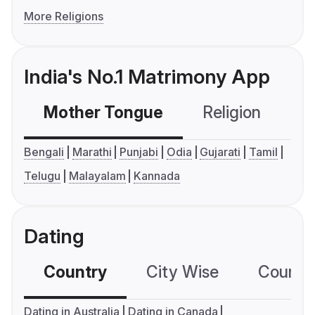
More Religions
India's No.1 Matrimony App
Mother Tongue
Religion
C
Bengali
Marathi
Punjabi
Odia
Gujarati
Tamil
Telugu
Malayalam
Kannada
Dating
Country
City Wise
Country
Dating in Australia
Dating in Canada