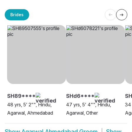
Brides
SH89****
SHd6****
S
48 yrs, 5' 2"", Hindu,
47 yrs, 5' 4"", Hindu,
34 
Agarwal, Ahmedabad
Agarwal, Other
Ag
Show
Agarwal Ahmedabad Groom
Show