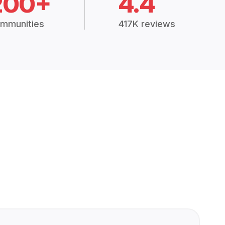
200+
4.4
mmunities
417K reviews