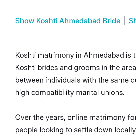
Show
Koshti Ahmedabad Bride
S
Koshti matrimony in Ahmedabad is th
Koshti brides and grooms in the are
between individuals with the same c
high compatibility marital unions.
Over the years, online matrimony for
people looking to settle down local