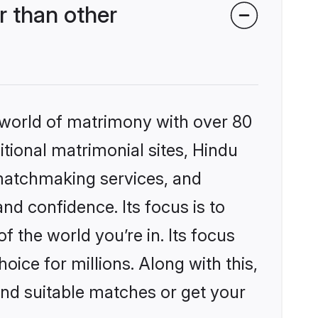
 than other
 world of matrimony with over 80
itional matrimonial sites, Hindu
 matchmaking services, and
nd confidence. Its focus is to
the world you’re in. Its focus
ice for millions. Along with this,
ind suitable matches or get your