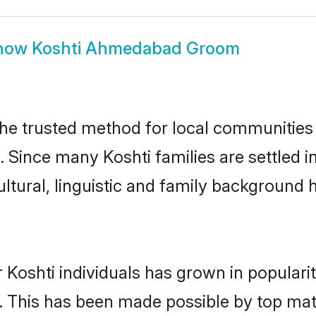
how
Koshti Ahmedabad Groom
e trusted method for local communities an
a. Since many Koshti families are settle
ultural, linguistic and family background
 Koshti individuals has grown in populari
ly. This has been made possible by top m