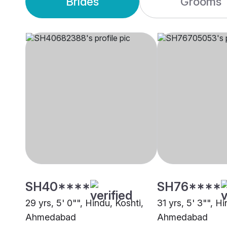
Brides
Grooms
SH40****
SH76****
29 yrs, 5' 0"", Hindu, Koshti,
31 yrs, 5' 3"", Hi
Ahmedabad
Ahmedabad