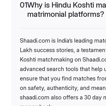
01
Why is Hindu Koshti ma
matrimonial platforms?
Shaadi.com is India’s leading ma
Lakh success stories, a testament 
Koshti matchmaking on Shaadi.com
advanced search tools that help u
ensure that you find matches fro
on safety, authenticity, and meani
shaadi.com also offers a 30 day 