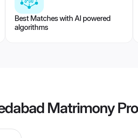
Best Matches with AI powered
algorithms
edabad Matrimony
Pro