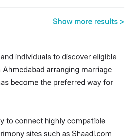
Show more results
>
d individuals to discover eligible
d in Ahmedabad arranging marriage
 has become the preferred way for
ty to connect highly compatible
atrimony sites such as Shaadi.com