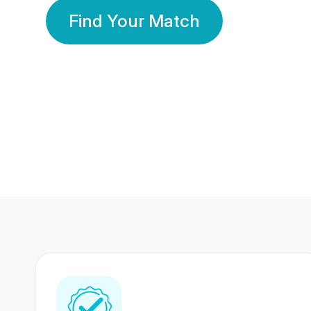
Find Your Match
350 Lakhs+
80 Lakhs
Registered Members
Success Stories