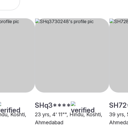
SHq3****
SH72
ndu, Koshti,
23 yrs, 4' 11"", Hindu, Koshti,
39 yrs, 
Ahmedabad
Ahmed