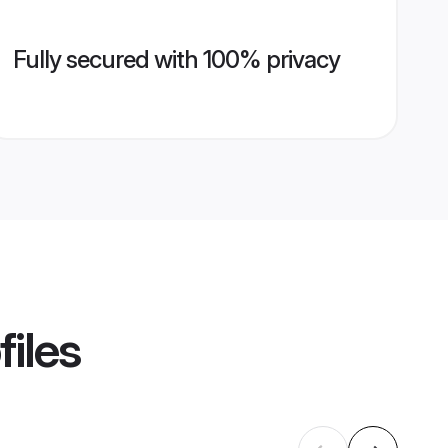
Fully secured with 100% privacy
files