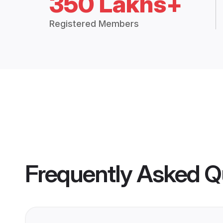
350 Lakhs+
Registered Members
Frequently Asked Q