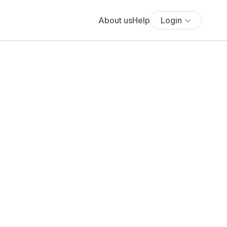
About us
Help
Login