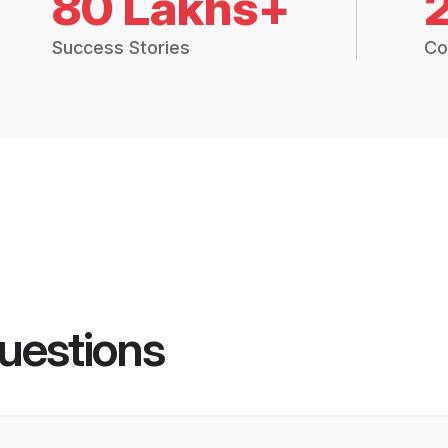
80 Lakhs+
Success Stories
Co
uestions