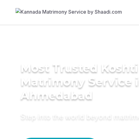
Most Trusted Koshti
Matrimony Service 
Ahmedabad
Step into the world beyond matri