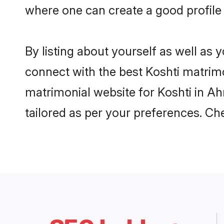
where one can create a good profile
By listing about yourself as well as
connect with the best Koshti matrimo
matrimonial website for Koshti in A
tailored as per your preferences. C