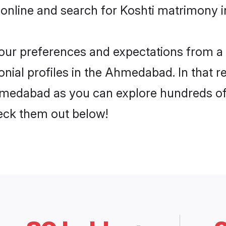
 online and search for Koshti matrimony 
 your preferences and expectations from a 
nial profiles in the Ahmedabad. In that r
hmedabad as you can explore hundreds of v
heck them out below!