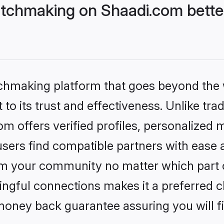
tchmaking on Shaadi.com better
tchmaking platform that goes beyond the
to its trust and effectiveness. Unlike trad
 offers verified profiles, personalized
sers find compatible partners with ease a
m your community no matter which part of 
ngful connections makes it a preferred cho
money back guarantee assuring you will f