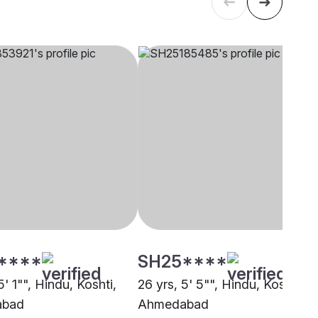
****
SH25****
5' 1"", Hindu, Koshti,
26 yrs, 5' 5"", Hindu, Koshti,
abad
Ahmedabad