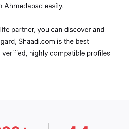
in Ahmedabad easily.
life partner, you can discover and
egard, Shaadi.com is the best
erified, highly compatible profiles