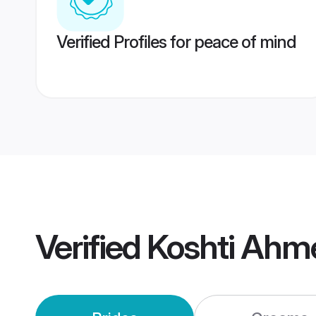
Verified Profiles for peace of mind
Verified
Koshti Ahm