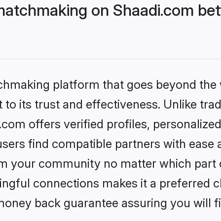
matchmaking on Shaadi.com bett
tchmaking platform that goes beyond the
to its trust and effectiveness. Unlike trad
om offers verified profiles, personalize
sers find compatible partners with ease a
m your community no matter which part of 
ngful connections makes it a preferred cho
money back guarantee assuring you will f