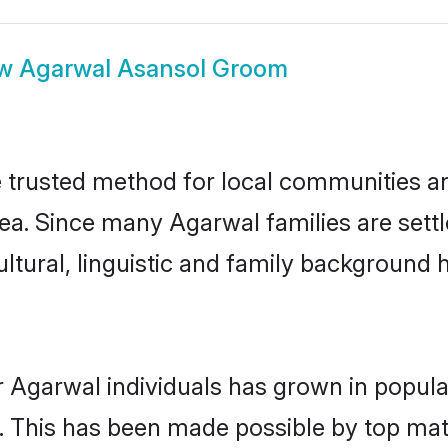
ow
Agarwal Asansol Groom
trusted method for local communities and 
ea. Since many Agarwal families are sett
ultural, linguistic and family background
r Agarwal individuals has grown in popula
ly. This has been made possible by top m