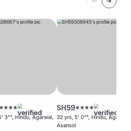
****
SH59****
5' 3"", Hindu, Agarwal,
32 yrs, 5' 0"", Hindu, Agarwal,
Asansol