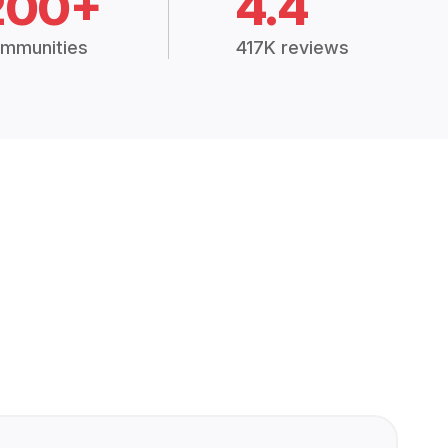
200+
4.4
mmunities
417K reviews