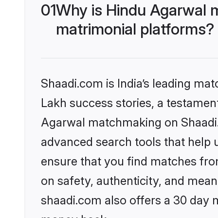
01
Why is Hindu Agarwal 
matrimonial platforms?
Shaadi.com is India’s leading ma
Lakh success stories, a testament 
Agarwal matchmaking on Shaadi.c
advanced search tools that help u
ensure that you find matches fro
on safety, authenticity, and meani
shaadi.com also offers a 30 day 