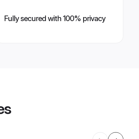
Fully secured with 100% privacy
es