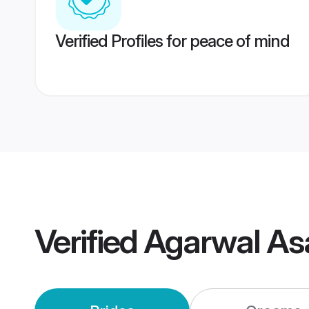
Verified Profiles for peace of mind
Verified
Agarwal As