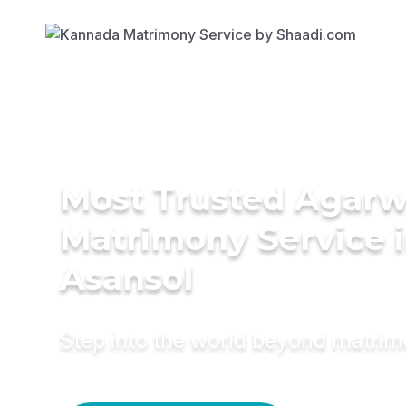
Most Trusted Agarw
Matrimony Service 
Asansol
Step into the world beyond matri