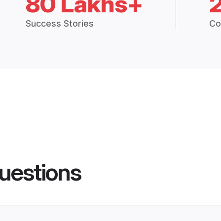
80 Lakhs+
Success Stories
Co
uestions