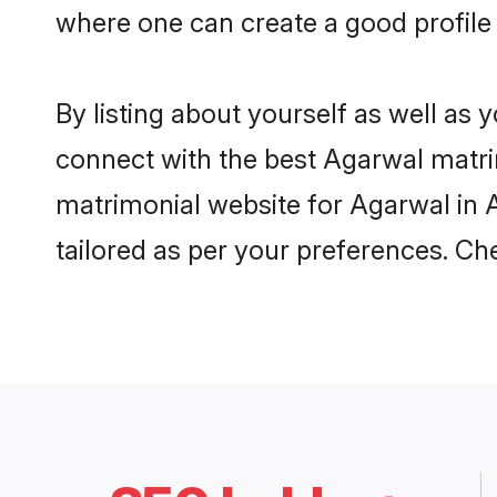
where one can create a good profile
By listing about yourself as well as
connect with the best Agarwal matrim
matrimonial website for Agarwal in A
tailored as per your preferences. C