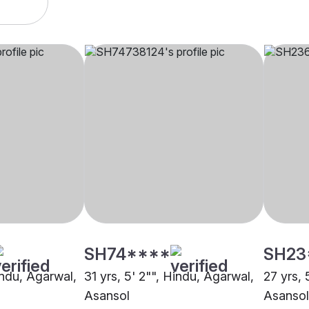
SH74****
SH23
indu, Agarwal,
31 yrs, 5' 2"", Hindu, Agarwal,
27 yrs, 
Asansol
Asansol