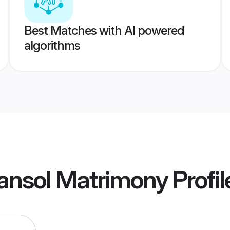
Best Matches with AI powered
algorithms
ansol Matrimony
Profil