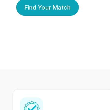
Find Your Match
350 Lakhs+
80 Lakhs
Registered Members
Success Stories