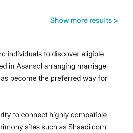
Show more results
>
individuals to discover eligible
led in Asansol arranging marriage
 has become the preferred way for
rity to connect highly compatible
atrimony sites such as Shaadi.com