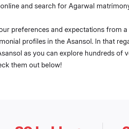
 online and search for Agarwal matrimony 
 your preferences and expectations from a 
onial profiles in the Asansol. In that reg
sansol as you can explore hundreds of ver
heck them out below!