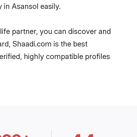
in Asansol easily.
life partner, you can discover and
ard, Shaadi.com is the best
ified, highly compatible profiles