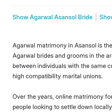
Show
Agarwal Asansol Bride
Sh
Agarwal matrimony in Asansol is the 
Agarwal brides and grooms in the ar
between individuals with the same c
high compatibility marital unions.
Over the years, online matrimony fo
people looking to settle down local