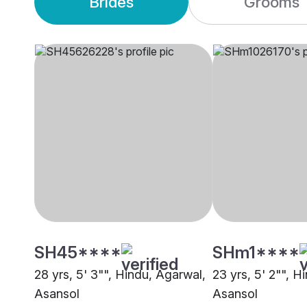
Brides
Grooms
SH45****
SHm1****
28 yrs, 5' 3"", Hindu, Agarwal,
23 yrs, 5' 2"", H
Asansol
Asansol