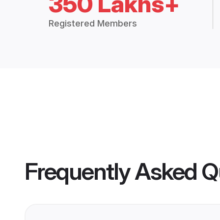
350 Lakhs+
Registered Members
Frequently Asked Q