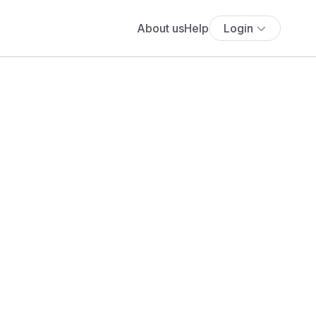
About us
Help
Login