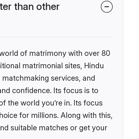
er than other
 world of matrimony with over 80
itional matrimonial sites, Hindu
d matchmaking services, and
nd confidence. Its focus is to
the world you’re in. Its focus
ice for millions. Along with this,
ind suitable matches or get your