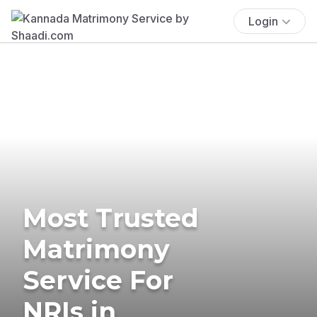
Login
Most Trusted
Matrimony
Service For
NRIs in