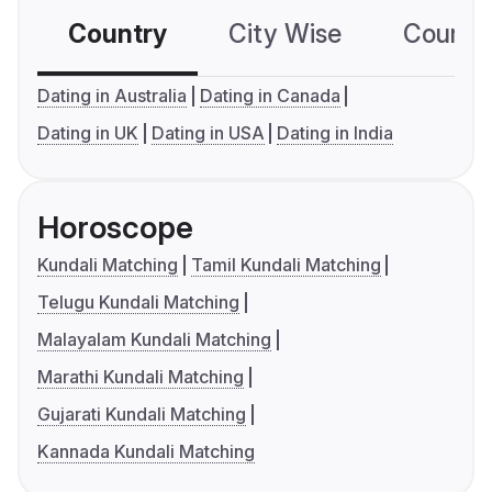
Country
City Wise
Country
Dating in Australia
Dating in Canada
Dating in UK
Dating in USA
Dating in India
Horoscope
Kundali Matching
Tamil Kundali Matching
Telugu Kundali Matching
Malayalam Kundali Matching
Marathi Kundali Matching
Gujarati Kundali Matching
Kannada Kundali Matching