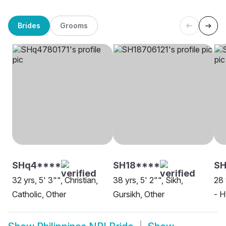
Brides
Grooms
SHq4****
SH18****
S
32 yrs, 5' 3"", Christian,
38 yrs, 5' 2"", Sikh,
28 
Catholic, Other
Gursikh, Other
- H