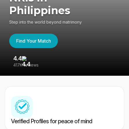
Philippines
Step into the world beyond matrimony
Find Your Match
4.4
3
417K reviews
Re
Verified Profiles for peace of mind