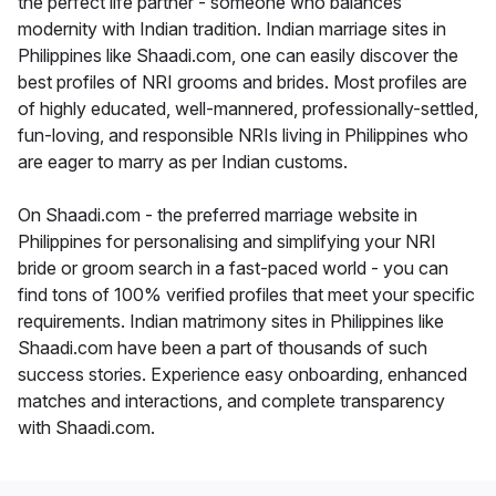
the perfect life partner - someone who balances
modernity with Indian tradition. Indian marriage sites in
Philippines like Shaadi.com, one can easily discover the
best profiles of NRI grooms and brides. Most profiles are
of highly educated, well-mannered, professionally-settled,
fun-loving, and responsible NRIs living in Philippines who
are eager to marry as per Indian customs.
On Shaadi.com - the preferred marriage website in
Philippines for personalising and simplifying your NRI
bride or groom search in a fast-paced world - you can
find tons of 100% verified profiles that meet your specific
requirements. Indian matrimony sites in Philippines like
Shaadi.com have been a part of thousands of such
success stories. Experience easy onboarding, enhanced
matches and interactions, and complete transparency
with Shaadi.com.