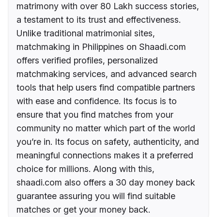
matrimony with over 80 Lakh success stories,
a testament to its trust and effectiveness.
Unlike traditional matrimonial sites,
matchmaking in Philippines on Shaadi.com
offers verified profiles, personalized
matchmaking services, and advanced search
tools that help users find compatible partners
with ease and confidence. Its focus is to
ensure that you find matches from your
community no matter which part of the world
you’re in. Its focus on safety, authenticity, and
meaningful connections makes it a preferred
choice for millions. Along with this,
shaadi.com also offers a 30 day money back
guarantee assuring you will find suitable
matches or get your money back.