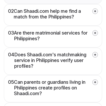
02
Can Shaadi.com help me find a
match from the Philippines?
03
Are there matrimonial services for
Philippines?
04
Does Shaadi.com's matchmaking
service in Philippines verify user
profiles?
05
Can parents or guardians living in
Philippines create profiles on
Shaadi.com?