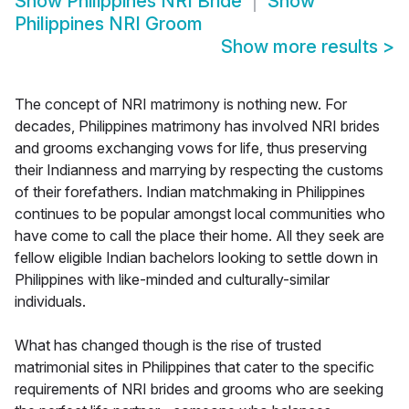
Show
Philippines NRI Bride
Show
Philippines NRI Groom
Show more results
>
The concept of NRI matrimony is nothing new. For
decades, Philippines matrimony has involved NRI brides
and grooms exchanging vows for life, thus preserving
their Indianness and marrying by respecting the customs
of their forefathers. Indian matchmaking in Philippines
continues to be popular amongst local communities who
have come to call the place their home. All they seek are
fellow eligible Indian bachelors looking to settle down in
Philippines with like-minded and culturally-similar
individuals.
What has changed though is the rise of trusted
matrimonial sites in Philippines that cater to the specific
requirements of NRI brides and grooms who are seeking