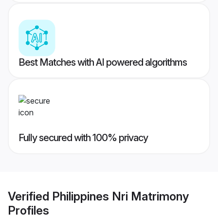
Best Matches with AI powered algorithms
Fully secured with 100% privacy
Verified
Philippines Nri Matrimony
Profiles