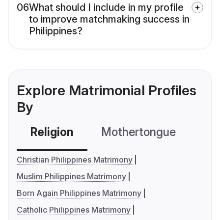
06
What should I include in my profile
to improve matchmaking success in
Philippines?
Explore Matrimonial Profiles
By
Religion
Mothertongue
Co
Christian Philippines Matrimony
Muslim Philippines Matrimony
Born Again Philippines Matrimony
Catholic Philippines Matrimony