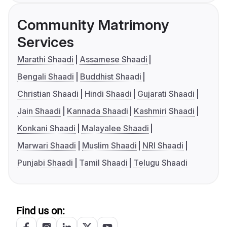
Community Matrimony
Services
Marathi Shaadi
Assamese Shaadi
Bengali Shaadi
Buddhist Shaadi
Christian Shaadi
Hindi Shaadi
Gujarati Shaadi
Jain Shaadi
Kannada Shaadi
Kashmiri Shaadi
Konkani Shaadi
Malayalee Shaadi
Marwari Shaadi
Muslim Shaadi
NRI Shaadi
Punjabi Shaadi
Tamil Shaadi
Telugu Shaadi
Find us on: