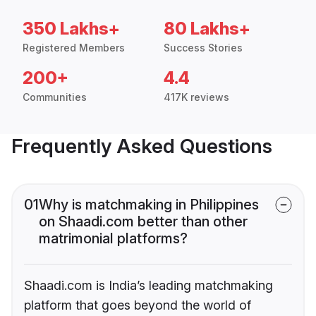
350 Lakhs+
80 Lakhs+
Registered Members
Success Stories
200+
4.4
Communities
417K reviews
Frequently Asked Questions
01
Why is matchmaking in Philippines
on Shaadi.com better than other
matrimonial platforms?
Shaadi.com is India’s leading matchmaking
platform that goes beyond the world of