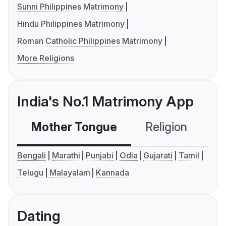
Sunni Philippines Matrimony
Hindu Philippines Matrimony
Roman Catholic Philippines Matrimony
More Religions
India's No.1 Matrimony App
Mother Tongue
Religion
C
Bengali
Marathi
Punjabi
Odia
Gujarati
Tamil
Telugu
Malayalam
Kannada
Dating