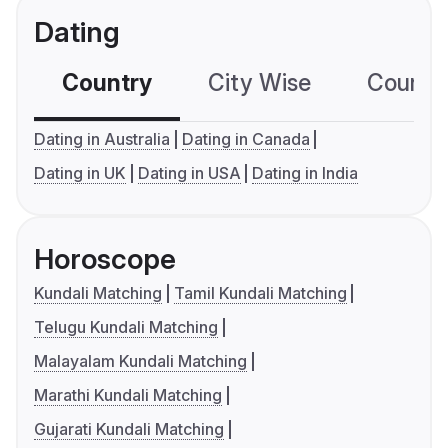
Dating
Country
City Wise
Country
Dating in Australia
Dating in Canada
Dating in UK
Dating in USA
Dating in India
Horoscope
Kundali Matching
Tamil Kundali Matching
Telugu Kundali Matching
Malayalam Kundali Matching
Marathi Kundali Matching
Gujarati Kundali Matching