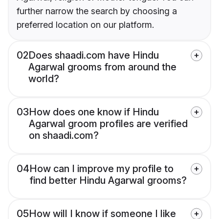
further narrow the search by choosing a
preferred location on our platform.
02
Does shaadi.com have Hindu
Agarwal grooms from around the
world?
03
How does one know if Hindu
Agarwal groom profiles are verified
on shaadi.com?
04
How can I improve my profile to
find better Hindu Agarwal grooms?
05
How will I know if someone I like