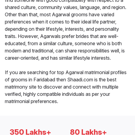
find someone with good compatibility with respect to a
shared culture, community values, language, and region.
Other than that, most Agarwal grooms have varied
preferences when it comes to their ideal life partner,
depending on their lifestyle, interests, and personality
traits. However, Agarwals prefer brides that are well-
educated, from a similar culture, someone who is both
modern and traditional, can share responsibilities well, is
career-oriented, and has similar lifestyle interests.
If you are searching for top Agarwal matrimonial profiles
of grooms in Faridabad then Shaadi.com is the best
matrimony site to discover and connect with multiple
verified, highly compatible individuals as per your
matrimonial preferences.
350 Lakhs+
80 Lakhs+