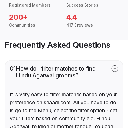
Registered Members
Success Stories
200+
4.4
Communities
417K reviews
Frequently Asked Questions
01
How do I filter matches to find
Hindu Agarwal grooms?
It is very easy to filter matches based on your
preference on shaadi.com. All you have to do
is go to the Menu, select the filter option - set
your filters based on community e.g. Hindu
Agarwal, religion or mother tongue. You can