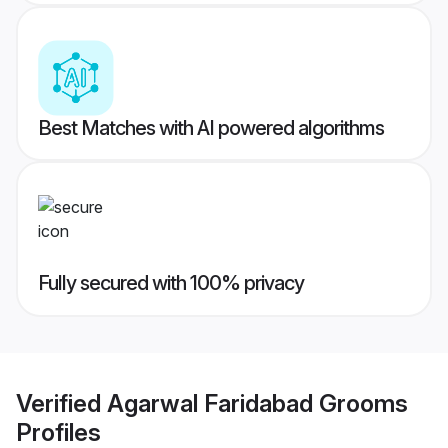
Best Matches with AI powered algorithms
Fully secured with 100% privacy
Verified
Agarwal Faridabad Grooms
Profiles