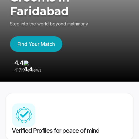
Faridabad
Step into the world beyond matrimony
Find Your Match
4.4
3
417K reviews
Re
Verified Profiles for peace of mind