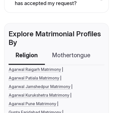
has accepted my request?
Explore Matrimonial Profiles
By
Religion
Mothertongue
Co
Agarwal Raigarh Matrimony
Agarwal Patiala Matrimony
Agarwal Jamshedpur Matrimony
Agarwal Kurukshetra Matrimony
Agarwal Pune Matrimony
Gupta Faridabad Matrimony