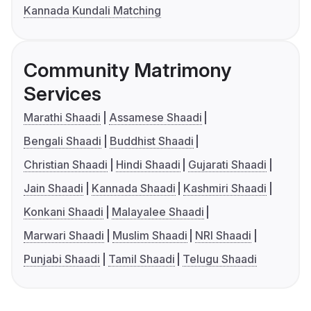
Kannada Kundali Matching
Community Matrimony
Services
Marathi Shaadi
Assamese Shaadi
Bengali Shaadi
Buddhist Shaadi
Christian Shaadi
Hindi Shaadi
Gujarati Shaadi
Jain Shaadi
Kannada Shaadi
Kashmiri Shaadi
Konkani Shaadi
Malayalee Shaadi
Marwari Shaadi
Muslim Shaadi
NRI Shaadi
Punjabi Shaadi
Tamil Shaadi
Telugu Shaadi