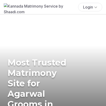
Login
Most Trusted
Matrimony
Site for
Agarwal
Grooms in