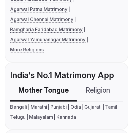
Agarwal Patna Matrimony
Agarwal Chennai Matrimony
Ramgharia Faridabad Matrimony
Agarwal Yamunanagar Matrimony
More Religions
India's No.1 Matrimony App
Mother Tongue
Religion
C
Bengali
Marathi
Punjabi
Odia
Gujarati
Tamil
Telugu
Malayalam
Kannada