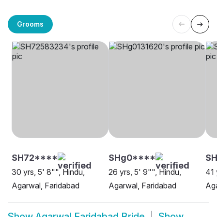
Grooms
SH72****
SHg0****
SH
30 yrs, 5' 8"", Hindu,
26 yrs, 5' 9"", Hindu,
41 
Agarwal, Faridabad
Agarwal, Faridabad
Aga
Show
Agarwal Faridabad Bride
Show