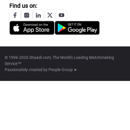
Find us on:
© 1996-2026 Shaadi.com, The World's Leading Matchmaking
Service™
Passionately created by
People Group ➤