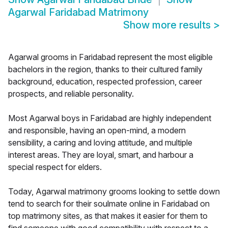
Agarwal Faridabad Matrimony
Show more results
>
Agarwal grooms in Faridabad represent the most eligible
bachelors in the region, thanks to their cultured family
background, education, respected profession, career
prospects, and reliable personality.
Most Agarwal boys in Faridabad are highly independent
and responsible, having an open-mind, a modern
sensibility, a caring and loving attitude, and multiple
interest areas. They are loyal, smart, and harbour a
special respect for elders.
Today, Agarwal matrimony grooms looking to settle down
tend to search for their soulmate online in Faridabad on
top matrimony sites, as that makes it easier for them to