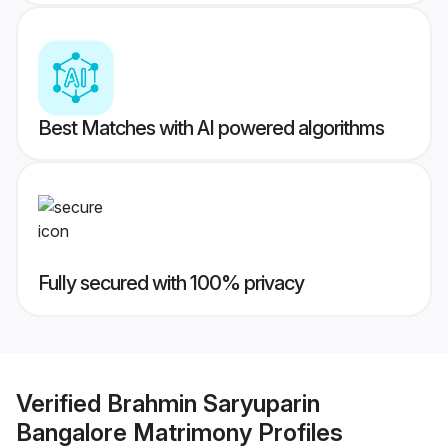
Best Matches with AI powered algorithms
Fully secured with 100% privacy
Verified
Brahmin Saryuparin
Bangalore Matrimony
Profiles