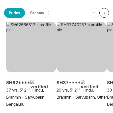
Brides
Grooms
SH62****
SH37****
SH
37 yrs, 5' 2"", Hindu,
26 yrs, 5' 2"", Hindu,
30 
Brahmin - Saryuparin,
Brahmin - Saryuparin, Other
Bra
Bengaluru
Be