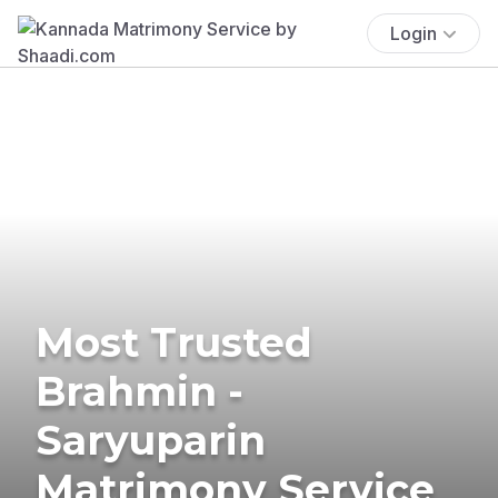
Login
Most Trusted
Brahmin -
Saryuparin
Matrimony Service