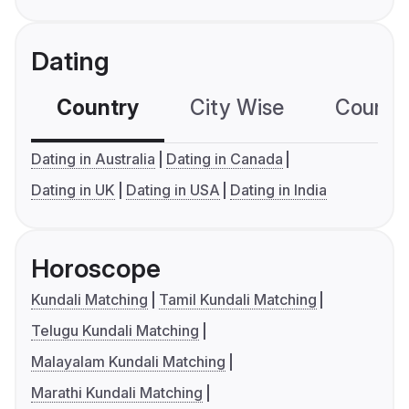
Dating
Country
City Wise
Country
Dating in Australia
Dating in Canada
Dating in UK
Dating in USA
Dating in India
Horoscope
Kundali Matching
Tamil Kundali Matching
Telugu Kundali Matching
Malayalam Kundali Matching
Marathi Kundali Matching