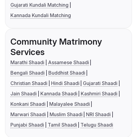
Gujarati Kundali Matching
Kannada Kundali Matching
Community Matrimony
Services
Marathi Shaadi
Assamese Shaadi
Bengali Shaadi
Buddhist Shaadi
Christian Shaadi
Hindi Shaadi
Gujarati Shaadi
Jain Shaadi
Kannada Shaadi
Kashmiri Shaadi
Konkani Shaadi
Malayalee Shaadi
Marwari Shaadi
Muslim Shaadi
NRI Shaadi
Punjabi Shaadi
Tamil Shaadi
Telugu Shaadi