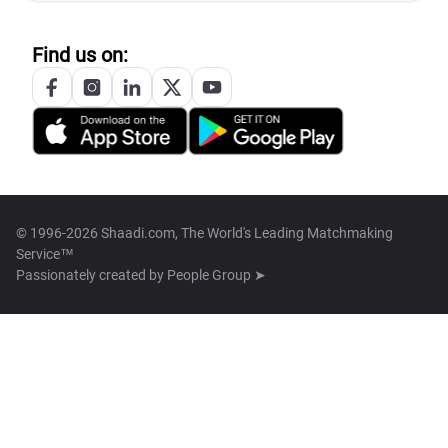
Find us on:
© 1996-2026 Shaadi.com, The World's Leading Matchmaking
Service™
Passionately created by
People Group ➤