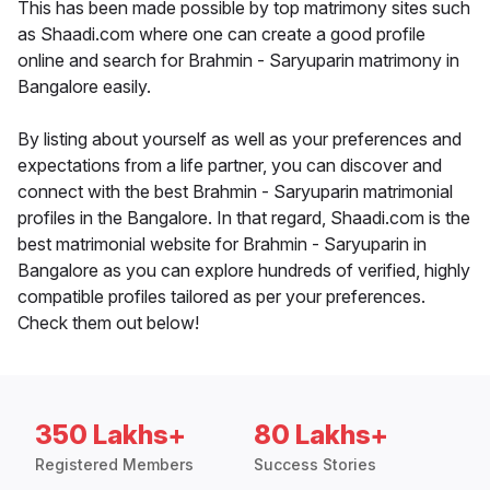
This has been made possible by top matrimony sites such
as Shaadi.com where one can create a good profile
online and search for Brahmin - Saryuparin matrimony in
Bangalore easily.
By listing about yourself as well as your preferences and
expectations from a life partner, you can discover and
connect with the best Brahmin - Saryuparin matrimonial
profiles in the Bangalore. In that regard, Shaadi.com is the
best matrimonial website for Brahmin - Saryuparin in
Bangalore as you can explore hundreds of verified, highly
compatible profiles tailored as per your preferences.
Check them out below!
350 Lakhs+
80 Lakhs+
Registered Members
Success Stories