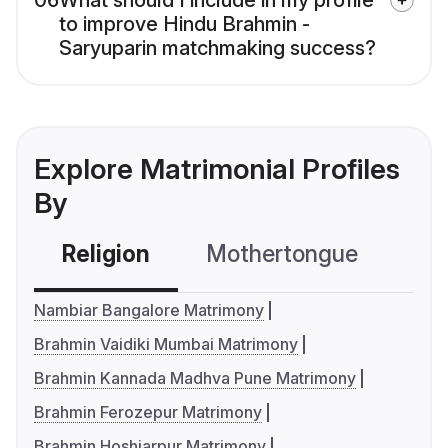
06
What should I include in my profile
to improve Hindu Brahmin -
Saryuparin matchmaking success?
Explore Matrimonial Profiles
By
Religion
Mothertongue
Co
Nambiar Bangalore Matrimony
Brahmin Vaidiki Mumbai Matrimony
Brahmin Kannada Madhva Pune Matrimony
Brahmin Ferozepur Matrimony
Brahmin Hoshiarpur Matrimony