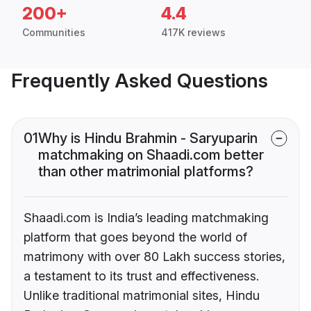
200+
4.4
Communities
417K reviews
Frequently Asked Questions
01
Why is Hindu Brahmin - Saryuparin
matchmaking on Shaadi.com better
than other matrimonial platforms?
Shaadi.com is India’s leading matchmaking
platform that goes beyond the world of
matrimony with over 80 Lakh success stories,
a testament to its trust and effectiveness.
Unlike traditional matrimonial sites, Hindu