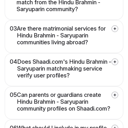
match from the Hindu Brahmin -
Saryuparin community?
03
Are there matrimonial services for
Hindu Brahmin - Saryuparin
communities living abroad?
04
Does Shaadi.com's Hindu Brahmin -
Saryuparin matchmaking service
verify user profiles?
05
Can parents or guardians create
Hindu Brahmin - Saryuparin
community profiles on Shaadi.com?