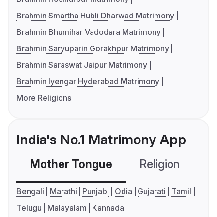
Brahmin Smartha Hubli Dharwad Matrimony
Brahmin Bhumihar Vadodara Matrimony
Brahmin Saryuparin Gorakhpur Matrimony
Brahmin Saraswat Jaipur Matrimony
Brahmin Iyengar Hyderabad Matrimony
More Religions
India's No.1 Matrimony App
Mother Tongue
Religion
C
Bengali
Marathi
Punjabi
Odia
Gujarati
Tamil
Telugu
Malayalam
Kannada