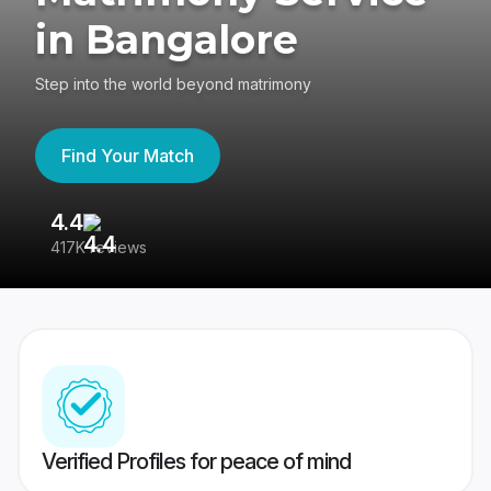
in Bangalore
Step into the world beyond matrimony
Find Your Match
4.4
3
417K reviews
Re
Verified Profiles for peace of mind