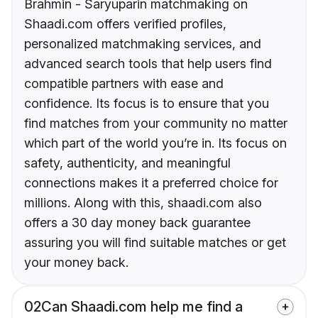
Brahmin - Saryuparin matchmaking on
Shaadi.com offers verified profiles,
personalized matchmaking services, and
advanced search tools that help users find
compatible partners with ease and
confidence. Its focus is to ensure that you
find matches from your community no matter
which part of the world you’re in. Its focus on
safety, authenticity, and meaningful
connections makes it a preferred choice for
millions. Along with this, shaadi.com also
offers a 30 day money back guarantee
assuring you will find suitable matches or get
your money back.
02
Can Shaadi.com help me find a