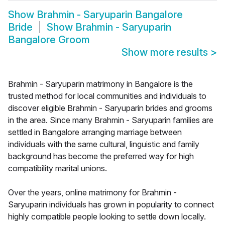
Show
Brahmin - Saryuparin Bangalore
Bride
Show
Brahmin - Saryuparin
Bangalore Groom
Show more results
>
Brahmin - Saryuparin matrimony in Bangalore is the
trusted method for local communities and individuals to
discover eligible Brahmin - Saryuparin brides and grooms
in the area. Since many Brahmin - Saryuparin families are
settled in Bangalore arranging marriage between
individuals with the same cultural, linguistic and family
background has become the preferred way for high
compatibility marital unions.
Over the years, online matrimony for Brahmin -
Saryuparin individuals has grown in popularity to connect
highly compatible people looking to settle down locally.