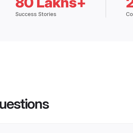
80 Lakhs+
Success Stories
Co
uestions