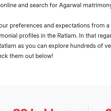
 online and search for Agarwal matrimony 
 your preferences and expectations from a 
onial profiles in the Ratlam. In that rega
atlam as you can explore hundreds of veri
heck them out below!