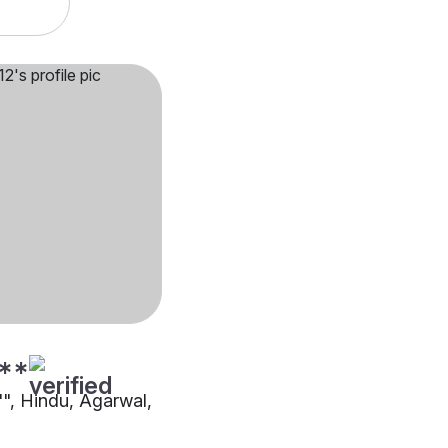
**
"", Hindu, Agarwal,