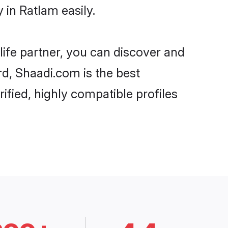
in Ratlam easily.
life partner, you can discover and
rd, Shaadi.com is the best
fied, highly compatible profiles