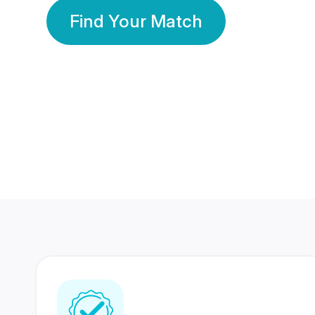
Find Your Match
350 Lakhs+
80 Lakhs
Registered Members
Success Stories