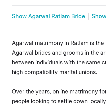
Show
Agarwal Ratlam Bride
Sho
Agarwal matrimony in Ratlam is the t
Agarwal brides and grooms in the ar
between individuals with the same c
high compatibility marital unions.
Over the years, online matrimony fo
people looking to settle down local