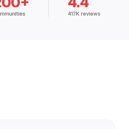
200+
4.4
mmunities
417K reviews