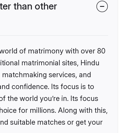
er than other
 world of matrimony with over 80
itional matrimonial sites, Hindu
d matchmaking services, and
nd confidence. Its focus is to
the world you’re in. Its focus
ice for millions. Along with this,
ind suitable matches or get your