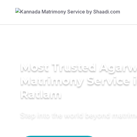
Most Trusted Agarw
Matrimony Service 
Ratlam
Step into the world beyond matri