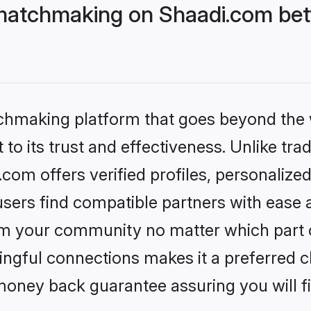
matchmaking on Shaadi.com bett
tchmaking platform that goes beyond the
to its trust and effectiveness. Unlike trad
om offers verified profiles, personalize
sers find compatible partners with ease a
m your community no matter which part of 
ngful connections makes it a preferred cho
money back guarantee assuring you will f