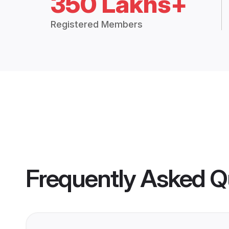
350 Lakhs+
Registered Members
Frequently Asked Q