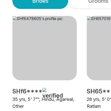
Brides
Grooms
SHf6****
SH65**
35 yrs, 5' 7"", Hindu, Agarwal,
28 yrs, 5' 0
Other
Ratlam