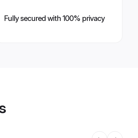
Fully secured with 100% privacy
s