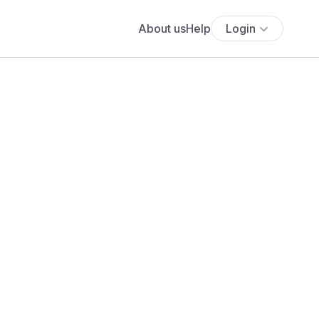
About us
Help
Login