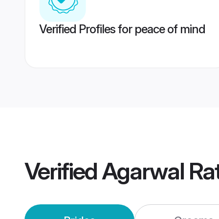
Verified Profiles for peace of mind
Verified
Agarwal Ra