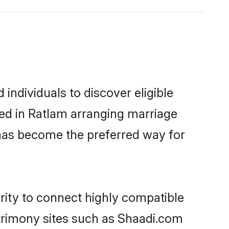
ndividuals to discover eligible
led in Ratlam arranging marriage
 has become the preferred way for
rity to connect highly compatible
atrimony sites such as Shaadi.com