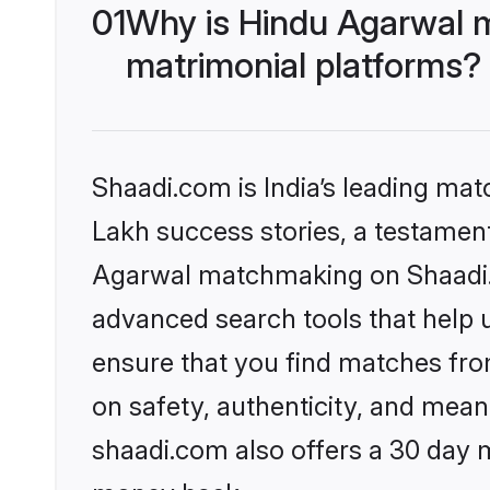
01
Why is Hindu Agarwal 
matrimonial platforms?
Shaadi.com is India’s leading ma
Lakh success stories, a testament 
Agarwal matchmaking on Shaadi.c
advanced search tools that help u
ensure that you find matches fro
on safety, authenticity, and meani
shaadi.com also offers a 30 day 