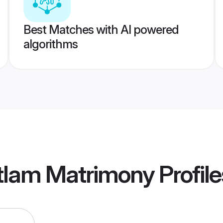
Best Matches with AI powered
algorithms
tlam Matrimony
Profile