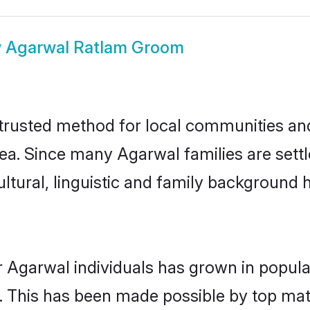
w
Agarwal Ratlam Groom
rusted method for local communities and i
ea. Since many Agarwal families are sett
ultural, linguistic and family background
r Agarwal individuals has grown in popula
ly. This has been made possible by top m