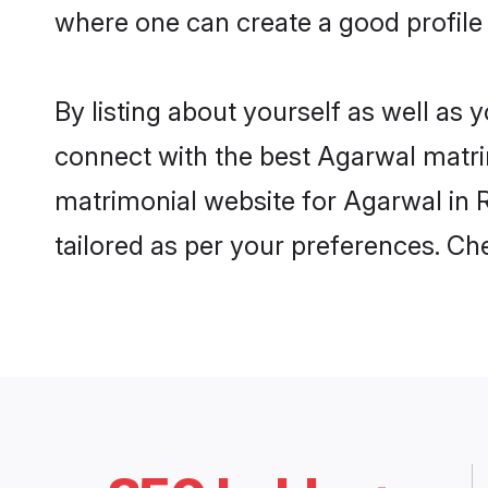
where one can create a good profile
By listing about yourself as well as
connect with the best Agarwal matrim
matrimonial website for Agarwal in R
tailored as per your preferences. C