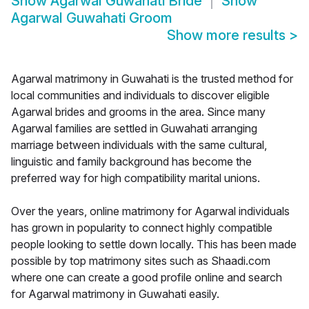
Show
Agarwal Guwahati Bride
Show
Agarwal Guwahati Groom
Show more results
>
Agarwal matrimony in Guwahati is the trusted method for
local communities and individuals to discover eligible
Agarwal brides and grooms in the area. Since many
Agarwal families are settled in Guwahati arranging
marriage between individuals with the same cultural,
linguistic and family background has become the
preferred way for high compatibility marital unions.
Over the years, online matrimony for Agarwal individuals
has grown in popularity to connect highly compatible
people looking to settle down locally. This has been made
possible by top matrimony sites such as Shaadi.com
where one can create a good profile online and search
for Agarwal matrimony in Guwahati easily.