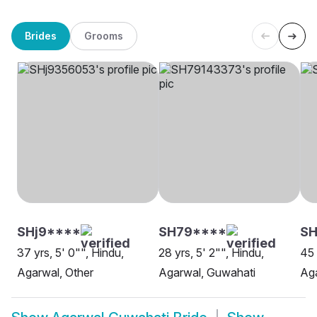
Brides
Grooms
SHj9****
SH79****
SH
37 yrs, 5' 0"", Hindu,
28 yrs, 5' 2"", Hindu,
45 
Agarwal, Other
Agarwal, Guwahati
Ag