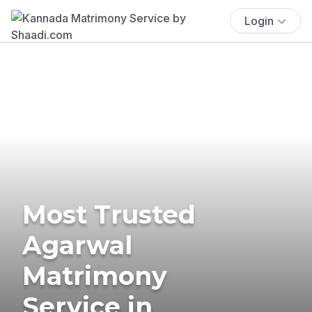
Login
Most Trusted
Agarwal
Matrimony
Service in