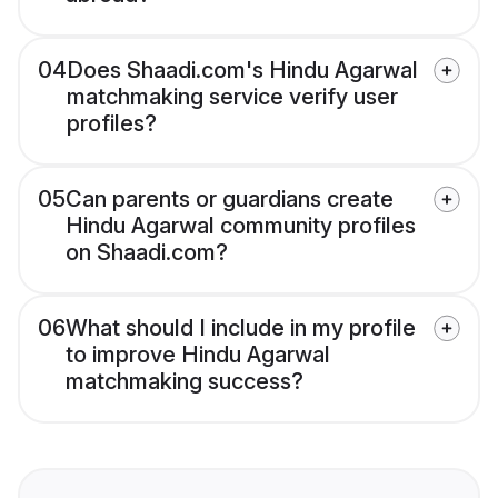
04
Does Shaadi.com's Hindu Agarwal
matchmaking service verify user
profiles?
05
Can parents or guardians create
Hindu Agarwal community profiles
on Shaadi.com?
06
What should I include in my profile
to improve Hindu Agarwal
matchmaking success?