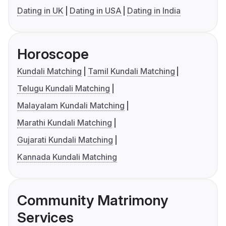
Dating in UK
Dating in USA
Dating in India
Horoscope
Kundali Matching
Tamil Kundali Matching
Telugu Kundali Matching
Malayalam Kundali Matching
Marathi Kundali Matching
Gujarati Kundali Matching
Kannada Kundali Matching
Community Matrimony
Services