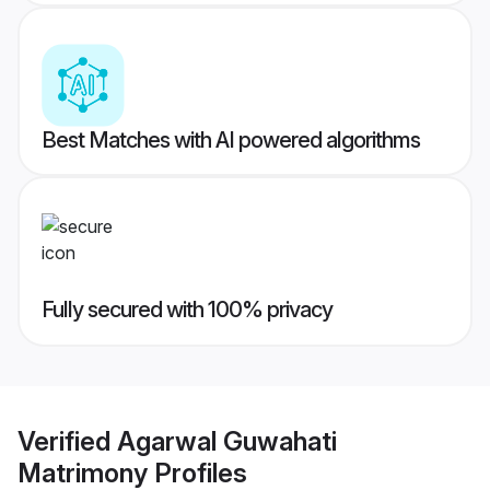
Best Matches with AI powered algorithms
Fully secured with 100% privacy
Verified
Agarwal Guwahati
Matrimony
Profiles