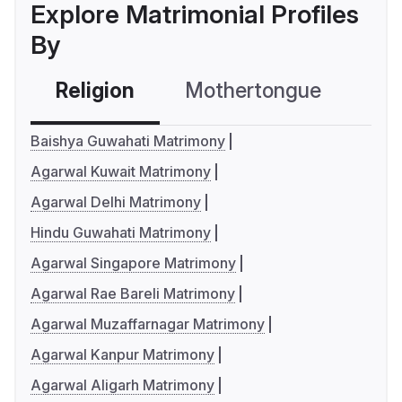
Explore Matrimonial Profiles
By
Religion
Mothertongue
Co
Baishya Guwahati Matrimony
Agarwal Kuwait Matrimony
Agarwal Delhi Matrimony
Hindu Guwahati Matrimony
Agarwal Singapore Matrimony
Agarwal Rae Bareli Matrimony
Agarwal Muzaffarnagar Matrimony
Agarwal Kanpur Matrimony
Agarwal Aligarh Matrimony