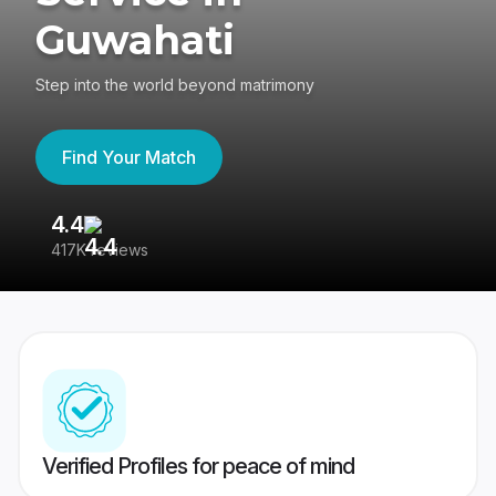
Guwahati
Step into the world beyond matrimony
Find Your Match
4.4
3
417K reviews
Re
Verified Profiles for peace of mind