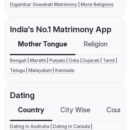
Digambar Guwahati Matrimony
More Religions
India's No.1 Matrimony App
Mother Tongue
Religion
C
Bengali
Marathi
Punjabi
Odia
Gujarati
Tamil
Telugu
Malayalam
Kannada
Dating
Country
City Wise
Country
Dating in Australia
Dating in Canada