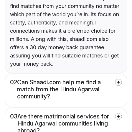
find matches from your community no matter
which part of the world you’re in. Its focus on
safety, authenticity, and meaningful
connections makes it a preferred choice for
millions. Along with this, shaadi.com also
offers a 30 day money back guarantee
assuring you will find suitable matches or get
your money back.
02
Can Shaadi.com help me find a
match from the Hindu Agarwal
community?
03
Are there matrimonial services for
Hindu Agarwal communities living
abroad?