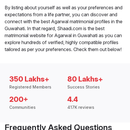
By listing about yourself as well as your preferences and
expectations from a life partner, you can discover and
connect with the best Agarwal matrimonial profiles in the
Guwahati. In that regard, Shaadi.com is the best
matrimonial website for Agarwal in Guwahati as you can
explore hundreds of verified, highly compatible profiles
tailored as per your preferences. Check them out below!
350 Lakhs+
80 Lakhs+
Registered Members
Success Stories
200+
4.4
Communities
417K reviews
Frequently Asked Questions