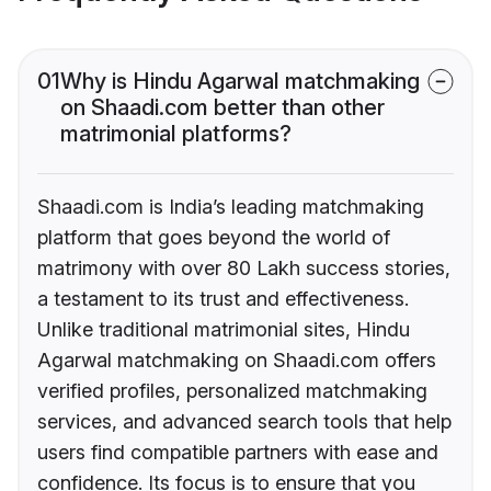
01
Why is Hindu Agarwal matchmaking
on Shaadi.com better than other
matrimonial platforms?
Shaadi.com is India’s leading matchmaking
platform that goes beyond the world of
matrimony with over 80 Lakh success stories,
a testament to its trust and effectiveness.
Unlike traditional matrimonial sites, Hindu
Agarwal matchmaking on Shaadi.com offers
verified profiles, personalized matchmaking
services, and advanced search tools that help
users find compatible partners with ease and
confidence. Its focus is to ensure that you