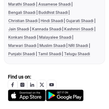
Marathi Shaadi
Assamese Shaadi
Bengali Shaadi
Buddhist Shaadi
Christian Shaadi
Hindi Shaadi
Gujarati Shaadi
Jain Shaadi
Kannada Shaadi
Kashmiri Shaadi
Konkani Shaadi
Malayalee Shaadi
Marwari Shaadi
Muslim Shaadi
NRI Shaadi
Punjabi Shaadi
Tamil Shaadi
Telugu Shaadi
Find us on: