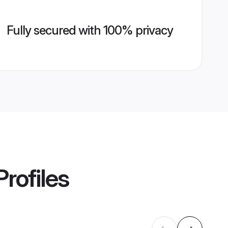
Fully secured with 100% privacy
rofiles