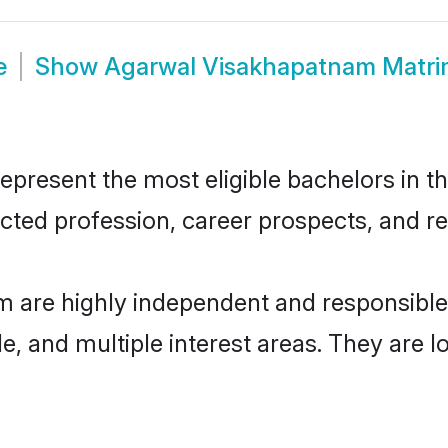
e
Show
Agarwal Visakhapatnam Matr
esent the most eligible bachelors in the
ted profession, career prospects, and rel
 are highly independent and responsibl
ude, and multiple interest areas. They are 