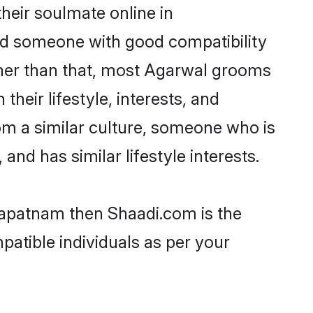
heir soulmate online in
ind someone with good compatibility
ther than that, most Agarwal grooms
their lifestyle, interests, and
rom a similar culture, someone who is
and has similar lifestyle interests.
khapatnam then Shaadi.com is the
patible individuals as per your