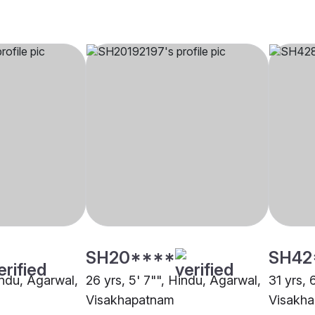
SH20****
SH42
indu, Agarwal,
26 yrs, 5' 7"", Hindu, Agarwal,
31 yrs, 
Visakhapatnam
Visakh