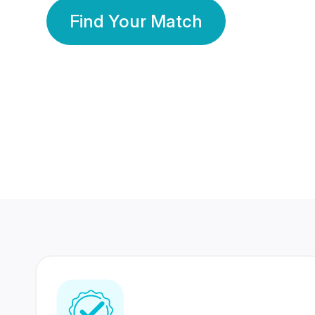
Find Your Match
350 Lakhs+
80 Lakhs
Registered Members
Success Stories