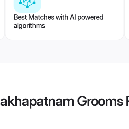
Best Matches with AI powered
algorithms
sakhapatnam Grooms
P