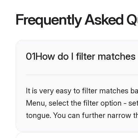
Frequently Asked Q
01
How do I filter matche
It is very easy to filter matches 
Menu, select the filter option - s
tongue. You can further narrow t