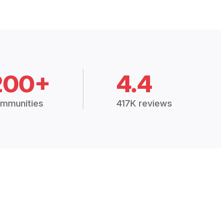
200+
4.4
mmunities
417K reviews