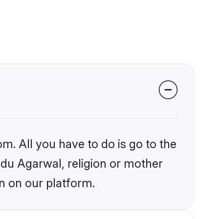
m. All you have to do is go to the
indu Agarwal, religion or mother
n on our platform.