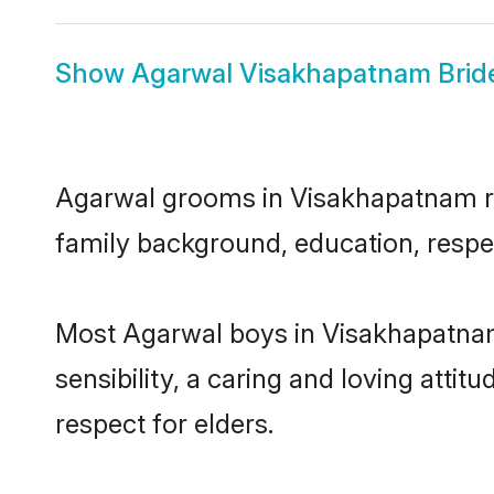
Show
Agarwal Visakhapatnam Brid
Agarwal grooms in Visakhapatnam repr
family background, education, respec
Most Agarwal boys in Visakhapatnam
sensibility, a caring and loving attit
respect for elders.