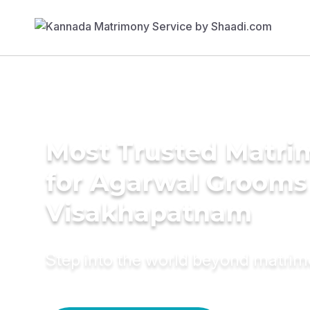
Most Trusted Matri
for Agarwal Grooms
Visakhapatnam
Step into the world beyond matri