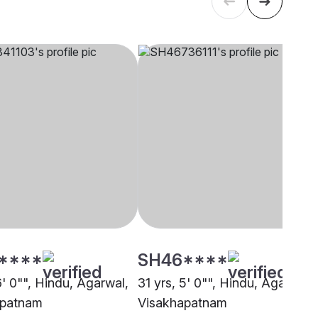
****
SH46****
6' 0"", Hindu, Agarwal,
31 yrs, 5' 0"", Hindu, Agarwal,
apatnam
Visakhapatnam