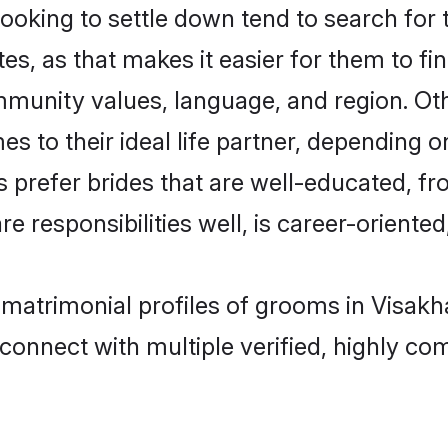
king to settle down tend to search for t
s, as that makes it easier for them to f
ommunity values, language, and region. O
to their ideal life partner, depending on 
s prefer brides that are well-educated, f
 responsibilities well, is career-oriented, 
l matrimonial profiles of grooms in Visa
connect with multiple verified, highly com