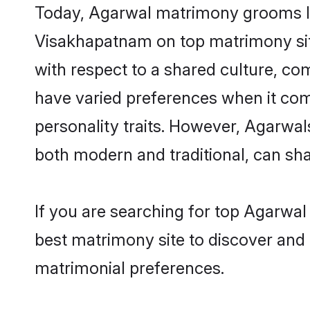
Today, Agarwal matrimony grooms loo
Visakhapatnam on top matrimony site
with respect to a shared culture, c
have varied preferences when it comes 
personality traits. However, Agarwal
both modern and traditional, can share
If you are searching for top Agarwa
best matrimony site to discover and 
matrimonial preferences.