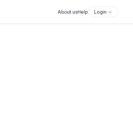
About us
Help
Login