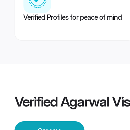
Verified Profiles for peace of mind
Verified
Agarwal Vi