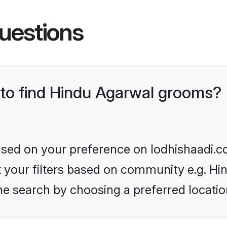
uestions
s to find Hindu Agarwal grooms?
based on your preference on lodhishaadi.co
et your filters based on community e.g. H
he search by choosing a preferred locatio