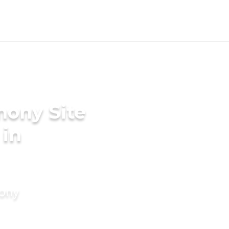
mony Site
 in
mony