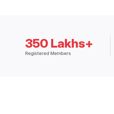
350 Lakhs+
Registered Members