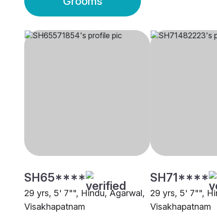
Grooms
SH65****
SH71****
29 yrs, 5' 7"", Hindu, Agarwal,
29 yrs, 5' 7"", H
Visakhapatnam
Visakhapatnam