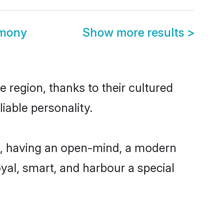
imony
Show more results
>
 region, thanks to their cultured
iable personality.
e, having an open-mind, a modern
loyal, smart, and harbour a special