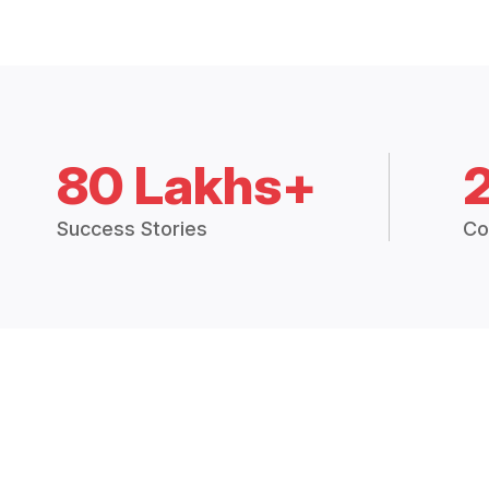
80 Lakhs+
Success Stories
Co