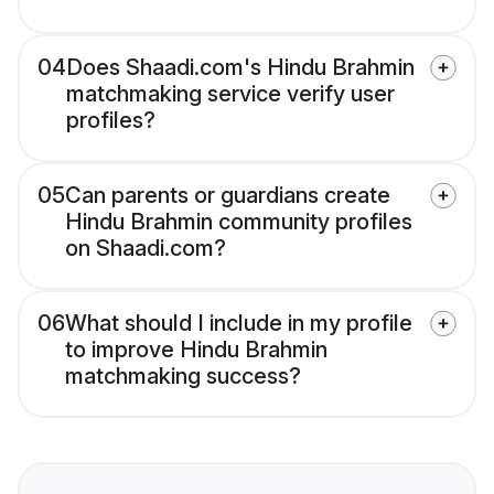
04
Does Shaadi.com's Hindu Brahmin
matchmaking service verify user
profiles?
05
Can parents or guardians create
Hindu Brahmin community profiles
on Shaadi.com?
06
What should I include in my profile
to improve Hindu Brahmin
matchmaking success?