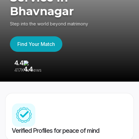
Bhavnagar
Step into the world beyond matrimony
Find Your Match
4.4
3
417K reviews
Re
Verified Profiles for peace of mind