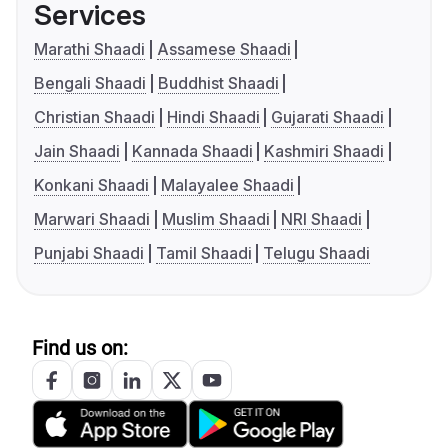
Services
Marathi Shaadi
Assamese Shaadi
Bengali Shaadi
Buddhist Shaadi
Christian Shaadi
Hindi Shaadi
Gujarati Shaadi
Jain Shaadi
Kannada Shaadi
Kashmiri Shaadi
Konkani Shaadi
Malayalee Shaadi
Marwari Shaadi
Muslim Shaadi
NRI Shaadi
Punjabi Shaadi
Tamil Shaadi
Telugu Shaadi
Find us on: