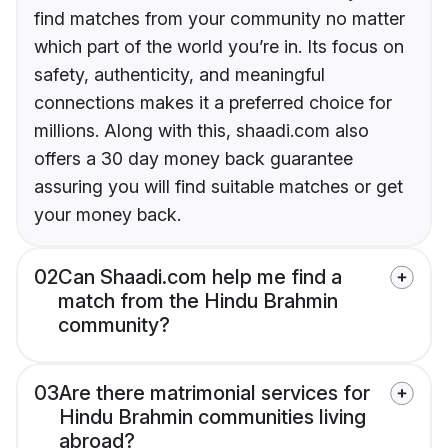
find matches from your community no matter
which part of the world you’re in. Its focus on
safety, authenticity, and meaningful
connections makes it a preferred choice for
millions. Along with this, shaadi.com also
offers a 30 day money back guarantee
assuring you will find suitable matches or get
your money back.
02
Can Shaadi.com help me find a
match from the Hindu Brahmin
community?
03
Are there matrimonial services for
Hindu Brahmin communities living
abroad?