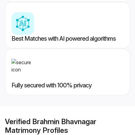
Best Matches with AI powered algorithms
Fully secured with 100% privacy
Verified
Brahmin Bhavnagar
Matrimony
Profiles