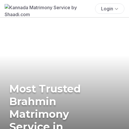
Login
Most Trusted
Brahmin
Matrimony
Service in