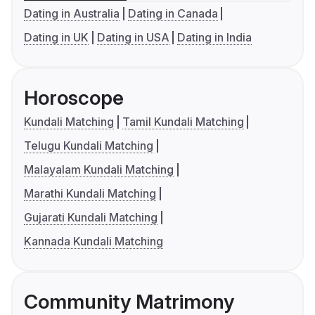
Dating in Australia
Dating in Canada
Dating in UK
Dating in USA
Dating in India
Horoscope
Kundali Matching
Tamil Kundali Matching
Telugu Kundali Matching
Malayalam Kundali Matching
Marathi Kundali Matching
Gujarati Kundali Matching
Kannada Kundali Matching
Community Matrimony