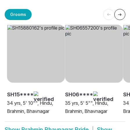
Grooms
SH15****
SH06****
SH
34 yrs, 5' 10"", Hindu,
35 yrs, 5' 5"", Hindu,
34 
Brahmin, Bhavnagar
Brahmin, Bhavnagar
Br
Show
Brahmin Bhavnagar Bride
Show