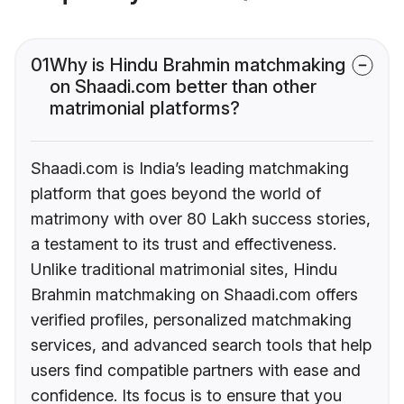
01
Why is Hindu Brahmin matchmaking
on Shaadi.com better than other
matrimonial platforms?
Shaadi.com is India’s leading matchmaking
platform that goes beyond the world of
matrimony with over 80 Lakh success stories,
a testament to its trust and effectiveness.
Unlike traditional matrimonial sites, Hindu
Brahmin matchmaking on Shaadi.com offers
verified profiles, personalized matchmaking
services, and advanced search tools that help
users find compatible partners with ease and
confidence. Its focus is to ensure that you