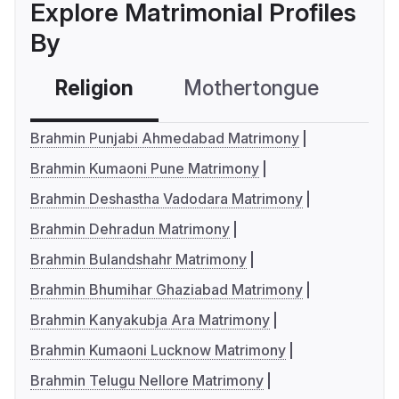
Explore Matrimonial Profiles
By
Religion
Mothertongue
Co
Brahmin Punjabi Ahmedabad Matrimony
Brahmin Kumaoni Pune Matrimony
Brahmin Deshastha Vadodara Matrimony
Brahmin Dehradun Matrimony
Brahmin Bulandshahr Matrimony
Brahmin Bhumihar Ghaziabad Matrimony
Brahmin Kanyakubja Ara Matrimony
Brahmin Kumaoni Lucknow Matrimony
Brahmin Telugu Nellore Matrimony