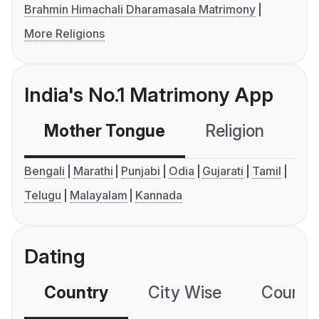
Brahmin Himachali Dharamasala Matrimony
More Religions
India's No.1 Matrimony App
Mother Tongue
Religion
C
Bengali
Marathi
Punjabi
Odia
Gujarati
Tamil
Telugu
Malayalam
Kannada
Dating
Country
City Wise
Country