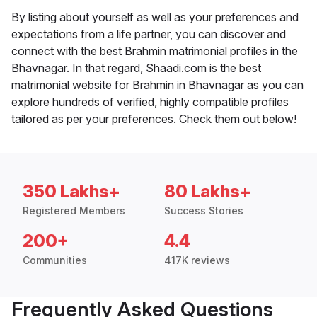
By listing about yourself as well as your preferences and
expectations from a life partner, you can discover and
connect with the best Brahmin matrimonial profiles in the
Bhavnagar. In that regard, Shaadi.com is the best
matrimonial website for Brahmin in Bhavnagar as you can
explore hundreds of verified, highly compatible profiles
tailored as per your preferences. Check them out below!
350 Lakhs+
80 Lakhs+
Registered Members
Success Stories
200+
4.4
Communities
417K reviews
Frequently Asked Questions