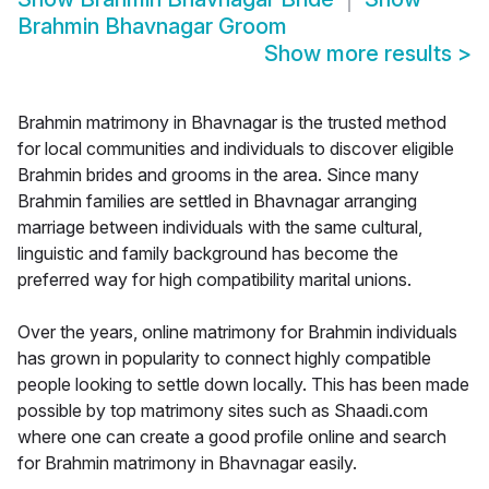
Brahmin Bhavnagar Groom
Show more results
>
Brahmin matrimony in Bhavnagar is the trusted method
for local communities and individuals to discover eligible
Brahmin brides and grooms in the area. Since many
Brahmin families are settled in Bhavnagar arranging
marriage between individuals with the same cultural,
linguistic and family background has become the
preferred way for high compatibility marital unions.
Over the years, online matrimony for Brahmin individuals
has grown in popularity to connect highly compatible
people looking to settle down locally. This has been made
possible by top matrimony sites such as Shaadi.com
where one can create a good profile online and search
for Brahmin matrimony in Bhavnagar easily.