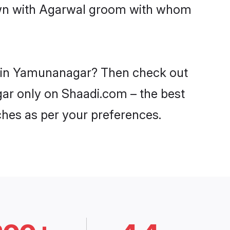
down with Agarwal groom with whom
es in Yamunanagar? Then check out
gar only on Shaadi.com – the best
ches as per your preferences.