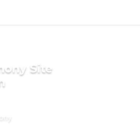
mony Site
n
mony