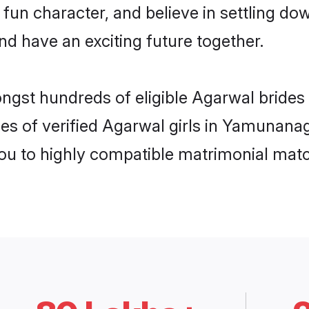
 fun character, and believe in settling 
nd have an exciting future together.
ongst hundreds of eligible Agarwal brid
les of verified Agarwal girls in Yamunana
you to highly compatible matrimonial mat