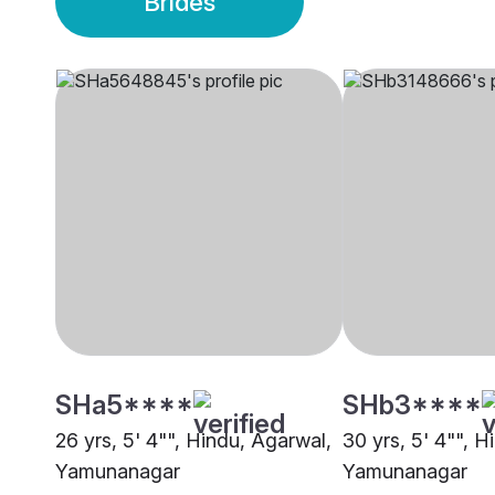
Brides
SHa5****
SHb3****
26 yrs, 5' 4"", Hindu, Agarwal,
30 yrs, 5' 4"", H
Yamunanagar
Yamunanagar