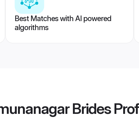
Best Matches with AI powered
algorithms
munanagar Brides
Prof