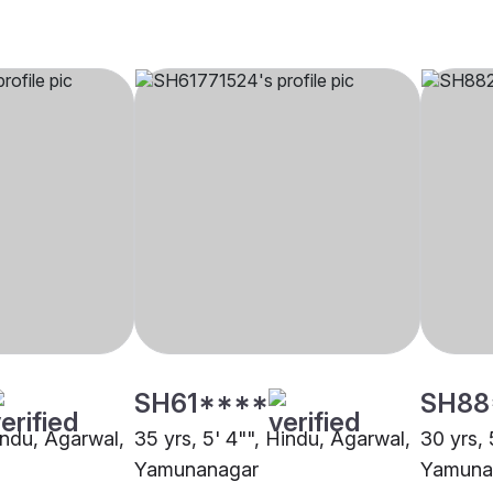
SH61****
SH88
indu, Agarwal,
35 yrs, 5' 4"", Hindu, Agarwal,
30 yrs, 
Yamunanagar
Yamuna