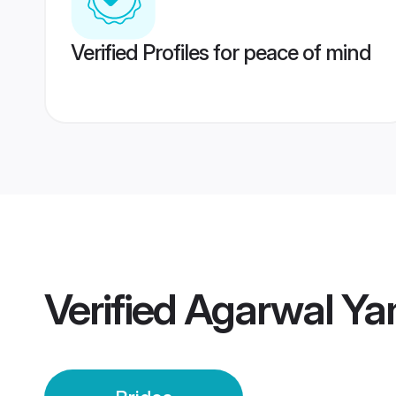
Verified Profiles for peace of mind
Verified
Agarwal Ya