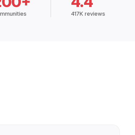
200+
4.4
mmunities
417K reviews