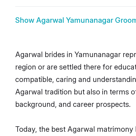
Show
Agarwal Yamunanagar Groo
Agarwal brides in Yamunanagar repres
region or are settled there for educ
compatible, caring and understandin
Agarwal tradition but also in terms of
background, and career prospects.
Today, the best Agarwal matrimony 