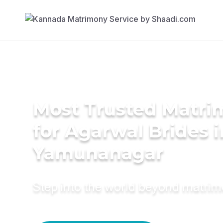
Most Trusted Matri
for Agarwal Brides i
Yamunanagar
Step into the world beyond matri