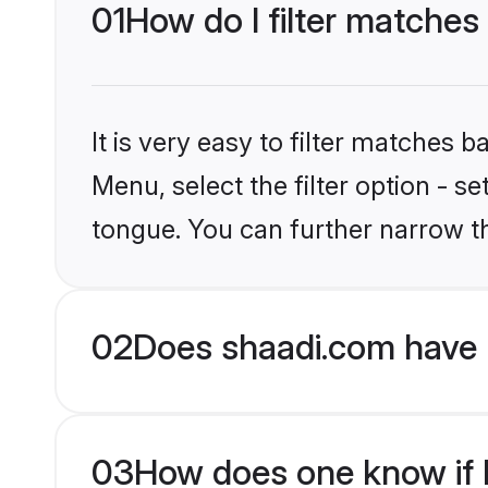
01
How do I filter matches
It is very easy to filter matches 
Menu, select the filter option - s
tongue. You can further narrow t
02
Does shaadi.com have 
03
How does one know if H