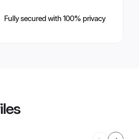
Fully secured with 100% privacy
iles