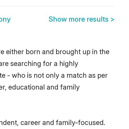
ony
Show more results
>
e either born and brought up in the
are searching for a highly
e - who is not only a match as per
ter, educational and family
dent, career and family-focused.