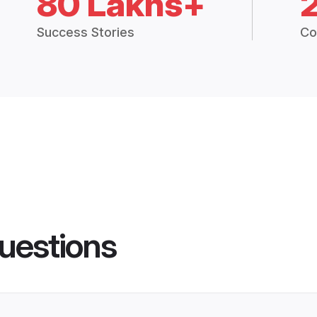
80 Lakhs+
Success Stories
Co
uestions