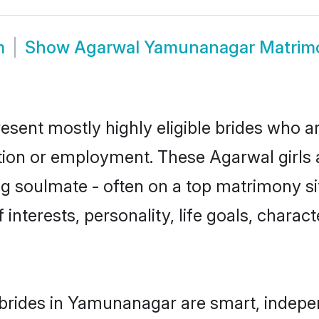
m
Show
Agarwal Yamunanagar Matrim
ent mostly highly eligible brides who ar
ation or employment. These Agarwal girls 
g soulmate - often on a top matrimony sit
 interests, personality, life goals, charac
brides in Yamunanagar are smart, indepen