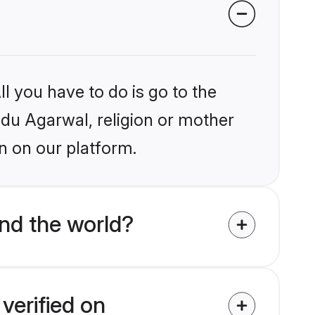
l you have to do is go to the
indu Agarwal, religion or mother
n on our platform.
nd the world?
verified on