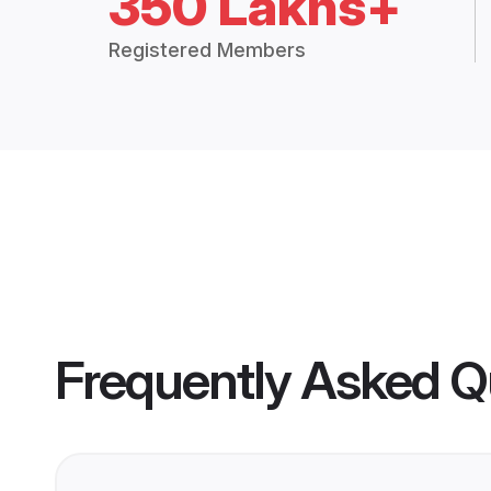
350 Lakhs+
Registered Members
Frequently Asked Q