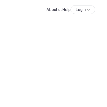
About us
Help
Login