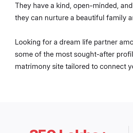
They have a kind, open-minded, and
they can nurture a beautiful family a
Looking for a dream life partner am
some of the most sought-after profi
matrimony site tailored to connect 