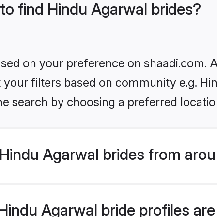
 to find Hindu Agarwal brides?
based on your preference on shaadi.com. Al
et your filters based on community e.g. H
he search by choosing a preferred locatio
Hindu Agarwal brides from arou
indu Agarwal bride profiles are 