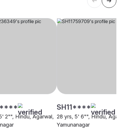
****
SH11****
5' 2"", Hindu, Agarwal,
28 yrs, 5' 6"", Hindu, Agarwal,
nagar
Yamunanagar