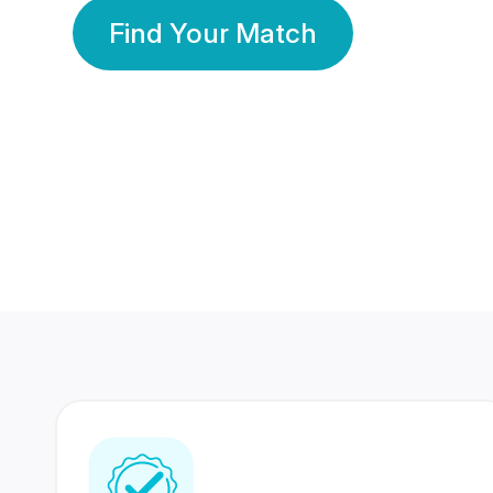
Find Your Match
350 Lakhs+
80 Lakhs
Registered Members
Success Stories