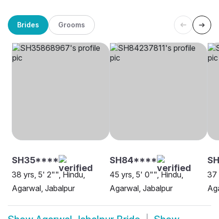
Brides
Grooms
SH35****
SH84****
S
38 yrs, 5' 2"", Hindu,
45 yrs, 5' 0"", Hindu,
37 
Agarwal, Jabalpur
Agarwal, Jabalpur
Aga