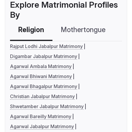
Explore Matrimonial Profiles
By
Religion
Mothertongue
Co
Rajput Lodhi Jabalpur Matrimony
Digambar Jabalpur Matrimony
Agarwal Ambala Matrimony
Agarwal Bhiwani Matrimony
Agarwal Bhagalpur Matrimony
Christian Jabalpur Matrimony
Shwetamber Jabalpur Matrimony
Agarwal Bareilly Matrimony
Agarwal Jabalpur Matrimony