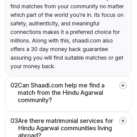
find matches from your community no matter
which part of the world you’re in. Its focus on
safety, authenticity, and meaningful
connections makes it a preferred choice for
millions. Along with this, shaadi.com also
offers a 30 day money back guarantee
assuring you will find suitable matches or get
your money back.
02
Can Shaadi.com help me find a
match from the Hindu Agarwal
community?
03
Are there matrimonial services for
Hindu Agarwal communities living
abroad?