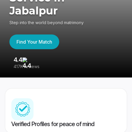
Jabalpur
Step into the world beyond matrimony
Find Your Match
4.4
3
417K reviews
Re
Verified Profiles for peace of mind