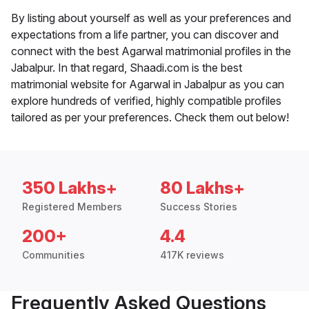
By listing about yourself as well as your preferences and
expectations from a life partner, you can discover and
connect with the best Agarwal matrimonial profiles in the
Jabalpur. In that regard, Shaadi.com is the best
matrimonial website for Agarwal in Jabalpur as you can
explore hundreds of verified, highly compatible profiles
tailored as per your preferences. Check them out below!
350 Lakhs+
80 Lakhs+
Registered Members
Success Stories
200+
4.4
Communities
417K reviews
Frequently Asked Questions