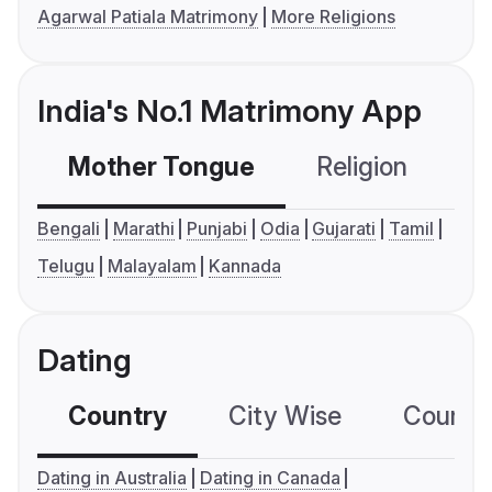
Agarwal Patiala Matrimony
More Religions
India's No.1 Matrimony App
Mother Tongue
Religion
C
Bengali
Marathi
Punjabi
Odia
Gujarati
Tamil
Telugu
Malayalam
Kannada
Dating
Country
City Wise
Country
Dating in Australia
Dating in Canada