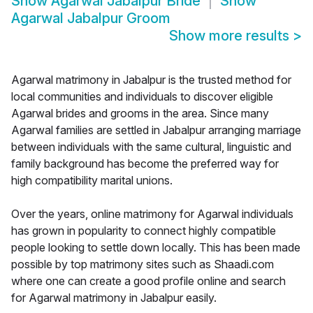
Show
Agarwal Jabalpur Bride
Show
Agarwal Jabalpur Groom
Show more results
>
Agarwal matrimony in Jabalpur is the trusted method for
local communities and individuals to discover eligible
Agarwal brides and grooms in the area. Since many
Agarwal families are settled in Jabalpur arranging marriage
between individuals with the same cultural, linguistic and
family background has become the preferred way for
high compatibility marital unions.
Over the years, online matrimony for Agarwal individuals
has grown in popularity to connect highly compatible
people looking to settle down locally. This has been made
possible by top matrimony sites such as Shaadi.com
where one can create a good profile online and search
for Agarwal matrimony in Jabalpur easily.