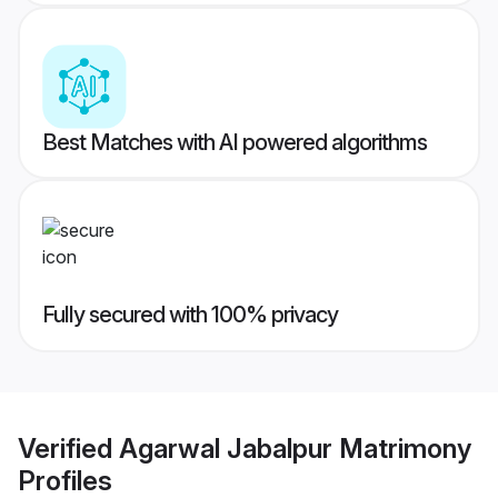
Best Matches with AI powered algorithms
Fully secured with 100% privacy
Verified
Agarwal Jabalpur Matrimony
Profiles