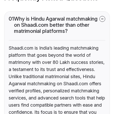
01
Why is Hindu Agarwal matchmaking
on Shaadi.com better than other
matrimonial platforms?
Shaadi.com is India’s leading matchmaking
platform that goes beyond the world of
matrimony with over 80 Lakh success stories,
a testament to its trust and effectiveness.
Unlike traditional matrimonial sites, Hindu
Agarwal matchmaking on Shaadi.com offers
verified profiles, personalized matchmaking
services, and advanced search tools that help
users find compatible partners with ease and
confidence. Its focus is to ensure that you