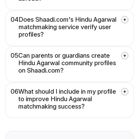
04
Does Shaadi.com's Hindu Agarwal
matchmaking service verify user
profiles?
05
Can parents or guardians create
Hindu Agarwal community profiles
on Shaadi.com?
06
What should I include in my profile
to improve Hindu Agarwal
matchmaking success?