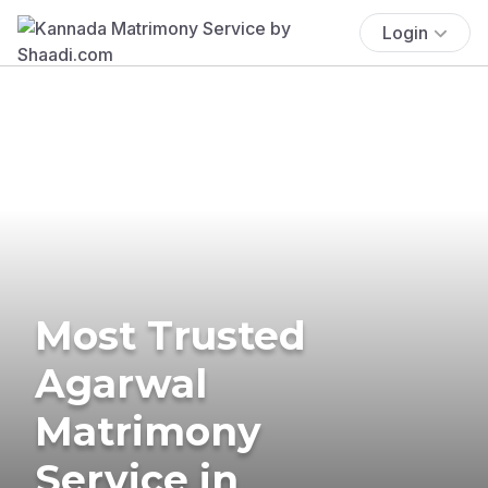
Login
Most Trusted
Agarwal
Matrimony
Service in