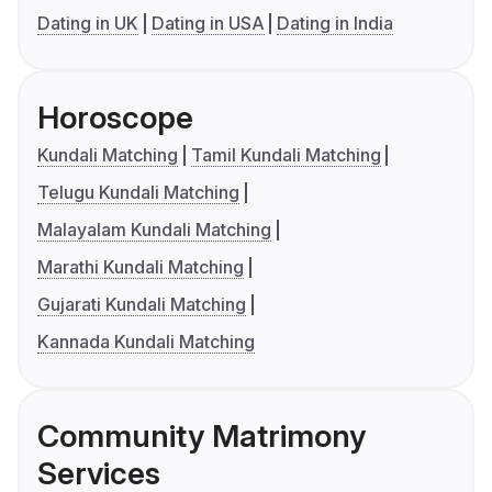
Dating in UK
Dating in USA
Dating in India
Horoscope
Kundali Matching
Tamil Kundali Matching
Telugu Kundali Matching
Malayalam Kundali Matching
Marathi Kundali Matching
Gujarati Kundali Matching
Kannada Kundali Matching
Community Matrimony
Services