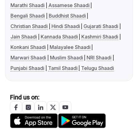
Marathi Shaadi
Assamese Shaadi
Bengali Shaadi
Buddhist Shaadi
Christian Shaadi
Hindi Shaadi
Gujarati Shaadi
Jain Shaadi
Kannada Shaadi
Kashmiri Shaadi
Konkani Shaadi
Malayalee Shaadi
Marwari Shaadi
Muslim Shaadi
NRI Shaadi
Punjabi Shaadi
Tamil Shaadi
Telugu Shaadi
Find us on: