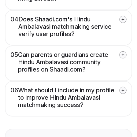
04
Does Shaadi.com's Hindu
Ambalavasi matchmaking service
verify user profiles?
05
Can parents or guardians create
Hindu Ambalavasi community
profiles on Shaadi.com?
06
What should I include in my profile
to improve Hindu Ambalavasi
matchmaking success?