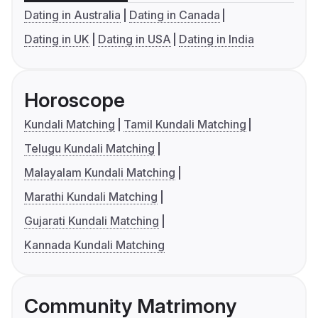
Dating in Australia
Dating in Canada
Dating in UK
Dating in USA
Dating in India
Horoscope
Kundali Matching
Tamil Kundali Matching
Telugu Kundali Matching
Malayalam Kundali Matching
Marathi Kundali Matching
Gujarati Kundali Matching
Kannada Kundali Matching
Community Matrimony