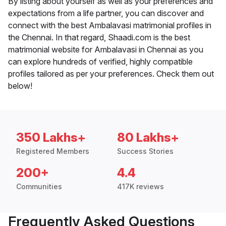
By listing about yourself as well as your preferences and
expectations from a life partner, you can discover and
connect with the best Ambalavasi matrimonial profiles in
the Chennai. In that regard, Shaadi.com is the best
matrimonial website for Ambalavasi in Chennai as you
can explore hundreds of verified, highly compatible
profiles tailored as per your preferences. Check them out
below!
350 Lakhs+
80 Lakhs+
Registered Members
Success Stories
200+
4.4
Communities
417K reviews
Frequently Asked Questions