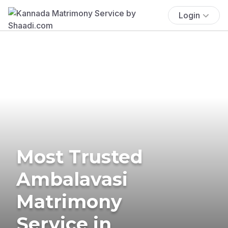
Login
Most Trusted
Ambalavasi
Matrimony
Service in