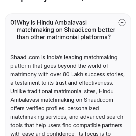
01
Why is Hindu Ambalavasi
matchmaking on Shaadi.com better
than other matrimonial platforms?
Shaadi.com is India’s leading matchmaking
platform that goes beyond the world of
matrimony with over 80 Lakh success stories,
a testament to its trust and effectiveness.
Unlike traditional matrimonial sites, Hindu
Ambalavasi matchmaking on Shaadi.com
offers verified profiles, personalized
matchmaking services, and advanced search
tools that help users find compatible partners
with ease and confidence. Its focus is to