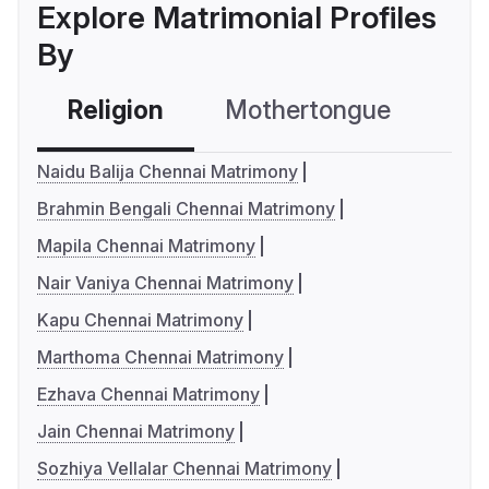
Explore Matrimonial Profiles
By
Religion
Mothertongue
Co
Naidu Balija Chennai Matrimony
Brahmin Bengali Chennai Matrimony
Mapila Chennai Matrimony
Nair Vaniya Chennai Matrimony
Kapu Chennai Matrimony
Marthoma Chennai Matrimony
Ezhava Chennai Matrimony
Jain Chennai Matrimony
Sozhiya Vellalar Chennai Matrimony