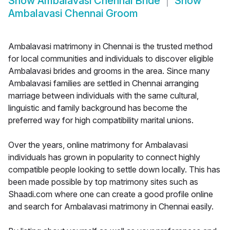
Show
Ambalavasi Chennai Bride
Show
Ambalavasi Chennai Groom
Ambalavasi matrimony in Chennai is the trusted method
for local communities and individuals to discover eligible
Ambalavasi brides and grooms in the area. Since many
Ambalavasi families are settled in Chennai arranging
marriage between individuals with the same cultural,
linguistic and family background has become the
preferred way for high compatibility marital unions.
Over the years, online matrimony for Ambalavasi
individuals has grown in popularity to connect highly
compatible people looking to settle down locally. This has
been made possible by top matrimony sites such as
Shaadi.com where one can create a good profile online
and search for Ambalavasi matrimony in Chennai easily.