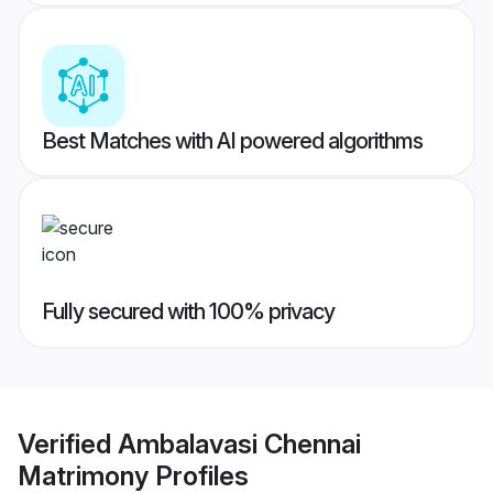
Best Matches with AI powered algorithms
Fully secured with 100% privacy
Verified
Ambalavasi Chennai
Matrimony
Profiles