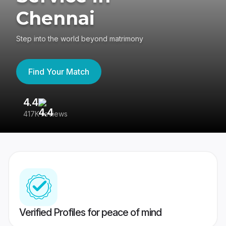
Chennai
Step into the world beyond matrimony
Find Your Match
4.4
3
417K reviews
Re
Verified Profiles for peace of mind