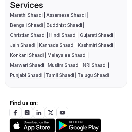
Services
Marathi Shaadi
Assamese Shaadi
Bengali Shaadi
Buddhist Shaadi
Christian Shaadi
Hindi Shaadi
Gujarati Shaadi
Jain Shaadi
Kannada Shaadi
Kashmiri Shaadi
Konkani Shaadi
Malayalee Shaadi
Marwari Shaadi
Muslim Shaadi
NRI Shaadi
Punjabi Shaadi
Tamil Shaadi
Telugu Shaadi
Find us on: