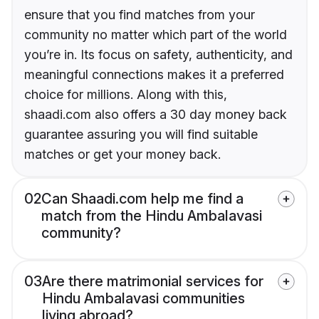
ensure that you find matches from your
community no matter which part of the world
you’re in. Its focus on safety, authenticity, and
meaningful connections makes it a preferred
choice for millions. Along with this,
shaadi.com also offers a 30 day money back
guarantee assuring you will find suitable
matches or get your money back.
02
Can Shaadi.com help me find a
match from the Hindu Ambalavasi
community?
03
Are there matrimonial services for
Hindu Ambalavasi communities
living abroad?