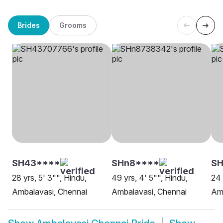
Brides
Grooms
SH43****
SHn8****
SH
28 yrs, 5' 3"", Hindu,
49 yrs, 4' 5"", Hindu,
24 
Ambalavasi, Chennai
Ambalavasi, Chennai
Amb