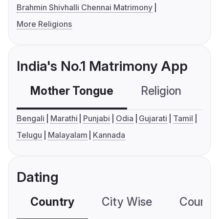
Brahmin Shivhalli Chennai Matrimony
More Religions
India's No.1 Matrimony App
Mother Tongue
Religion
C
Bengali
Marathi
Punjabi
Odia
Gujarati
Tamil
Telugu
Malayalam
Kannada
Dating
Country
City Wise
Country