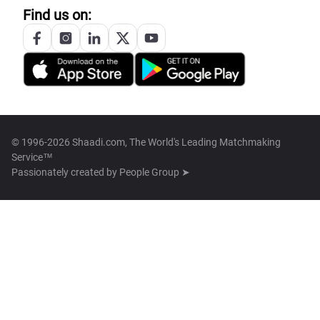
Find us on:
© 1996-2026 Shaadi.com, The World's Leading Matchmaking
Service™
Passionately created by
People Group ➤