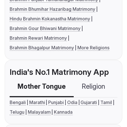
Brahmin Bhumihar Hazaribag Matrimony
Hindu Brahmin Kokanastha Matrimony
Brahmin Gour Bhiwani Matrimony
Brahmin Rewari Matrimony
Brahmin Bhagalpur Matrimony
More Religions
India's No.1 Matrimony App
Mother Tongue
Religion
C
Bengali
Marathi
Punjabi
Odia
Gujarati
Tamil
Telugu
Malayalam
Kannada