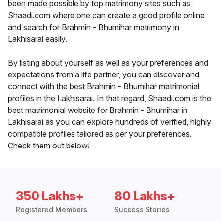
been made possible by top matrimony sites such as
Shaadi.com where one can create a good profile online
and search for Brahmin - Bhumihar matrimony in
Lakhisarai easily.
By listing about yourself as well as your preferences and
expectations from a life partner, you can discover and
connect with the best Brahmin - Bhumihar matrimonial
profiles in the Lakhisarai. In that regard, Shaadi.com is the
best matrimonial website for Brahmin - Bhumihar in
Lakhisarai as you can explore hundreds of verified, highly
compatible profiles tailored as per your preferences.
Check them out below!
350 Lakhs+
80 Lakhs+
Registered Members
Success Stories