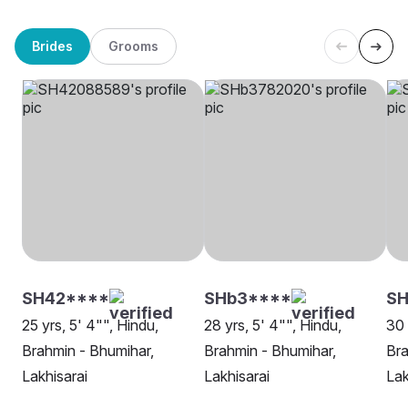
Brides
Grooms
SH42****
SHb3****
SH
25 yrs, 5' 4"", Hindu,
28 yrs, 5' 4"", Hindu,
30 
Brahmin - Bhumihar,
Brahmin - Bhumihar,
Bra
Lakhisarai
Lakhisarai
Lak