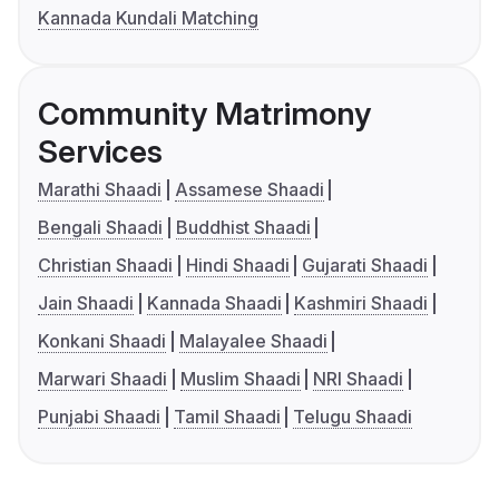
Kannada Kundali Matching
Community Matrimony
Services
Marathi Shaadi
Assamese Shaadi
Bengali Shaadi
Buddhist Shaadi
Christian Shaadi
Hindi Shaadi
Gujarati Shaadi
Jain Shaadi
Kannada Shaadi
Kashmiri Shaadi
Konkani Shaadi
Malayalee Shaadi
Marwari Shaadi
Muslim Shaadi
NRI Shaadi
Punjabi Shaadi
Tamil Shaadi
Telugu Shaadi