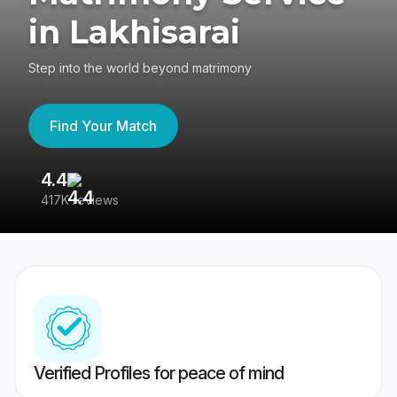
in Lakhisarai
Step into the world beyond matrimony
Find Your Match
4.4
3
417K reviews
Re
Verified Profiles for peace of mind