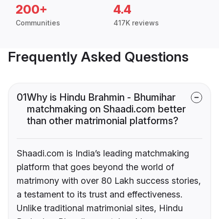
200+
4.4
Communities
417K reviews
Frequently Asked Questions
01
Why is Hindu Brahmin - Bhumihar
matchmaking on Shaadi.com better
than other matrimonial platforms?
Shaadi.com is India’s leading matchmaking
platform that goes beyond the world of
matrimony with over 80 Lakh success stories,
a testament to its trust and effectiveness.
Unlike traditional matrimonial sites, Hindu