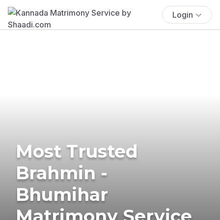
Login
Most Trusted
Brahmin -
Bhumihar
Matrimony Service