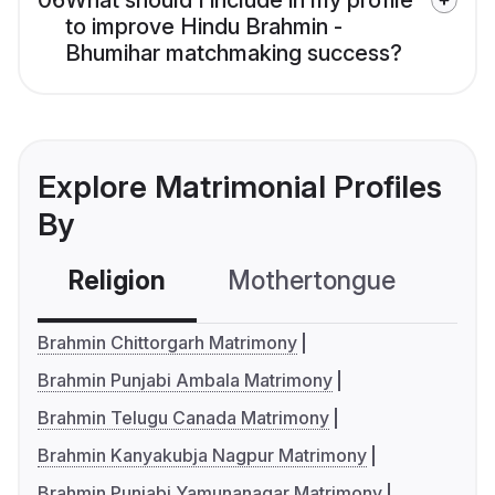
06
What should I include in my profile
to improve Hindu Brahmin -
Bhumihar matchmaking success?
Explore Matrimonial Profiles
By
Religion
Mothertongue
Co
Brahmin Chittorgarh Matrimony
Brahmin Punjabi Ambala Matrimony
Brahmin Telugu Canada Matrimony
Brahmin Kanyakubja Nagpur Matrimony
Brahmin Punjabi Yamunanagar Matrimony