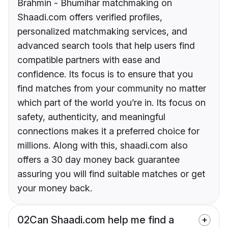
Brahmin - Bhumihar matchmaking on
Shaadi.com offers verified profiles,
personalized matchmaking services, and
advanced search tools that help users find
compatible partners with ease and
confidence. Its focus is to ensure that you
find matches from your community no matter
which part of the world you’re in. Its focus on
safety, authenticity, and meaningful
connections makes it a preferred choice for
millions. Along with this, shaadi.com also
offers a 30 day money back guarantee
assuring you will find suitable matches or get
your money back.
02
Can Shaadi.com help me find a