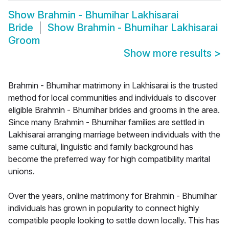
Show
Brahmin - Bhumihar Lakhisarai
Bride
Show
Brahmin - Bhumihar Lakhisarai
Groom
Show more results
>
Brahmin - Bhumihar matrimony in Lakhisarai is the trusted
method for local communities and individuals to discover
eligible Brahmin - Bhumihar brides and grooms in the area.
Since many Brahmin - Bhumihar families are settled in
Lakhisarai arranging marriage between individuals with the
same cultural, linguistic and family background has
become the preferred way for high compatibility marital
unions.
Over the years, online matrimony for Brahmin - Bhumihar
individuals has grown in popularity to connect highly
compatible people looking to settle down locally. This has