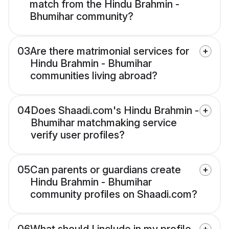
match from the Hindu Brahmin -
Bhumihar community?
03
Are there matrimonial services for
Hindu Brahmin - Bhumihar
communities living abroad?
04
Does Shaadi.com's Hindu Brahmin -
Bhumihar matchmaking service
verify user profiles?
05
Can parents or guardians create
Hindu Brahmin - Bhumihar
community profiles on Shaadi.com?