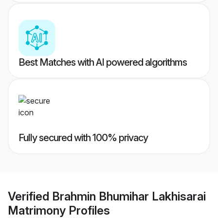
Best Matches with AI powered algorithms
Fully secured with 100% privacy
Verified
Brahmin Bhumihar Lakhisarai
Matrimony
Profiles