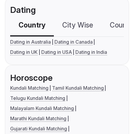
Dating
Country
City Wise
Country
Dating in Australia
Dating in Canada
Dating in UK
Dating in USA
Dating in India
Horoscope
Kundali Matching
Tamil Kundali Matching
Telugu Kundali Matching
Malayalam Kundali Matching
Marathi Kundali Matching
Gujarati Kundali Matching