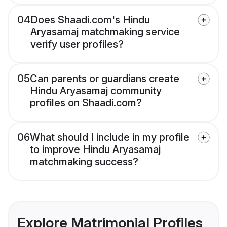
04
Does Shaadi.com's Hindu
Aryasamaj matchmaking service
verify user profiles?
05
Can parents or guardians create
Hindu Aryasamaj community
profiles on Shaadi.com?
06
What should I include in my profile
to improve Hindu Aryasamaj
matchmaking success?
Explore Matrimonial Profiles