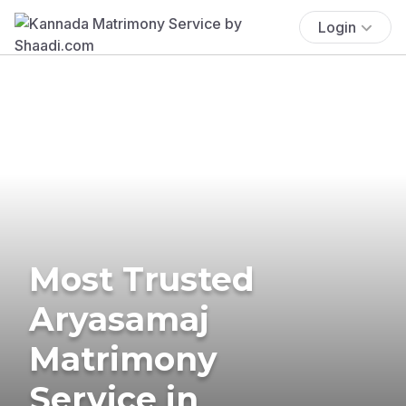
Login
Most Trusted
Aryasamaj
Matrimony
Service in