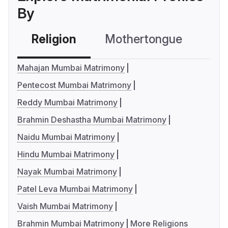
By
Religion
Mothertongue
Co
Mahajan Mumbai Matrimony
Pentecost Mumbai Matrimony
Reddy Mumbai Matrimony
Brahmin Deshastha Mumbai Matrimony
Naidu Mumbai Matrimony
Hindu Mumbai Matrimony
Nayak Mumbai Matrimony
Patel Leva Mumbai Matrimony
Vaish Mumbai Matrimony
Brahmin Mumbai Matrimony
More Religions