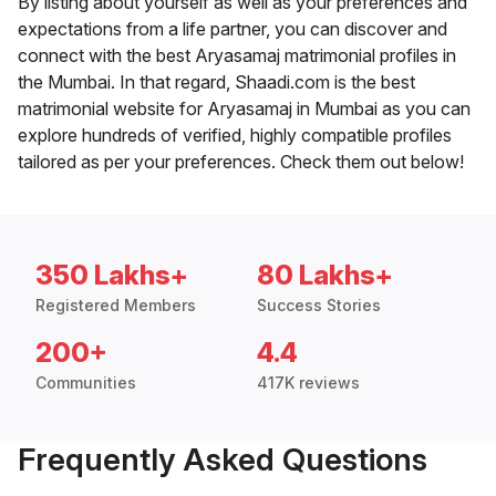
By listing about yourself as well as your preferences and
expectations from a life partner, you can discover and
connect with the best Aryasamaj matrimonial profiles in
the Mumbai. In that regard, Shaadi.com is the best
matrimonial website for Aryasamaj in Mumbai as you can
explore hundreds of verified, highly compatible profiles
tailored as per your preferences. Check them out below!
350 Lakhs+
80 Lakhs+
Registered Members
Success Stories
200+
4.4
Communities
417K reviews
Frequently Asked Questions