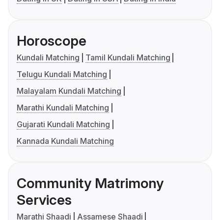
Horoscope
Kundali Matching
Tamil Kundali Matching
Telugu Kundali Matching
Malayalam Kundali Matching
Marathi Kundali Matching
Gujarati Kundali Matching
Kannada Kundali Matching
Community Matrimony
Services
Marathi Shaadi
Assamese Shaadi