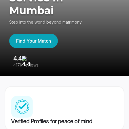
Mumbai
Step into the world beyond matrimony
Find Your Match
4.4
3
417K reviews
Re
Verified Profiles for peace of mind