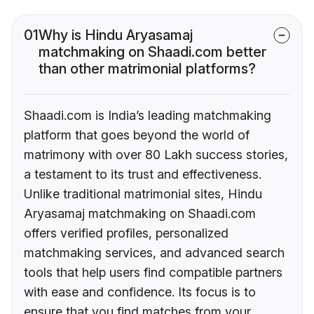
01
Why is Hindu Aryasamaj
matchmaking on Shaadi.com better
than other matrimonial platforms?
Shaadi.com is India’s leading matchmaking
platform that goes beyond the world of
matrimony with over 80 Lakh success stories,
a testament to its trust and effectiveness.
Unlike traditional matrimonial sites, Hindu
Aryasamaj matchmaking on Shaadi.com
offers verified profiles, personalized
matchmaking services, and advanced search
tools that help users find compatible partners
with ease and confidence. Its focus is to
ensure that you find matches from your