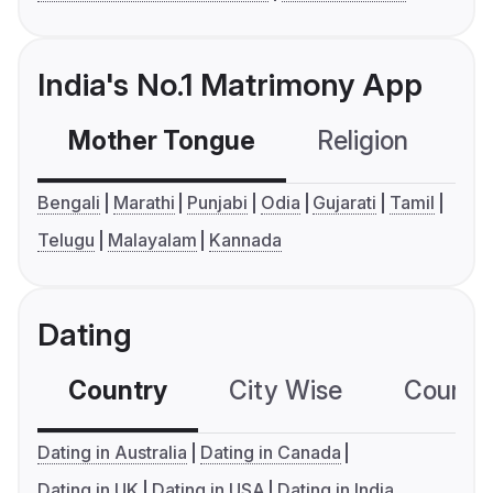
India's No.1 Matrimony App
Mother Tongue
Religion
C
Bengali
Marathi
Punjabi
Odia
Gujarati
Tamil
Telugu
Malayalam
Kannada
Dating
Country
City Wise
Country
Dating in Australia
Dating in Canada
Dating in UK
Dating in USA
Dating in India