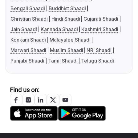
Bengali Shaadi
Buddhist Shaadi
Christian Shaadi
Hindi Shaadi
Gujarati Shaadi
Jain Shaadi
Kannada Shaadi
Kashmiri Shaadi
Konkani Shaadi
Malayalee Shaadi
Marwari Shaadi
Muslim Shaadi
NRI Shaadi
Punjabi Shaadi
Tamil Shaadi
Telugu Shaadi
Find us on: