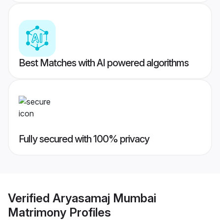
Best Matches with AI powered algorithms
Fully secured with 100% privacy
Verified
Aryasamaj Mumbai
Matrimony
Profiles