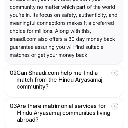
community no matter which part of the world
you’re in. Its focus on safety, authenticity, and
meaningful connections makes it a preferred
choice for millions. Along with this,
shaadi.com also offers a 30 day money back
guarantee assuring you will find suitable
matches or get your money back.
02
Can Shaadi.com help me find a
match from the Hindu Aryasamaj
community?
03
Are there matrimonial services for
Hindu Aryasamaj communities living
abroad?