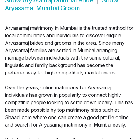
Show
Aryasamaj Mumbai Bride
Show
Aryasamaj Mumbai Groom
Aryasamaj matrimony in Mumbai is the trusted method for
local communities and individuals to discover eligible
Aryasamaj brides and grooms in the area. Since many
Aryasamaj families are settled in Mumbai arranging
marriage between individuals with the same cultural,
linguistic and family background has become the
preferred way for high compatibility marital unions.
Over the years, online matrimony for Aryasamaj
individuals has grown in popularity to connect highly
compatible people looking to settle down locally. This has
been made possible by top matrimony sites such as
Shaadi.com where one can create a good profile online
and search for Aryasamaj matrimony in Mumbai easily.