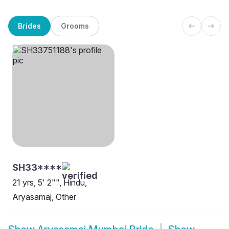
Brides
Grooms
SH33****
21 yrs, 5' 2"", Hindu,
Aryasamaj, Other