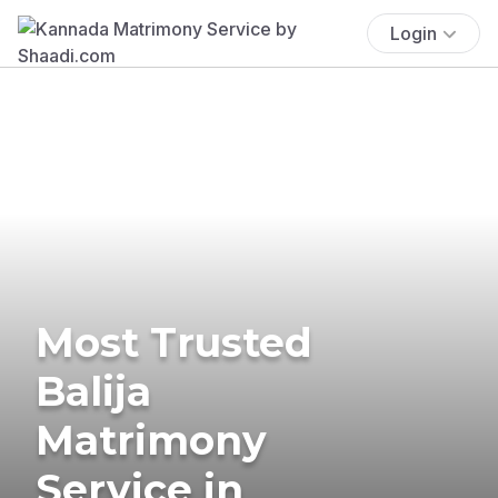
Login
Most Trusted
Balija
Matrimony
Service in