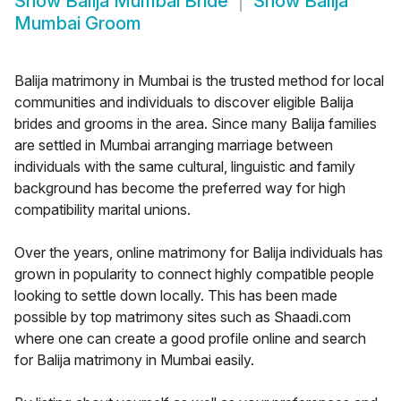
Show
Balija Mumbai Bride
Show
Balija
Mumbai Groom
Balija matrimony in Mumbai is the trusted method for local
communities and individuals to discover eligible Balija
brides and grooms in the area. Since many Balija families
are settled in Mumbai arranging marriage between
individuals with the same cultural, linguistic and family
background has become the preferred way for high
compatibility marital unions.
Over the years, online matrimony for Balija individuals has
grown in popularity to connect highly compatible people
looking to settle down locally. This has been made
possible by top matrimony sites such as Shaadi.com
where one can create a good profile online and search
for Balija matrimony in Mumbai easily.