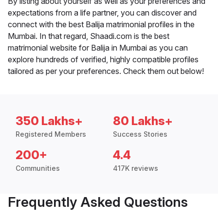
By listing about yourself as well as your preferences and
expectations from a life partner, you can discover and
connect with the best Balija matrimonial profiles in the
Mumbai. In that regard, Shaadi.com is the best
matrimonial website for Balija in Mumbai as you can
explore hundreds of verified, highly compatible profiles
tailored as per your preferences. Check them out below!
350 Lakhs+
80 Lakhs+
Registered Members
Success Stories
200+
4.4
Communities
417K reviews
Frequently Asked Questions