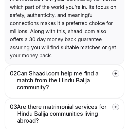
which part of the world you’re in. Its focus on
safety, authenticity, and meaningful
connections makes it a preferred choice for
millions. Along with this, shaadi.com also
offers a 30 day money back guarantee
assuring you will find suitable matches or get
your money back.
02
Can Shaadi.com help me find a
match from the Hindu Balija
community?
03
Are there matrimonial services for
Hindu Balija communities living
abroad?