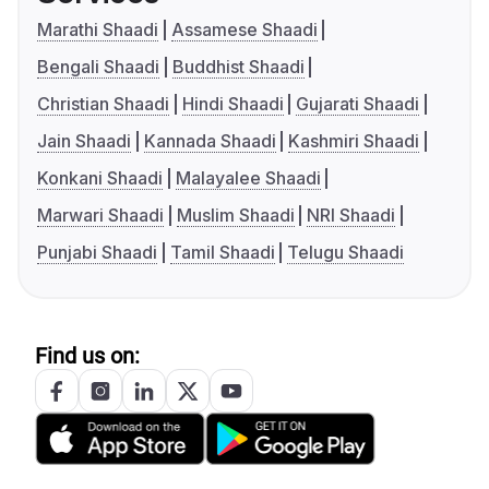
Marathi Shaadi
Assamese Shaadi
Bengali Shaadi
Buddhist Shaadi
Christian Shaadi
Hindi Shaadi
Gujarati Shaadi
Jain Shaadi
Kannada Shaadi
Kashmiri Shaadi
Konkani Shaadi
Malayalee Shaadi
Marwari Shaadi
Muslim Shaadi
NRI Shaadi
Punjabi Shaadi
Tamil Shaadi
Telugu Shaadi
Find us on: