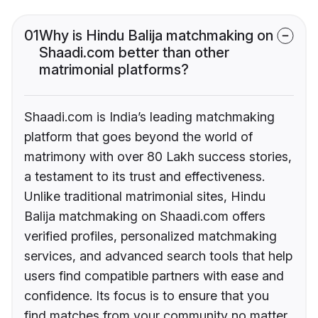
01
Why is Hindu Balija matchmaking on
Shaadi.com better than other
matrimonial platforms?
Shaadi.com is India’s leading matchmaking
platform that goes beyond the world of
matrimony with over 80 Lakh success stories,
a testament to its trust and effectiveness.
Unlike traditional matrimonial sites, Hindu
Balija matchmaking on Shaadi.com offers
verified profiles, personalized matchmaking
services, and advanced search tools that help
users find compatible partners with ease and
confidence. Its focus is to ensure that you
find matches from your community no matter