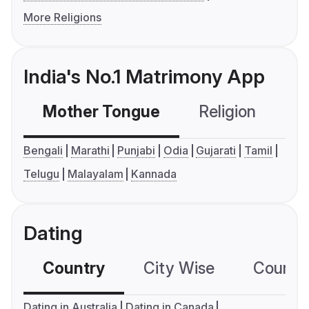
More Religions
India's No.1 Matrimony App
Mother Tongue
Religion
C
Bengali
Marathi
Punjabi
Odia
Gujarati
Tamil
Telugu
Malayalam
Kannada
Dating
Country
City Wise
Country
Dating in Australia
Dating in Canada