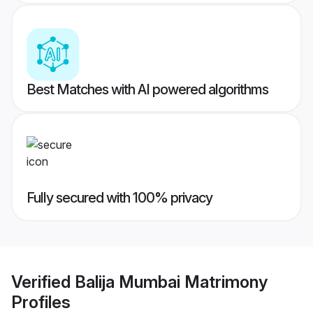
Best Matches with AI powered algorithms
Fully secured with 100% privacy
Verified
Balija Mumbai Matrimony
Profiles