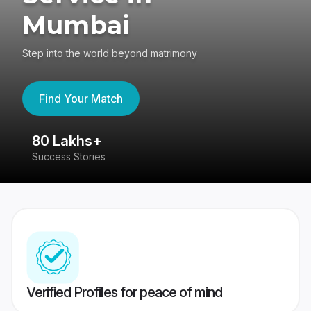
Mumbai
Step into the world beyond matrimony
Find Your Match
80 Lakhs+
4
Success Stories
41
Verified Profiles for peace of mind