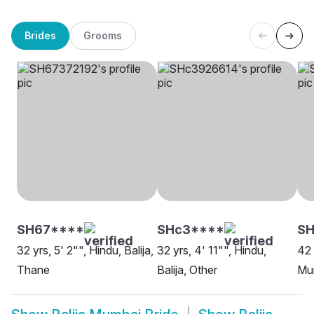
Brides
Grooms
SH67****
SHc3****
S
32 yrs, 5' 2"", Hindu, Balija,
32 yrs, 4' 11"", Hindu,
42 
Thane
Balija, Other
Mu