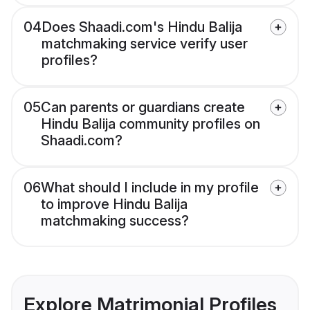
04
Does Shaadi.com's Hindu Balija
matchmaking service verify user
profiles?
05
Can parents or guardians create
Hindu Balija community profiles on
Shaadi.com?
06
What should I include in my profile
to improve Hindu Balija
matchmaking success?
Explore Matrimonial Profiles