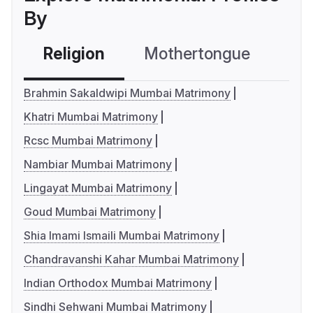
By
Religion
Mothertongue
Co
Brahmin Sakaldwipi Mumbai Matrimony
Khatri Mumbai Matrimony
Rcsc Mumbai Matrimony
Nambiar Mumbai Matrimony
Lingayat Mumbai Matrimony
Goud Mumbai Matrimony
Shia Imami Ismaili Mumbai Matrimony
Chandravanshi Kahar Mumbai Matrimony
Indian Orthodox Mumbai Matrimony
Sindhi Sehwani Mumbai Matrimony