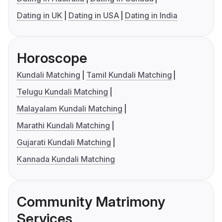
Dating in UK
Dating in USA
Dating in India
Horoscope
Kundali Matching
Tamil Kundali Matching
Telugu Kundali Matching
Malayalam Kundali Matching
Marathi Kundali Matching
Gujarati Kundali Matching
Kannada Kundali Matching
Community Matrimony
Services