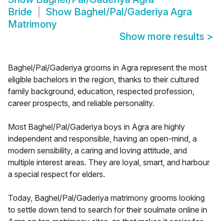
Bride
Show
Baghel/Pal/Gaderiya Agra
Matrimony
Show more results
>
Baghel/Pal/Gaderiya grooms in Agra represent the most
eligible bachelors in the region, thanks to their cultured
family background, education, respected profession,
career prospects, and reliable personality.
Most Baghel/Pal/Gaderiya boys in Agra are highly
independent and responsible, having an open-mind, a
modern sensibility, a caring and loving attitude, and
multiple interest areas. They are loyal, smart, and harbour
a special respect for elders.
Today, Baghel/Pal/Gaderiya matrimony grooms looking
to settle down tend to search for their soulmate online in