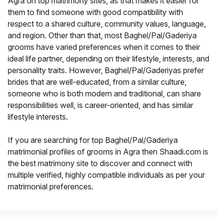
Agra on top matrimony sites, as that makes it easier for
them to find someone with good compatibility with
respect to a shared culture, community values, language,
and region. Other than that, most Baghel/Pal/Gaderiya
grooms have varied preferences when it comes to their
ideal life partner, depending on their lifestyle, interests, and
personality traits. However, Baghel/Pal/Gaderiyas prefer
brides that are well-educated, from a similar culture,
someone who is both modern and traditional, can share
responsibilities well, is career-oriented, and has similar
lifestyle interests.
If you are searching for top Baghel/Pal/Gaderiya
matrimonial profiles of grooms in Agra then Shaadi.com is
the best matrimony site to discover and connect with
multiple verified, highly compatible individuals as per your
matrimonial preferences.