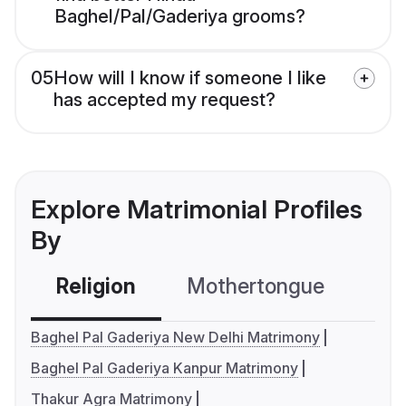
Baghel/Pal/Gaderiya grooms?
05
How will I know if someone I like
has accepted my request?
Explore Matrimonial Profiles
By
Religion
Mothertongue
Co
Baghel Pal Gaderiya New Delhi Matrimony
Baghel Pal Gaderiya Kanpur Matrimony
Thakur Agra Matrimony