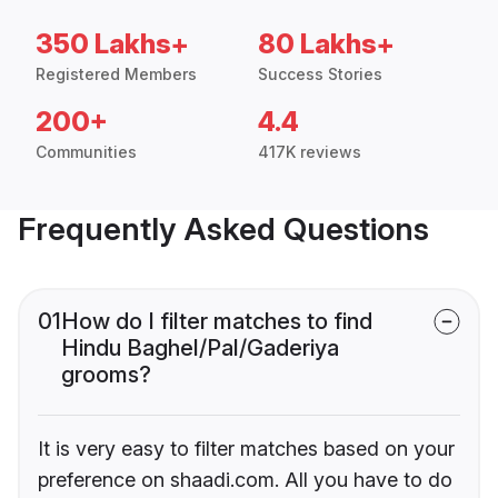
350 Lakhs+
80 Lakhs+
Registered Members
Success Stories
200+
4.4
Communities
417K reviews
Frequently Asked Questions
01
How do I filter matches to find
Hindu Baghel/Pal/Gaderiya
grooms?
It is very easy to filter matches based on your
preference on shaadi.com. All you have to do