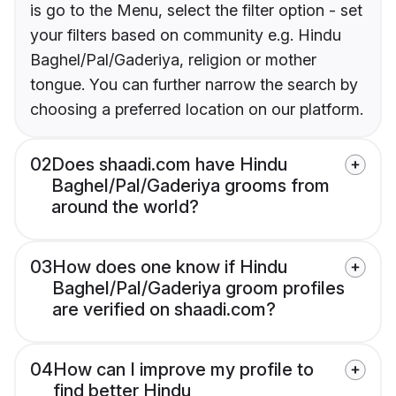
is go to the Menu, select the filter option - set
your filters based on community e.g. Hindu
Baghel/Pal/Gaderiya, religion or mother
tongue. You can further narrow the search by
choosing a preferred location on our platform.
02
Does shaadi.com have Hindu
Baghel/Pal/Gaderiya grooms from
around the world?
03
How does one know if Hindu
Baghel/Pal/Gaderiya groom profiles
are verified on shaadi.com?
04
How can I improve my profile to
find better Hindu