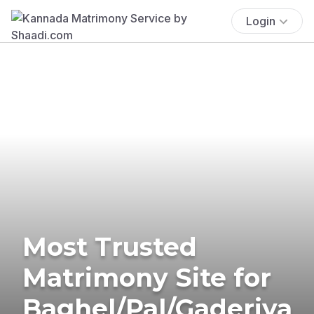
Login
Most Trusted
Matrimony Site for
Baghel/Pal/Gaderiya