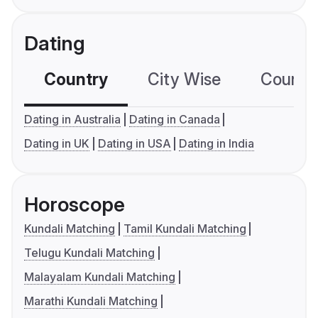
Dating
Country
City Wise
Country
Dating in Australia
Dating in Canada
Dating in UK
Dating in USA
Dating in India
Horoscope
Kundali Matching
Tamil Kundali Matching
Telugu Kundali Matching
Malayalam Kundali Matching
Marathi Kundali Matching