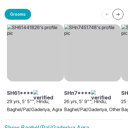
Grooms
SH61****
SHn7****
SH
29 yrs, 5' 5"", Hindu,
26 yrs, 5' 9"", Hindu,
25 
Baghel/Pal/Gaderiya, Agra
Baghel/Pal/Gaderiya, Other
Bag
Show
Baghel/Pal/Gaderiya Agra