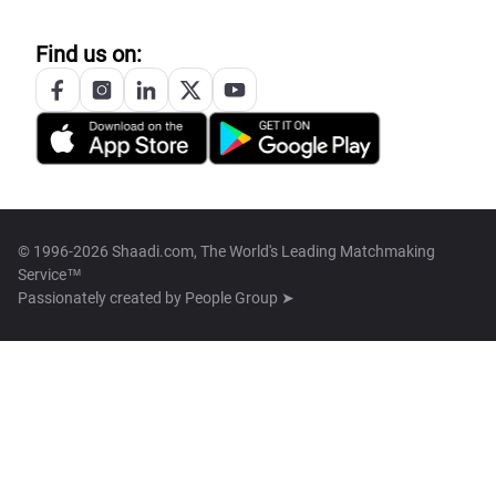
Find us on:
© 1996-2026 Shaadi.com, The World's Leading Matchmaking
Service™
Passionately created by
People Group ➤