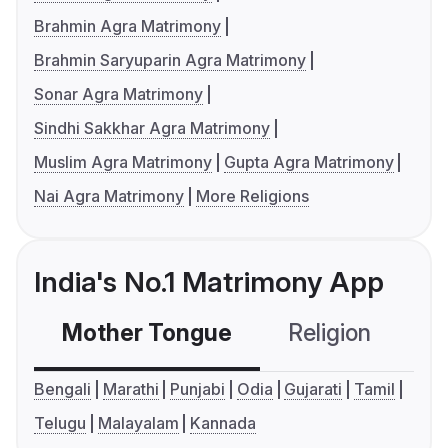
Brahmin Agra Matrimony
Brahmin Saryuparin Agra Matrimony
Sonar Agra Matrimony
Sindhi Sakkhar Agra Matrimony
Muslim Agra Matrimony
Gupta Agra Matrimony
Nai Agra Matrimony
More Religions
India's No.1 Matrimony App
Mother Tongue
Religion
C
Bengali
Marathi
Punjabi
Odia
Gujarati
Tamil
Telugu
Malayalam
Kannada