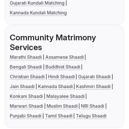
Gujarati Kundali Matching
Kannada Kundali Matching
Community Matrimony
Services
Marathi Shaadi
Assamese Shaadi
Bengali Shaadi
Buddhist Shaadi
Christian Shaadi
Hindi Shaadi
Gujarati Shaadi
Jain Shaadi
Kannada Shaadi
Kashmiri Shaadi
Konkani Shaadi
Malayalee Shaadi
Marwari Shaadi
Muslim Shaadi
NRI Shaadi
Punjabi Shaadi
Tamil Shaadi
Telugu Shaadi