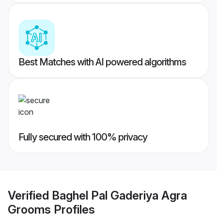
Best Matches with AI powered algorithms
Fully secured with 100% privacy
Verified
Baghel Pal Gaderiya Agra
Grooms
Profiles