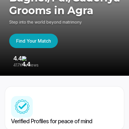
Grooms in Agra
Step into the world beyond matrimony
Find Your Match
4.4
3
417K reviews
Re
Verified Profiles for peace of mind