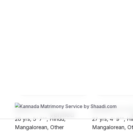
Brides
Grooms
SHi3****
SHw9****
28 yrs, 5' 7"", Hindu,
27 yrs, 4' 9"", H
Mangalorean, Other
Mangalorean, Ot