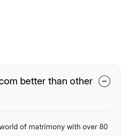
om better than other
 world of matrimony with over 80