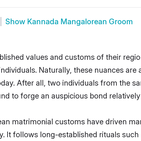
Show
Kannada Mangalorean Groom
ished values and customs of their region 
viduals. Naturally, these nuances are a
y. After all, two individuals from the
 to forge an auspicious bond relatively 
an matrimonial customs have driven marit
It follows long-established rituals such 