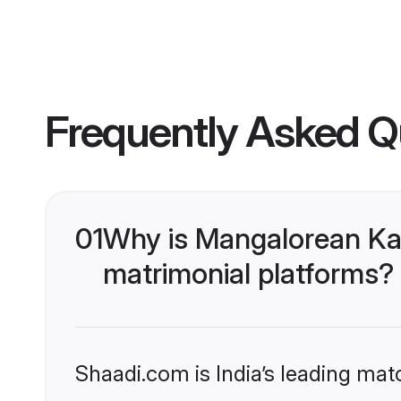
Frequently Asked Q
01
Why is Mangalorean Ka
matrimonial platforms?
Shaadi.com is India’s leading ma