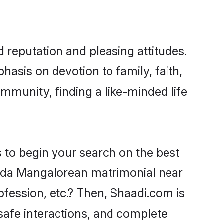
reputation and pleasing attitudes.
hasis on devotion to family, faith,
munity, finding a like-minded life
 to begin your search on the best
da Mangalorean matrimonial near
ofession, etc.? Then, Shaadi.com is
 safe interactions, and complete