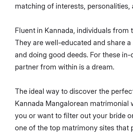
matching of interests, personalities
Fluent in Kannada, individuals from
They are well-educated and share a si
and doing good deeds. For these in-
partner from within is a dream.
The ideal way to discover the perfe
Kannada Mangalorean matrimonial w
you or want to filter out your bride
one of the top matrimony sites that 