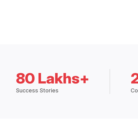
80 Lakhs+
Success Stories
Co