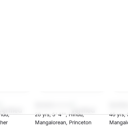
SH43****
SH58
indu,
28 yrs, 5' 4"", Hindu,
46 yrs, 
her
Mangalorean, Princeton
Mangalo