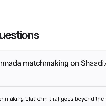
uestions
nnada matchmaking on Shaadi.c
tchmaking platform that goes beyond the