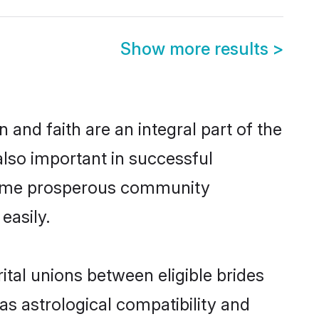
Show more results
>
and faith are an integral part of the
lso important in successful
 same prosperous community
easily.
al unions between eligible brides
as astrological compatibility and