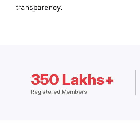
transparency.
350 Lakhs+
Registered Members