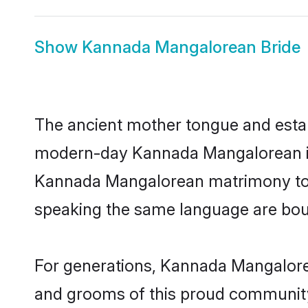
Show
Kannada Mangalorean Bride
The ancient mother tongue and establ
modern-day Kannada Mangalorean indi
Kannada Mangalorean matrimony toda
speaking the same language are bound
For generations, Kannada Mangalore
and grooms of this proud community. 