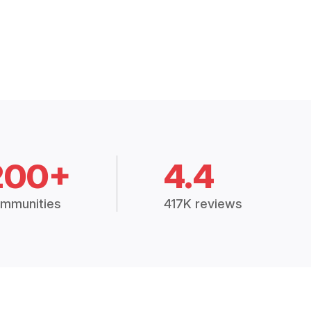
200+
4.4
mmunities
417K reviews