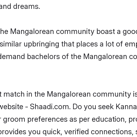
, and dreams.
 the Mangalorean community boast a good 
milar upbringing that places a lot of emp
demand bachelors of the Mangalorean com
ct match in the Mangalorean community is
ebsite - Shaadi.com. Do you seek Kanna
 or groom preferences as per education, pr
provides you quick, verified connections,