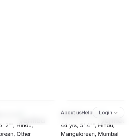
****
SH03****
5' 2"", Hindu,
44 yrs, 5' 4"", Hindu,
rean, Other
Mangalorean, Mumbai