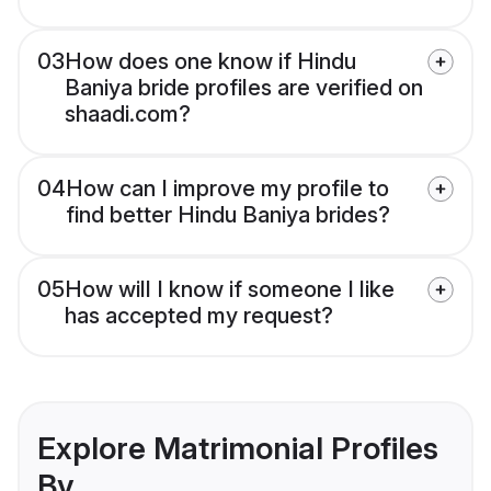
03
How does one know if Hindu
Baniya bride profiles are verified on
shaadi.com?
04
How can I improve my profile to
find better Hindu Baniya brides?
05
How will I know if someone I like
has accepted my request?
Explore Matrimonial Profiles
By