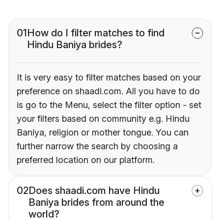
01
How do I filter matches to find
Hindu Baniya brides?
It is very easy to filter matches based on your
preference on shaadi.com. All you have to do
is go to the Menu, select the filter option - set
your filters based on community e.g. Hindu
Baniya, religion or mother tongue. You can
further narrow the search by choosing a
preferred location on our platform.
02
Does shaadi.com have Hindu
Baniya brides from around the
world?