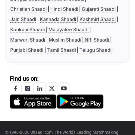
Christian Shaadi
Hindi Shaadi
Gujarati Shaadi
Jain Shaadi
Kannada Shaadi
Kashmiri Shaadi
Konkani Shaadi
Malayalee Shaadi
Marwari Shaadi
Muslim Shaadi
NRI Shaadi
Punjabi Shaadi
Tamil Shaadi
Telugu Shaadi
Find us on:
© 1996-2026 Shaadi.com, The World's Leading Matchmaking