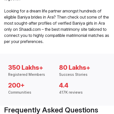
Looking for a dream life partner amongst hundreds of
eligible Baniya brides in Ara? Then check out some of the
most sought-after profiles of verified Baniya girls in Ara
only on Shaadi.com – the best matrimony site tailored to
connect you to highly compatible matrimonial matches as
per your preferences.
350 Lakhs+
80 Lakhs+
Registered Members
Success Stories
200+
4.4
Communities
417K reviews
Frequently Asked Questions