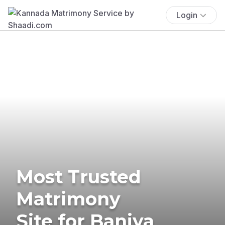
Login
Most Trusted
Matrimony
Site for Baniya