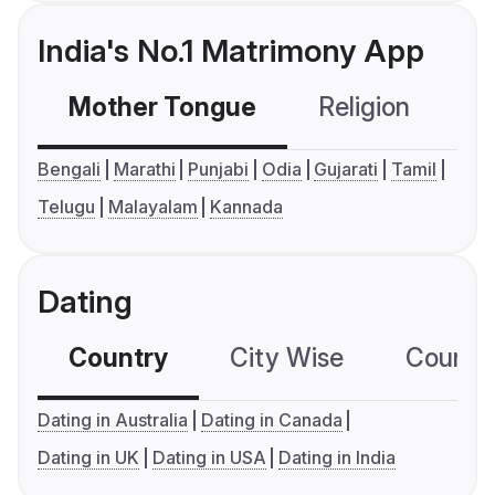
India's No.1 Matrimony App
Mother Tongue
Religion
C
Bengali
Marathi
Punjabi
Odia
Gujarati
Tamil
Telugu
Malayalam
Kannada
Dating
Country
City Wise
Country
Dating in Australia
Dating in Canada
Dating in UK
Dating in USA
Dating in India