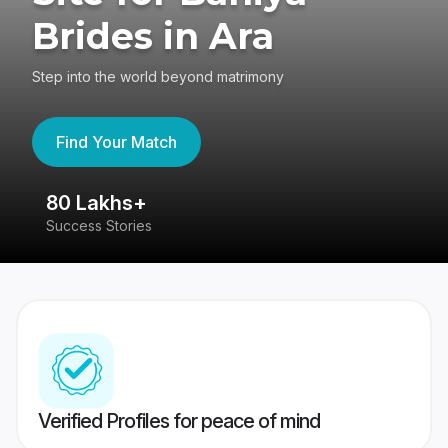
Brides in Ara
Step into the world beyond matrimony
Find Your Match
80 Lakhs+
4
Success Stories
41
Verified Profiles for peace of mind