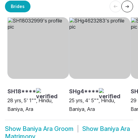
Brides
SH18****
SHg4****
SH
28 yrs, 5' 1"", Hindu,
25 yrs, 4' 5"", Hindu,
29 
Baniya, Ara
Baniya, Ara
Ban
Show
Baniya Ara Groom
Show
Baniya Ara
Matrimony