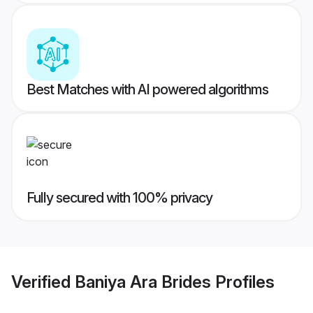
Best Matches with AI powered algorithms
Fully secured with 100% privacy
Verified
Baniya Ara Brides
Profiles