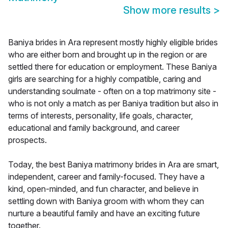
Show more results
>
Baniya brides in Ara represent mostly highly eligible brides
who are either born and brought up in the region or are
settled there for education or employment. These Baniya
girls are searching for a highly compatible, caring and
understanding soulmate - often on a top matrimony site -
who is not only a match as per Baniya tradition but also in
terms of interests, personality, life goals, character,
educational and family background, and career
prospects.
Today, the best Baniya matrimony brides in Ara are smart,
independent, career and family-focused. They have a
kind, open-minded, and fun character, and believe in
settling down with Baniya groom with whom they can
nurture a beautiful family and have an exciting future
together.