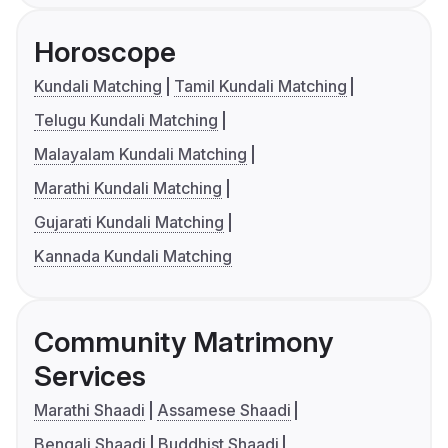
Horoscope
Kundali Matching
Tamil Kundali Matching
Telugu Kundali Matching
Malayalam Kundali Matching
Marathi Kundali Matching
Gujarati Kundali Matching
Kannada Kundali Matching
Community Matrimony
Services
Marathi Shaadi
Assamese Shaadi
Bengali Shaadi
Buddhist Shaadi