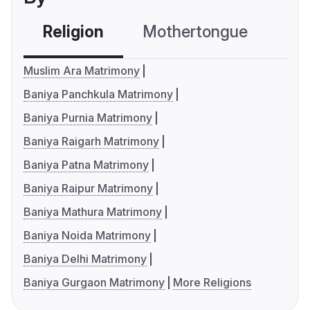
Religion
Mothertongue
Co
Muslim Ara Matrimony
Baniya Panchkula Matrimony
Baniya Purnia Matrimony
Baniya Raigarh Matrimony
Baniya Patna Matrimony
Baniya Raipur Matrimony
Baniya Mathura Matrimony
Baniya Noida Matrimony
Baniya Delhi Matrimony
Baniya Gurgaon Matrimony
More Religions