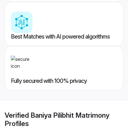
Best Matches with AI powered algorithms
Fully secured with 100% privacy
Verified
Baniya Pilibhit Matrimony
Profiles