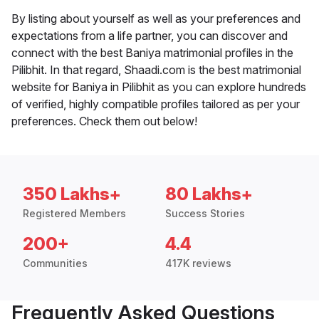
By listing about yourself as well as your preferences and
expectations from a life partner, you can discover and
connect with the best Baniya matrimonial profiles in the
Pilibhit. In that regard, Shaadi.com is the best matrimonial
website for Baniya in Pilibhit as you can explore hundreds
of verified, highly compatible profiles tailored as per your
preferences. Check them out below!
350 Lakhs+
80 Lakhs+
Registered Members
Success Stories
200+
4.4
Communities
417K reviews
Frequently Asked Questions