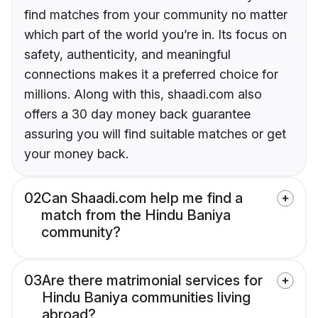
find matches from your community no matter
which part of the world you’re in. Its focus on
safety, authenticity, and meaningful
connections makes it a preferred choice for
millions. Along with this, shaadi.com also
offers a 30 day money back guarantee
assuring you will find suitable matches or get
your money back.
02
Can Shaadi.com help me find a
match from the Hindu Baniya
community?
03
Are there matrimonial services for
Hindu Baniya communities living
abroad?