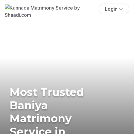
Login
Most Trusted
Baniya
Matrimony
Service in