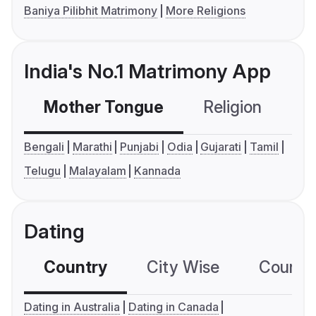
Baniya Pilibhit Matrimony
More Religions
India's No.1 Matrimony App
Mother Tongue
Religion
C
Bengali
Marathi
Punjabi
Odia
Gujarati
Tamil
Telugu
Malayalam
Kannada
Dating
Country
City Wise
Country
Dating in Australia
Dating in Canada