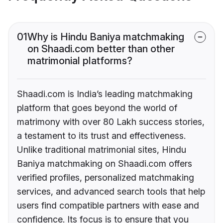
01
Why is Hindu Baniya matchmaking
on Shaadi.com better than other
matrimonial platforms?
Shaadi.com is India’s leading matchmaking
platform that goes beyond the world of
matrimony with over 80 Lakh success stories,
a testament to its trust and effectiveness.
Unlike traditional matrimonial sites, Hindu
Baniya matchmaking on Shaadi.com offers
verified profiles, personalized matchmaking
services, and advanced search tools that help
users find compatible partners with ease and
confidence. Its focus is to ensure that you