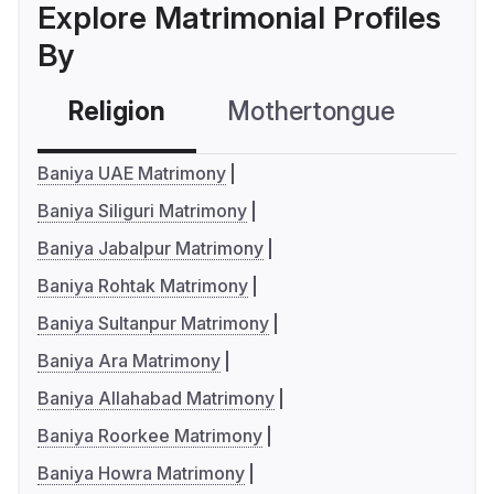
Explore Matrimonial Profiles
By
Religion
Mothertongue
Co
Baniya UAE Matrimony
Baniya Siliguri Matrimony
Baniya Jabalpur Matrimony
Baniya Rohtak Matrimony
Baniya Sultanpur Matrimony
Baniya Ara Matrimony
Baniya Allahabad Matrimony
Baniya Roorkee Matrimony
Baniya Howra Matrimony