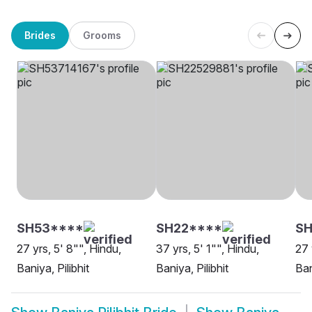
Brides
Grooms
SH53****
SH22****
SH
27 yrs, 5' 8"", Hindu,
37 yrs, 5' 1"", Hindu,
27 
Baniya, Pilibhit
Baniya, Pilibhit
Ban