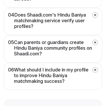
04
Does Shaadi.com's Hindu Baniya
matchmaking service verify user
profiles?
05
Can parents or guardians create
Hindu Baniya community profiles on
Shaadi.com?
06
What should I include in my profile
to improve Hindu Baniya
matchmaking success?