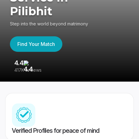
Pilibhit
Step into the world beyond matrimony
Find Your Match
4.4
3
417K reviews
Re
Verified Profiles for peace of mind