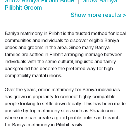
Show
Baniya Pilibhit Bride
Show
Baniya
Pilibhit Groom
Show more results
>
Baniya matrimony in Pilibhit is the trusted method for local
communities and individuals to discover eligible Baniya
brides and grooms in the area. Since many Baniya
families are settled in Pilibhit arranging marriage between
individuals with the same cultural, linguistic and family
background has become the preferred way for high
compatibility marital unions.
Over the years, online matrimony for Baniya individuals
has grown in popularity to connect highly compatible
people looking to settle down locally. This has been made
possible by top matrimony sites such as Shaadi.com
where one can create a good profile online and search
for Baniya matrimony in Pilibhit easily.