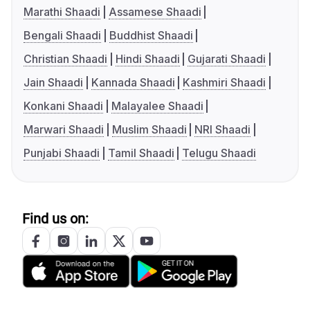
Marathi Shaadi
Assamese Shaadi
Bengali Shaadi
Buddhist Shaadi
Christian Shaadi
Hindi Shaadi
Gujarati Shaadi
Jain Shaadi
Kannada Shaadi
Kashmiri Shaadi
Konkani Shaadi
Malayalee Shaadi
Marwari Shaadi
Muslim Shaadi
NRI Shaadi
Punjabi Shaadi
Tamil Shaadi
Telugu Shaadi
Find us on: