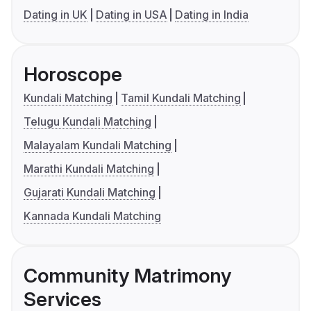
Dating in UK
Dating in USA
Dating in India
Horoscope
Kundali Matching
Tamil Kundali Matching
Telugu Kundali Matching
Malayalam Kundali Matching
Marathi Kundali Matching
Gujarati Kundali Matching
Kannada Kundali Matching
Community Matrimony
Services