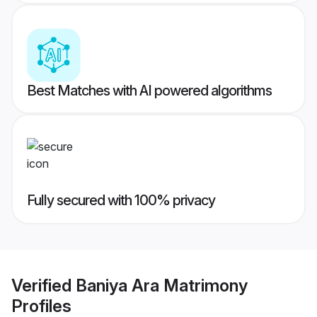
Best Matches with AI powered algorithms
Fully secured with 100% privacy
Verified
Baniya Ara Matrimony
Profiles