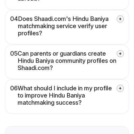
04
Does Shaadi.com's Hindu Baniya
matchmaking service verify user
profiles?
05
Can parents or guardians create
Hindu Baniya community profiles on
Shaadi.com?
06
What should I include in my profile
to improve Hindu Baniya
matchmaking success?