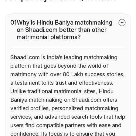
01
Why is Hindu Baniya matchmaking
on Shaadi.com better than other
matrimonial platforms?
Shaadi.com is India’s leading matchmaking
platform that goes beyond the world of
matrimony with over 80 Lakh success stories,
a testament to its trust and effectiveness.
Unlike traditional matrimonial sites, Hindu
Baniya matchmaking on Shaadi.com offers
verified profiles, personalized matchmaking
services, and advanced search tools that help
users find compatible partners with ease and
confidence. Its focus is to ensure that you