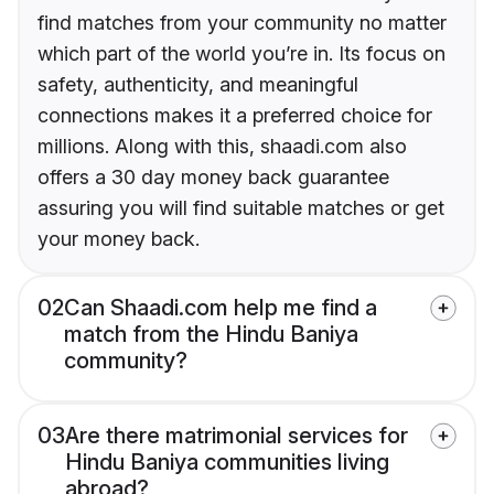
find matches from your community no matter
which part of the world you’re in. Its focus on
safety, authenticity, and meaningful
connections makes it a preferred choice for
millions. Along with this, shaadi.com also
offers a 30 day money back guarantee
assuring you will find suitable matches or get
your money back.
02
Can Shaadi.com help me find a
match from the Hindu Baniya
community?
03
Are there matrimonial services for
Hindu Baniya communities living
abroad?