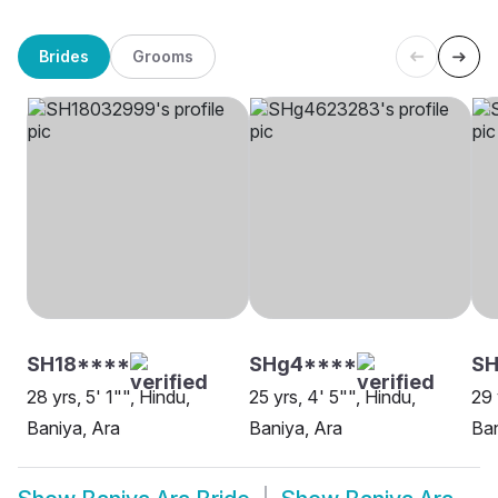
Brides
Grooms
SH18****
SHg4****
SH
28 yrs, 5' 1"", Hindu,
25 yrs, 4' 5"", Hindu,
29 
Baniya, Ara
Baniya, Ara
Ban