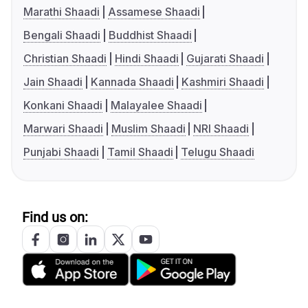
Marathi Shaadi
Assamese Shaadi
Bengali Shaadi
Buddhist Shaadi
Christian Shaadi
Hindi Shaadi
Gujarati Shaadi
Jain Shaadi
Kannada Shaadi
Kashmiri Shaadi
Konkani Shaadi
Malayalee Shaadi
Marwari Shaadi
Muslim Shaadi
NRI Shaadi
Punjabi Shaadi
Tamil Shaadi
Telugu Shaadi
Find us on: