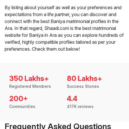
By listing about yourself as well as your preferences and
expectations from a life partner, you can discover and
connect with the best Baniya matrimonial profiles in the
Ara. In that regard, Shaadi.com is the best matrimonial
website for Baniya in Ara as you can explore hundreds of
verified, highly compatible profiles tailored as per your
preferences. Check them out below!
350 Lakhs+
80 Lakhs+
Registered Members
Success Stories
200+
4.4
Communities
417K reviews
Frequently Asked Questions