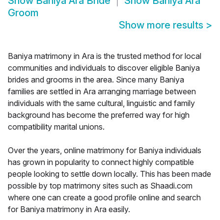
Show
Baniya Ara Bride
Show
Baniya Ara
Groom
Show more results
>
Baniya matrimony in Ara is the trusted method for local
communities and individuals to discover eligible Baniya
brides and grooms in the area. Since many Baniya
families are settled in Ara arranging marriage between
individuals with the same cultural, linguistic and family
background has become the preferred way for high
compatibility marital unions.
Over the years, online matrimony for Baniya individuals
has grown in popularity to connect highly compatible
people looking to settle down locally. This has been made
possible by top matrimony sites such as Shaadi.com
where one can create a good profile online and search
for Baniya matrimony in Ara easily.