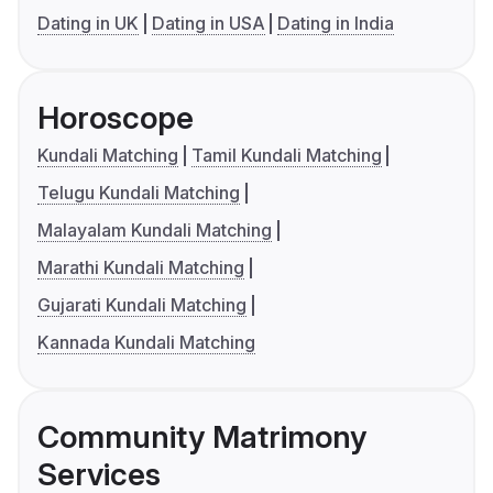
Dating in UK
Dating in USA
Dating in India
Horoscope
Kundali Matching
Tamil Kundali Matching
Telugu Kundali Matching
Malayalam Kundali Matching
Marathi Kundali Matching
Gujarati Kundali Matching
Kannada Kundali Matching
Community Matrimony
Services