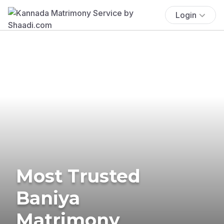
Login
Most Trusted
Baniya
Matrimony