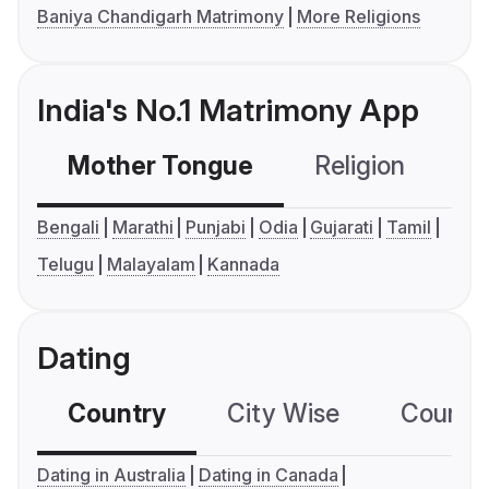
Baniya Chandigarh Matrimony
More Religions
India's No.1 Matrimony App
Mother Tongue
Religion
C
Bengali
Marathi
Punjabi
Odia
Gujarati
Tamil
Telugu
Malayalam
Kannada
Dating
Country
City Wise
Country
Dating in Australia
Dating in Canada