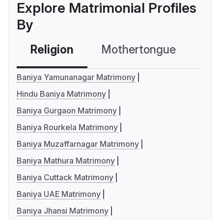
Explore Matrimonial Profiles
By
Religion
Mothertongue
Co
Baniya Yamunanagar Matrimony
Hindu Baniya Matrimony
Baniya Gurgaon Matrimony
Baniya Rourkela Matrimony
Baniya Muzaffarnagar Matrimony
Baniya Mathura Matrimony
Baniya Cuttack Matrimony
Baniya UAE Matrimony
Baniya Jhansi Matrimony