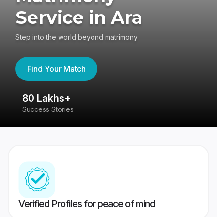
Service in Ara
Step into the world beyond matrimony
Find Your Match
80 Lakhs+
4
Success Stories
41
Verified Profiles for peace of mind