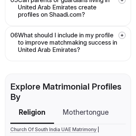
05
Can parents or guardians living in
United Arab Emirates create
profiles on Shaadi.com?
06
What should I include in my profile
to improve matchmaking success in
United Arab Emirates?
Explore Matrimonial Profiles
By
Religion
Mothertongue
Co
Church Of South India UAE Matrimony