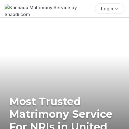
Login
Most Trusted
Matrimony Service
For NRIs in United