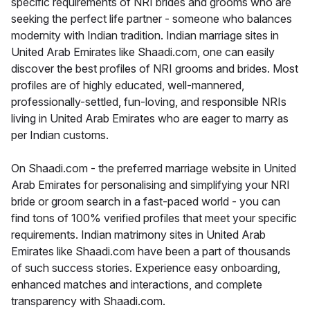
specific requirements of NRI brides and grooms who are
seeking the perfect life partner - someone who balances
modernity with Indian tradition. Indian marriage sites in
United Arab Emirates like Shaadi.com, one can easily
discover the best profiles of NRI grooms and brides. Most
profiles are of highly educated, well-mannered,
professionally-settled, fun-loving, and responsible NRIs
living in United Arab Emirates who are eager to marry as
per Indian customs.
On Shaadi.com - the preferred marriage website in United
Arab Emirates for personalising and simplifying your NRI
bride or groom search in a fast-paced world - you can
find tons of 100% verified profiles that meet your specific
requirements. Indian matrimony sites in United Arab
Emirates like Shaadi.com have been a part of thousands
of such success stories. Experience easy onboarding,
enhanced matches and interactions, and complete
transparency with Shaadi.com.