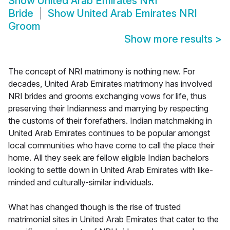
Show
United Arab Emirates NRI
Bride
Show
United Arab Emirates NRI
Groom
Show more results
>
The concept of NRI matrimony is nothing new. For
decades, United Arab Emirates matrimony has involved
NRI brides and grooms exchanging vows for life, thus
preserving their Indianness and marrying by respecting
the customs of their forefathers. Indian matchmaking in
United Arab Emirates continues to be popular amongst
local communities who have come to call the place their
home. All they seek are fellow eligible Indian bachelors
looking to settle down in United Arab Emirates with like-
minded and culturally-similar individuals.
What has changed though is the rise of trusted
matrimonial sites in United Arab Emirates that cater to the