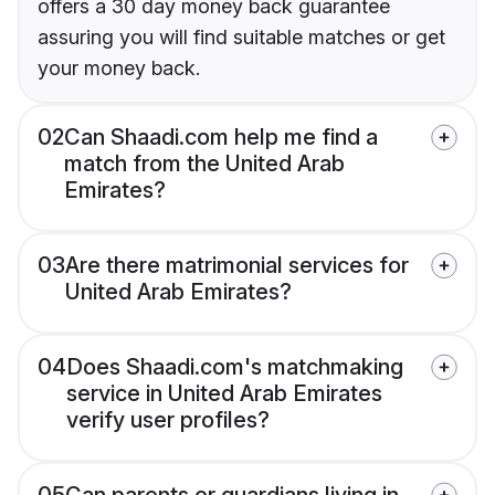
offers a 30 day money back guarantee
assuring you will find suitable matches or get
your money back.
02
Can Shaadi.com help me find a
match from the United Arab
Emirates?
03
Are there matrimonial services for
United Arab Emirates?
04
Does Shaadi.com's matchmaking
service in United Arab Emirates
verify user profiles?