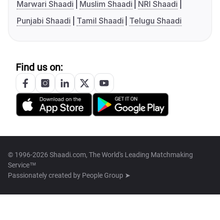
Marwari Shaadi
Muslim Shaadi
NRI Shaadi
Punjabi Shaadi
Tamil Shaadi
Telugu Shaadi
Find us on:
© 1996-2026 Shaadi.com, The World's Leading Matchmaking
Service™
Passionately created by
People Group ➤