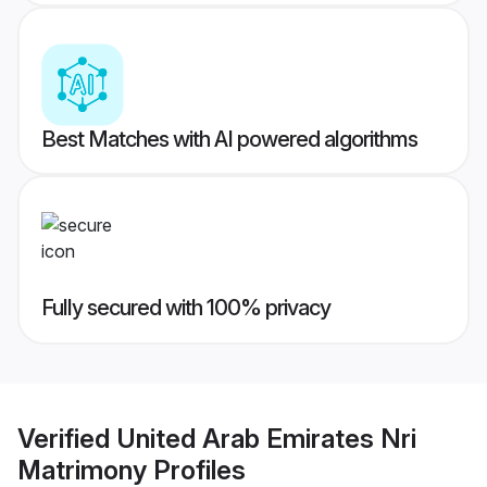
Best Matches with AI powered algorithms
Fully secured with 100% privacy
Verified
United Arab Emirates Nri
Matrimony
Profiles