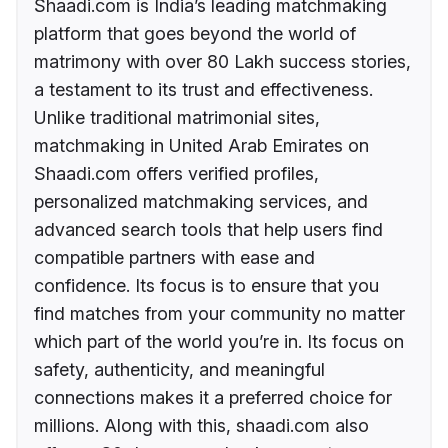
Shaadi.com is India’s leading matchmaking
platform that goes beyond the world of
matrimony with over 80 Lakh success stories,
a testament to its trust and effectiveness.
Unlike traditional matrimonial sites,
matchmaking in United Arab Emirates on
Shaadi.com offers verified profiles,
personalized matchmaking services, and
advanced search tools that help users find
compatible partners with ease and
confidence. Its focus is to ensure that you
find matches from your community no matter
which part of the world you’re in. Its focus on
safety, authenticity, and meaningful
connections makes it a preferred choice for
millions. Along with this, shaadi.com also