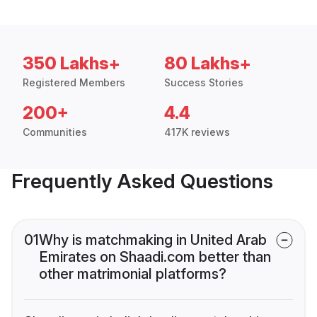
350 Lakhs+
80 Lakhs+
Registered Members
Success Stories
200+
4.4
Communities
417K reviews
Frequently Asked Questions
01
Why is matchmaking in United Arab
Emirates on Shaadi.com better than
other matrimonial platforms?