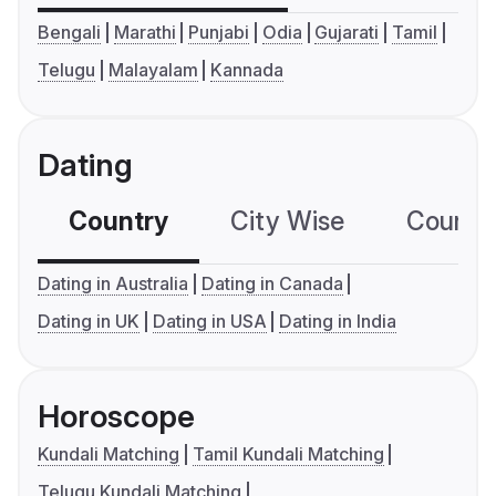
Bengali
Marathi
Punjabi
Odia
Gujarati
Tamil
Telugu
Malayalam
Kannada
Dating
Country
City Wise
Country
Dating in Australia
Dating in Canada
Dating in UK
Dating in USA
Dating in India
Horoscope
Kundali Matching
Tamil Kundali Matching
Telugu Kundali Matching