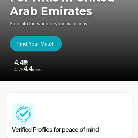
Arab Emirates
Step into the world beyond matrimony
Find Your Match
4.4
3
417K reviews
Re
Verified Profiles for peace of mind