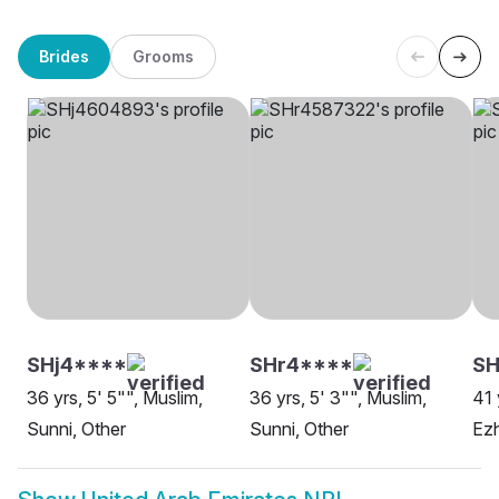
Brides
Grooms
SHj4****
SHr4****
S
36 yrs, 5' 5"", Muslim,
36 yrs, 5' 3"", Muslim,
41 
Sunni, Other
Sunni, Other
Ezh