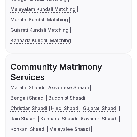
Malayalam Kundali Matching
Marathi Kundali Matching
Gujarati Kundali Matching
Kannada Kundali Matching
Community Matrimony
Services
Marathi Shaadi
Assamese Shaadi
Bengali Shaadi
Buddhist Shaadi
Christian Shaadi
Hindi Shaadi
Gujarati Shaadi
Jain Shaadi
Kannada Shaadi
Kashmiri Shaadi
Konkani Shaadi
Malayalee Shaadi