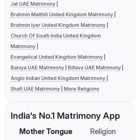
Jat UAE Matrimony
Brahmin Maithili United Kingdom Matrimony
Brahmin Iyer United Kingdom Matrimony
Church Of South India United Kingdom
Matrimony
Evangelical United Kingdom Matrimony
Baniya UAE Matrimony
Billava UAE Matrimony
Anglo Indian United Kingdom Matrimony
Shafi UAE Matrimony
More Religions
India's No.1 Matrimony App
Mother Tongue
Religion
C