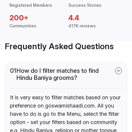
Registered Members
Success Stories
200+
4.4
Communities
417K reviews
Frequently Asked Questions
01
How do I filter matches to find
Hindu Baniya grooms?
It is very easy to filter matches based on your
preference on goswamishaadi.com. All you
have to do is go to the Menu, select the filter
option - set your filters based on community
e.g. Hindu Baniya, religion or mother tongue.