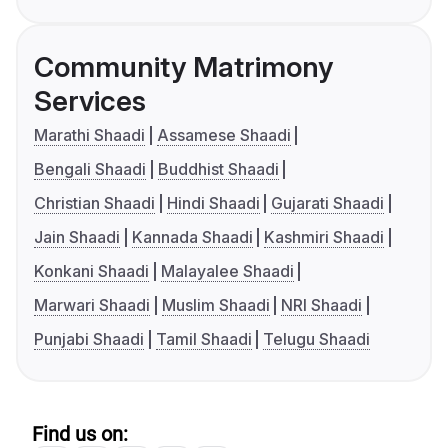
Community Matrimony
Services
Marathi Shaadi
Assamese Shaadi
Bengali Shaadi
Buddhist Shaadi
Christian Shaadi
Hindi Shaadi
Gujarati Shaadi
Jain Shaadi
Kannada Shaadi
Kashmiri Shaadi
Konkani Shaadi
Malayalee Shaadi
Marwari Shaadi
Muslim Shaadi
NRI Shaadi
Punjabi Shaadi
Tamil Shaadi
Telugu Shaadi
Find us on: