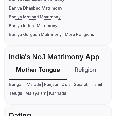
Baniya Dhanbad Matrimony
Baniya Motihari Matrimony
Baniya Indore Matrimony
Baniya Gurgaon Matrimony
More Religions
India's No.1 Matrimony App
Mother Tongue
Religion
C
Bengali
Marathi
Punjabi
Odia
Gujarati
Tamil
Telugu
Malayalam
Kannada
Dating