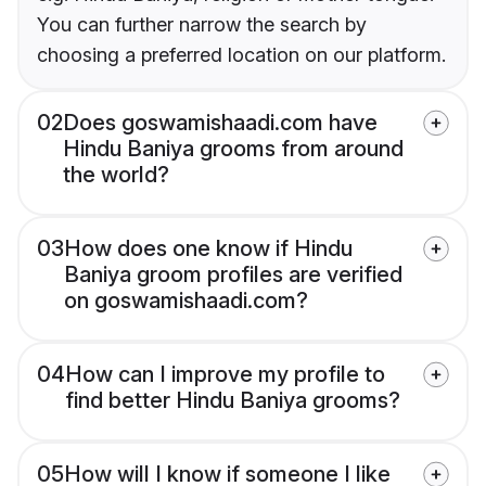
You can further narrow the search by
choosing a preferred location on our platform.
02
Does goswamishaadi.com have
Hindu Baniya grooms from around
the world?
03
How does one know if Hindu
Baniya groom profiles are verified
on goswamishaadi.com?
04
How can I improve my profile to
find better Hindu Baniya grooms?
05
How will I know if someone I like