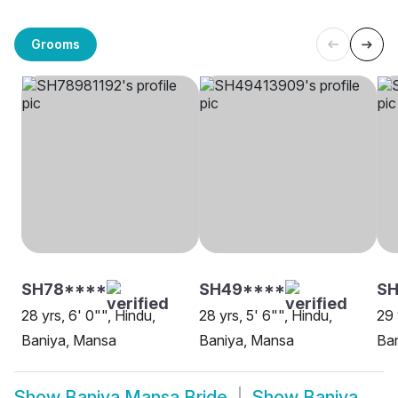
Grooms
SH78****
SH49****
S
28 yrs, 6' 0"", Hindu,
28 yrs, 5' 6"", Hindu,
29 
Baniya, Mansa
Baniya, Mansa
Ba
Show
Baniya Mansa Bride
Show
Baniya