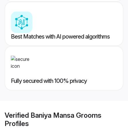
Best Matches with AI powered algorithms
Fully secured with 100% privacy
Verified
Baniya Mansa Grooms
Profiles