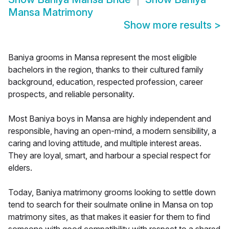
Mansa Matrimony
Show more results
>
Baniya grooms in Mansa represent the most eligible
bachelors in the region, thanks to their cultured family
background, education, respected profession, career
prospects, and reliable personality.
Most Baniya boys in Mansa are highly independent and
responsible, having an open-mind, a modern sensibility, a
caring and loving attitude, and multiple interest areas.
They are loyal, smart, and harbour a special respect for
elders.
Today, Baniya matrimony grooms looking to settle down
tend to search for their soulmate online in Mansa on top
matrimony sites, as that makes it easier for them to find