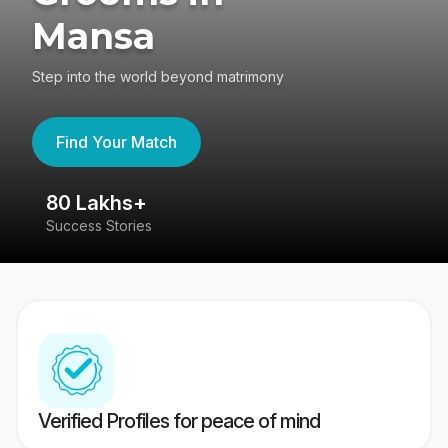
Mansa
Step into the world beyond matrimony
Find Your Match
80 Lakhs+
4
Success Stories
41
Verified Profiles for peace of mind