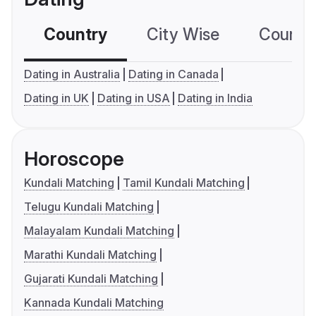
Country
City Wise
Country
Dating in Australia
Dating in Canada
Dating in UK
Dating in USA
Dating in India
Horoscope
Kundali Matching
Tamil Kundali Matching
Telugu Kundali Matching
Malayalam Kundali Matching
Marathi Kundali Matching
Gujarati Kundali Matching
Kannada Kundali Matching