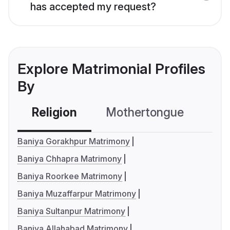
has accepted my request?
Explore Matrimonial Profiles
By
Religion
Mothertongue
Co
Baniya Gorakhpur Matrimony
Baniya Chhapra Matrimony
Baniya Roorkee Matrimony
Baniya Muzaffarpur Matrimony
Baniya Sultanpur Matrimony
Baniya Allahabad Matrimony