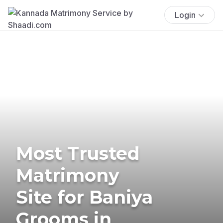
Login
Most Trusted
Matrimony
Site for Baniya
Grooms in