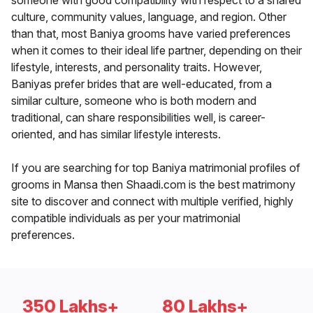
someone with good compatibility with respect to a shared
culture, community values, language, and region. Other
than that, most Baniya grooms have varied preferences
when it comes to their ideal life partner, depending on their
lifestyle, interests, and personality traits. However,
Baniyas prefer brides that are well-educated, from a
similar culture, someone who is both modern and
traditional, can share responsibilities well, is career-
oriented, and has similar lifestyle interests.
If you are searching for top Baniya matrimonial profiles of
grooms in Mansa then Shaadi.com is the best matrimony
site to discover and connect with multiple verified, highly
compatible individuals as per your matrimonial
preferences.
350 Lakhs+
80 Lakhs+