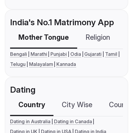
India's No.1 Matrimony App
Mother Tongue
Religion
C
Bengali
Marathi
Punjabi
Odia
Gujarati
Tamil
Telugu
Malayalam
Kannada
Dating
Country
City Wise
Country
Dating in Australia
Dating in Canada
Dating in UK
Dating in USA
Dating in India