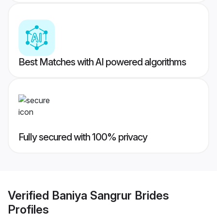
Best Matches with AI powered algorithms
Fully secured with 100% privacy
Verified
Baniya Sangrur Brides
Profiles