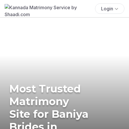
Login
Most Trusted
Matrimony
Site for Baniya
Brides in