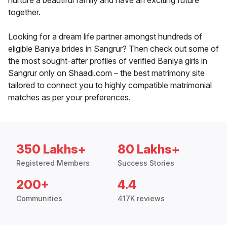
nurture a beautiful family and have an exciting future
together.
Looking for a dream life partner amongst hundreds of
eligible Baniya brides in Sangrur? Then check out some of
the most sought-after profiles of verified Baniya girls in
Sangrur only on Shaadi.com – the best matrimony site
tailored to connect you to highly compatible matrimonial
matches as per your preferences.
350 Lakhs+
80 Lakhs+
Registered Members
Success Stories
200+
4.4
Communities
417K reviews