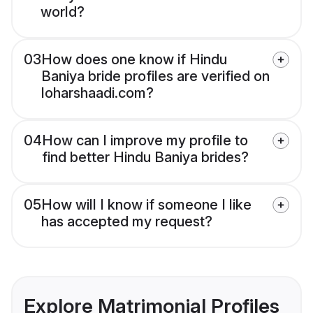
world?
03
How does one know if Hindu
Baniya bride profiles are verified on
loharshaadi.com?
04
How can I improve my profile to
find better Hindu Baniya brides?
05
How will I know if someone I like
has accepted my request?
Explore Matrimonial Profiles