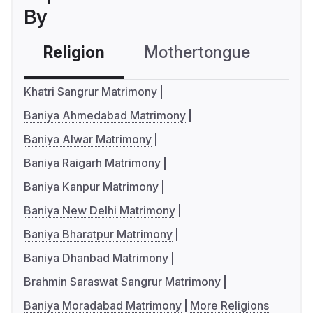
By
Religion
Mothertongue
Co
Khatri Sangrur Matrimony
Baniya Ahmedabad Matrimony
Baniya Alwar Matrimony
Baniya Raigarh Matrimony
Baniya Kanpur Matrimony
Baniya New Delhi Matrimony
Baniya Bharatpur Matrimony
Baniya Dhanbad Matrimony
Brahmin Saraswat Sangrur Matrimony
Baniya Moradabad Matrimony
More Religions