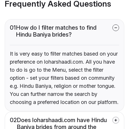
Frequently Asked Questions
01
How do I filter matches to find
Hindu Baniya brides?
It is very easy to filter matches based on your
preference on loharshaadi.com. All you have
to do is go to the Menu, select the filter
option - set your filters based on community
e.g. Hindu Baniya, religion or mother tongue.
You can further narrow the search by
choosing a preferred location on our platform.
02
Does loharshaadi.com have Hindu
Baniya brides from around the