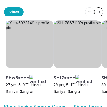
Brides
SHw5****
SH17****
S
27 yrs, 5' 3"", Hindu,
28 yrs, 5' 1"", Hindu,
33 
Baniya, Sangrur
Baniya, Sangrur
Ban
Show
Baniya Sangrur Groom
Show
Baniya