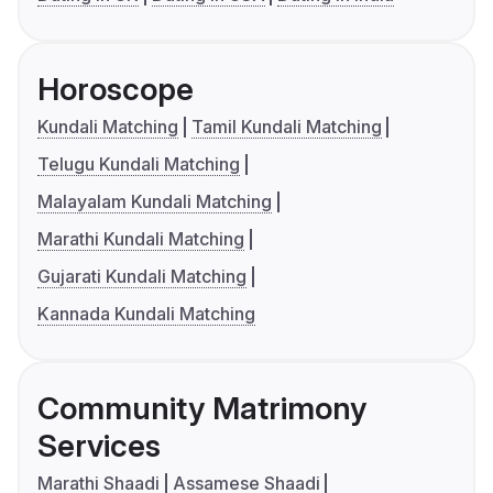
Horoscope
Kundali Matching
Tamil Kundali Matching
Telugu Kundali Matching
Malayalam Kundali Matching
Marathi Kundali Matching
Gujarati Kundali Matching
Kannada Kundali Matching
Community Matrimony
Services
Marathi Shaadi
Assamese Shaadi