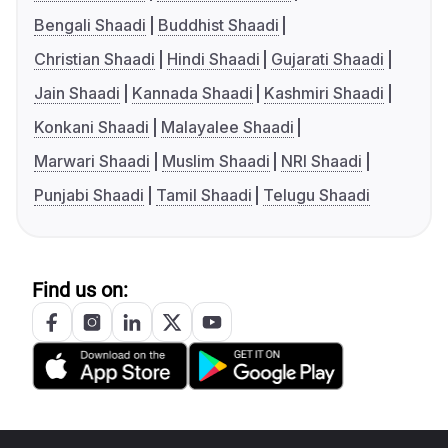
Bengali Shaadi
Buddhist Shaadi
Christian Shaadi
Hindi Shaadi
Gujarati Shaadi
Jain Shaadi
Kannada Shaadi
Kashmiri Shaadi
Konkani Shaadi
Malayalee Shaadi
Marwari Shaadi
Muslim Shaadi
NRI Shaadi
Punjabi Shaadi
Tamil Shaadi
Telugu Shaadi
Find us on: