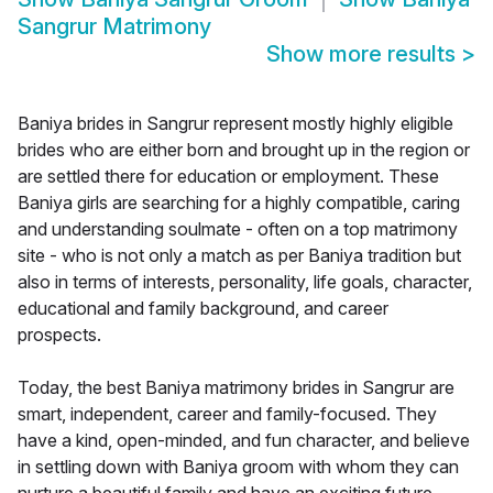
Sangrur Matrimony
Show more results
>
Baniya brides in Sangrur represent mostly highly eligible
brides who are either born and brought up in the region or
are settled there for education or employment. These
Baniya girls are searching for a highly compatible, caring
and understanding soulmate - often on a top matrimony
site - who is not only a match as per Baniya tradition but
also in terms of interests, personality, life goals, character,
educational and family background, and career
prospects.
Today, the best Baniya matrimony brides in Sangrur are
smart, independent, career and family-focused. They
have a kind, open-minded, and fun character, and believe
in settling down with Baniya groom with whom they can