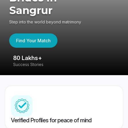
Sangrur
Step into the world beyond matrimony
Find Your Match
80 Lakhs+
4
Success Stories
41
Verified Profiles for peace of mind