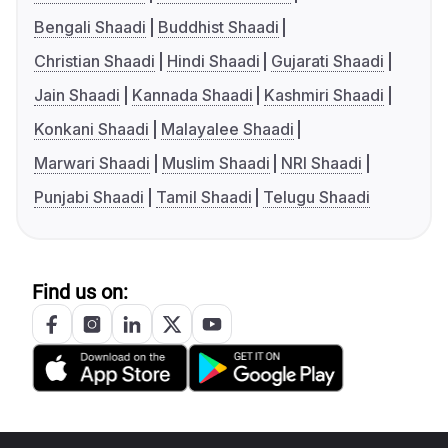
Bengali Shaadi
Buddhist Shaadi
Christian Shaadi
Hindi Shaadi
Gujarati Shaadi
Jain Shaadi
Kannada Shaadi
Kashmiri Shaadi
Konkani Shaadi
Malayalee Shaadi
Marwari Shaadi
Muslim Shaadi
NRI Shaadi
Punjabi Shaadi
Tamil Shaadi
Telugu Shaadi
Find us on: