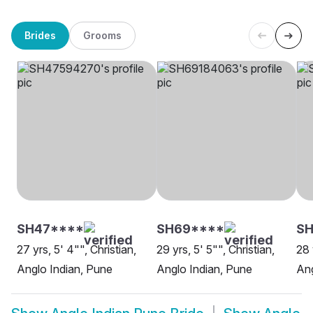
Brides
Grooms
SH47****
SH69****
SH
27 yrs, 5' 4"", Christian,
29 yrs, 5' 5"", Christian,
28 
Anglo Indian, Pune
Anglo Indian, Pune
Ang