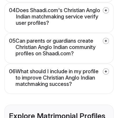
04
Does Shaadi.com's Christian Anglo
Indian matchmaking service verify
user profiles?
05
Can parents or guardians create
Christian Anglo Indian community
profiles on Shaadi.com?
06
What should I include in my profile
to improve Christian Anglo Indian
matchmaking success?
Explore Matrimonial Profiles