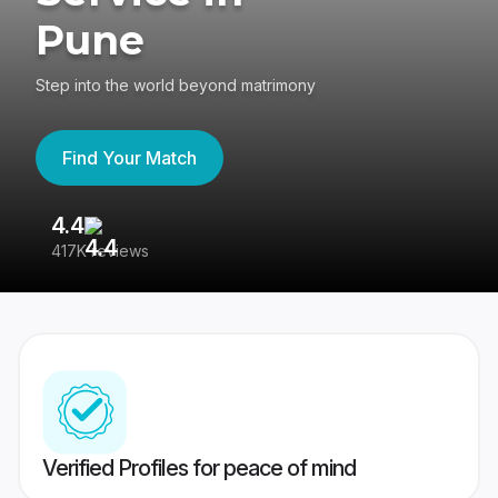
Pune
Step into the world beyond matrimony
Find Your Match
4.4
3
417K reviews
Re
Verified Profiles for peace of mind