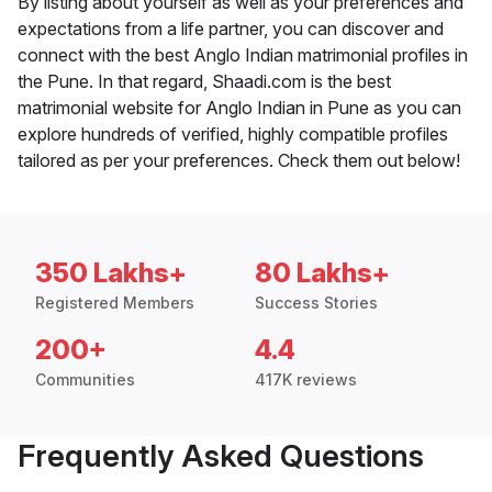
By listing about yourself as well as your preferences and
expectations from a life partner, you can discover and
connect with the best Anglo Indian matrimonial profiles in
the Pune. In that regard, Shaadi.com is the best
matrimonial website for Anglo Indian in Pune as you can
explore hundreds of verified, highly compatible profiles
tailored as per your preferences. Check them out below!
350 Lakhs+
80 Lakhs+
Registered Members
Success Stories
200+
4.4
Communities
417K reviews
Frequently Asked Questions