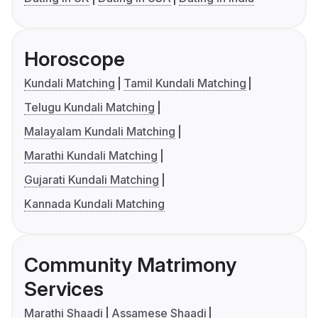
Horoscope
Kundali Matching
Tamil Kundali Matching
Telugu Kundali Matching
Malayalam Kundali Matching
Marathi Kundali Matching
Gujarati Kundali Matching
Kannada Kundali Matching
Community Matrimony
Services
Marathi Shaadi
Assamese Shaadi