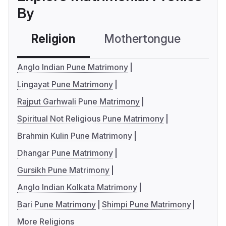
By
Religion
Mothertongue
Co
Anglo Indian Pune Matrimony
Lingayat Pune Matrimony
Rajput Garhwali Pune Matrimony
Spiritual Not Religious Pune Matrimony
Brahmin Kulin Pune Matrimony
Dhangar Pune Matrimony
Gursikh Pune Matrimony
Anglo Indian Kolkata Matrimony
Bari Pune Matrimony
Shimpi Pune Matrimony
More Religions