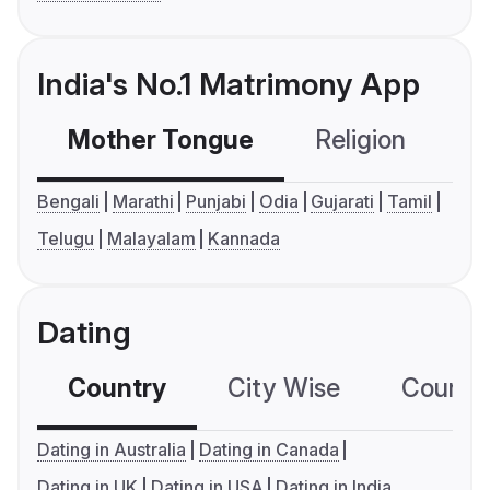
India's No.1 Matrimony App
Mother Tongue
Religion
C
Bengali
Marathi
Punjabi
Odia
Gujarati
Tamil
Telugu
Malayalam
Kannada
Dating
Country
City Wise
Country
Dating in Australia
Dating in Canada
Dating in UK
Dating in USA
Dating in India