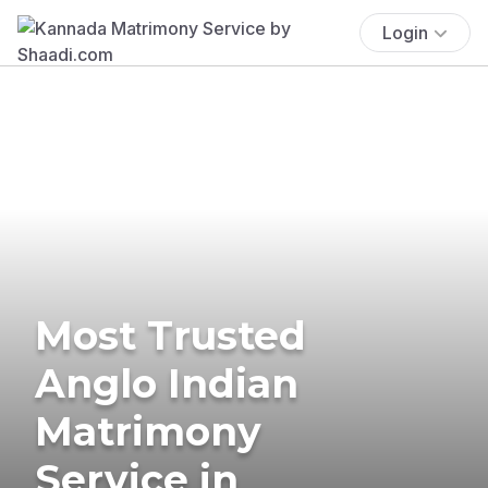
Login
Most Trusted
Anglo Indian
Matrimony
Service in