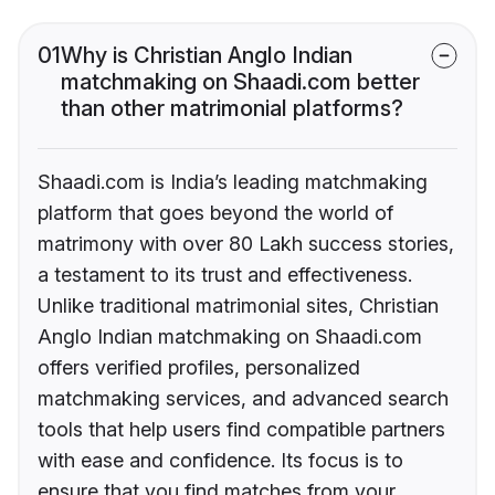
01
Why is Christian Anglo Indian
matchmaking on Shaadi.com better
than other matrimonial platforms?
Shaadi.com is India’s leading matchmaking
platform that goes beyond the world of
matrimony with over 80 Lakh success stories,
a testament to its trust and effectiveness.
Unlike traditional matrimonial sites, Christian
Anglo Indian matchmaking on Shaadi.com
offers verified profiles, personalized
matchmaking services, and advanced search
tools that help users find compatible partners
with ease and confidence. Its focus is to
ensure that you find matches from your