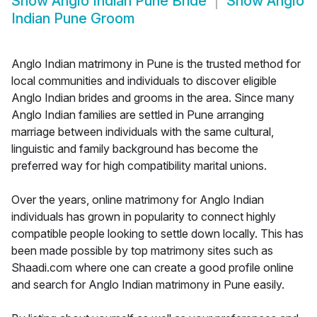
Show
Anglo Indian Pune Bride
Show
Anglo
Indian Pune Groom
Anglo Indian matrimony in Pune is the trusted method for
local communities and individuals to discover eligible
Anglo Indian brides and grooms in the area. Since many
Anglo Indian families are settled in Pune arranging
marriage between individuals with the same cultural,
linguistic and family background has become the
preferred way for high compatibility marital unions.
Over the years, online matrimony for Anglo Indian
individuals has grown in popularity to connect highly
compatible people looking to settle down locally. This has
been made possible by top matrimony sites such as
Shaadi.com where one can create a good profile online
and search for Anglo Indian matrimony in Pune easily.