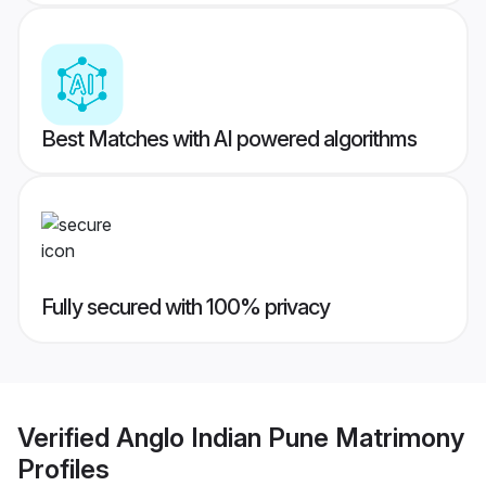
Best Matches with AI powered algorithms
Fully secured with 100% privacy
Verified
Anglo Indian Pune Matrimony
Profiles