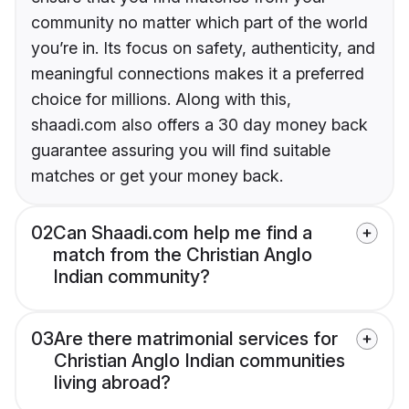
community no matter which part of the world
you’re in. Its focus on safety, authenticity, and
meaningful connections makes it a preferred
choice for millions. Along with this,
shaadi.com also offers a 30 day money back
guarantee assuring you will find suitable
matches or get your money back.
02
Can Shaadi.com help me find a
match from the Christian Anglo
Indian community?
03
Are there matrimonial services for
Christian Anglo Indian communities
living abroad?