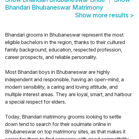
Bhandari Bhubaneswar Matrimony
Show more results
>
Bhandari grooms in Bhubaneswar represent the most
eligible bachelors in the region, thanks to their cultured
family background, education, respected profession,
career prospects, and reliable personality.
Most Bhandari boys in Bhubaneswar are highly
independent and responsible, having an open-mind, a
modern sensibility, a caring and loving attitude, and
multiple interest areas. They are loyal, smart, and harbour
a special respect for elders.
Today, Bhandari matrimony grooms looking to settle
down tend to search for their soulmate online in
Bhubaneswar on top matrimony sites, as that makes it