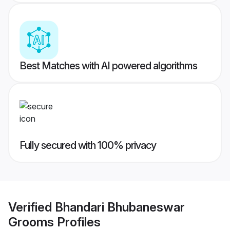
Best Matches with AI powered algorithms
Fully secured with 100% privacy
Verified
Bhandari Bhubaneswar
Grooms
Profiles