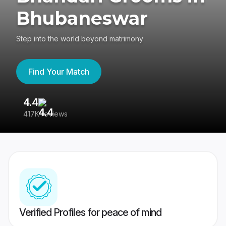
Bhubaneswar
Step into the world beyond matrimony
Find Your Match
4.4
3
417K reviews
Re
Verified Profiles for peace of mind