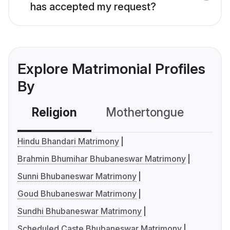
has accepted my request?
Explore Matrimonial Profiles
By
Religion
Mothertongue
Co
Hindu Bhandari Matrimony
Brahmin Bhumihar Bhubaneswar Matrimony
Sunni Bhubaneswar Matrimony
Goud Bhubaneswar Matrimony
Sundhi Bhubaneswar Matrimony
Scheduled Caste Bhubaneswar Matrimony