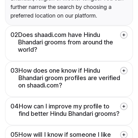
further narrow the search by choosing a
preferred location on our platform.
02
Does shaadi.com have Hindu
Bhandari grooms from around the
world?
03
How does one know if Hindu
Bhandari groom profiles are verified
on shaadi.com?
04
How can I improve my profile to
find better Hindu Bhandari grooms?
05
How will I know if someone I like