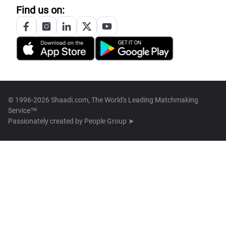
Find us on:
© 1996-2026 Shaadi.com, The World's Leading Matchmaking
Service™
Passionately created by
People Group ➤