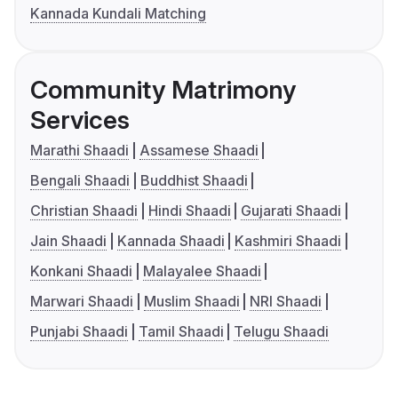
Kannada Kundali Matching
Community Matrimony
Services
Marathi Shaadi
Assamese Shaadi
Bengali Shaadi
Buddhist Shaadi
Christian Shaadi
Hindi Shaadi
Gujarati Shaadi
Jain Shaadi
Kannada Shaadi
Kashmiri Shaadi
Konkani Shaadi
Malayalee Shaadi
Marwari Shaadi
Muslim Shaadi
NRI Shaadi
Punjabi Shaadi
Tamil Shaadi
Telugu Shaadi