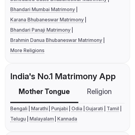
Bhandari Mumbai Matrimony
Karana Bhubaneswar Matrimony
Bhandari Panaji Matrimony
Brahmin Danua Bhubaneswar Matrimony
More Religions
India's No.1 Matrimony App
Mother Tongue
Religion
C
Bengali
Marathi
Punjabi
Odia
Gujarati
Tamil
Telugu
Malayalam
Kannada