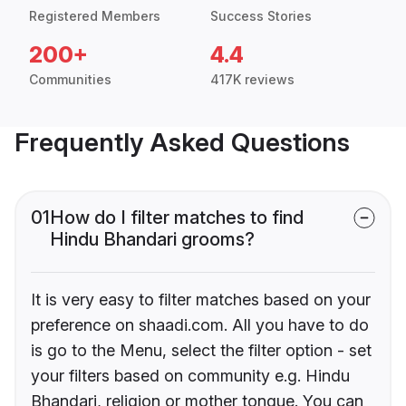
Registered Members
Success Stories
200+
4.4
Communities
417K reviews
Frequently Asked Questions
01
How do I filter matches to find
Hindu Bhandari grooms?
It is very easy to filter matches based on your
preference on shaadi.com. All you have to do
is go to the Menu, select the filter option - set
your filters based on community e.g. Hindu
Bhandari, religion or mother tongue. You can