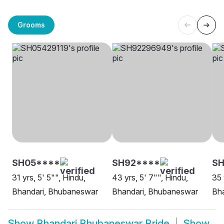
Grooms
SH05****
SH92****
SH
31 yrs, 5' 5"", Hindu,
43 yrs, 5' 7"", Hindu,
35 
Bhandari, Bhubaneswar
Bhandari, Bhubaneswar
Bh
Show
Bhandari Bhubaneswar Bride
Show