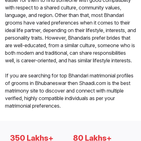
easier for them to find someone with good compatibility
with respect to a shared culture, community values,
language, and region. Other than that, most Bhandari
grooms have varied preferences when it comes to their
ideal life partner, depending on their lifestyle, interests, and
personality traits. However, Bhandaris prefer brides that
are well-educated, from a similar culture, someone who is
both modern and traditional, can share responsibilities
well, is career-oriented, and has similar lifestyle interests.
If you are searching for top Bhandari matrimonial profiles
of grooms in Bhubaneswar then Shaadi.com is the best
matrimony site to discover and connect with multiple
verified, highly compatible individuals as per your
matrimonial preferences.
350 Lakhs+
80 Lakhs+