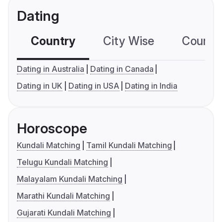
Dating
Country
City Wise
Country
Dating in Australia
Dating in Canada
Dating in UK
Dating in USA
Dating in India
Horoscope
Kundali Matching
Tamil Kundali Matching
Telugu Kundali Matching
Malayalam Kundali Matching
Marathi Kundali Matching
Gujarati Kundali Matching