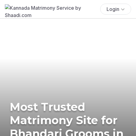
Login
Most Trusted
Matrimony Site for
Bhandari Grooms in